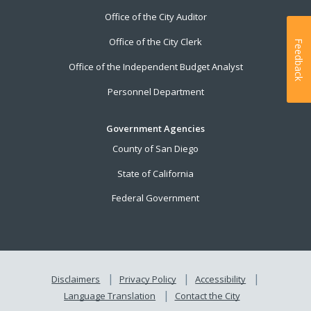
Office of the City Auditor
Office of the City Clerk
Feedback
Office of the Independent Budget Analyst
Personnel Department
Government Agencies
County of San Diego
State of California
Federal Government
Disclaimers
Privacy Policy
Accessibility
Language Translation
Contact the City