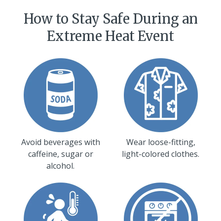
How to Stay Safe During an
Extreme Heat Event
Avoid beverages with
Wear loose-fitting,
caffeine, sugar or
light-colored clothes.
alcohol.