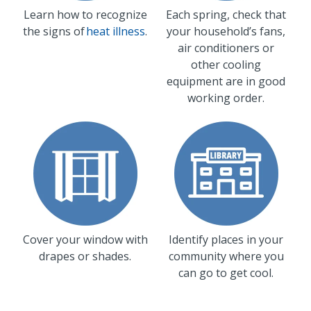
Learn how to recognize
Each spring, check that
the signs of
heat illness
.
your household’s fans,
air conditioners or
other cooling
equipment are in good
working order.
Cover your window with
Identify places in your
drapes or shades.
community where you
can go to get cool.