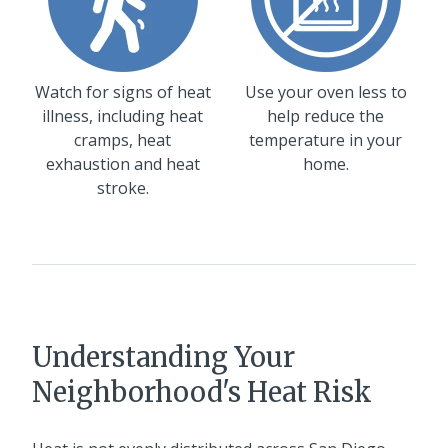
Watch for signs of heat
Use your oven less to
illness, including heat
help reduce the
cramps, heat
temperature in your
exhaustion and heat
home.
stroke.
Understanding Your
Neighborhood's Heat Risk