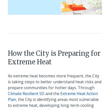
How the City is Preparing for
Extreme Heat
As extreme heat becomes more frequent, the City
is taking steps to better understand heat risks and
prepare communities for hotter days. Through
Climate Resilient SD
and the
Extreme Heat Action
Plan
, the City is identifying areas most vulnerable
to extreme heat, developing long-term cooling