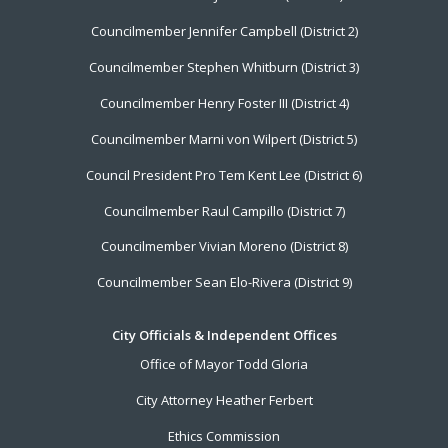
Menu
Councilmember Jennifer Campbell (District 2)
Councilmember Stephen Whitburn (District 3)
Councilmember Henry Foster III (District 4)
Councilmember Marni von Wilpert (District 5)
Council President Pro Tem Kent Lee (District 6)
Councilmember Raul Campillo (District 7)
Councilmember Vivian Moreno (District 8)
Councilmember Sean Elo-Rivera (District 9)
City Officials & Independent Offices
Office of Mayor Todd Gloria
City Attorney Heather Ferbert
Ethics Commission