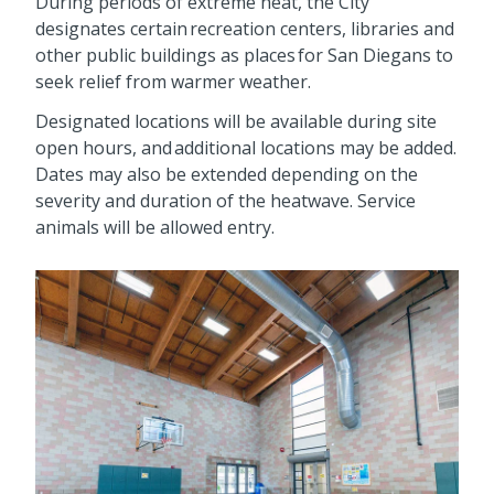
During periods of extreme heat, the City
designates certain recreation centers, libraries and
other public buildings as places for San Diegans to
seek relief from warmer weather.
Designated locations will be available during site
open hours, and additional locations may be added.
Dates may also be extended depending on the
severity and duration of the heatwave. Service
animals will be allowed entry.