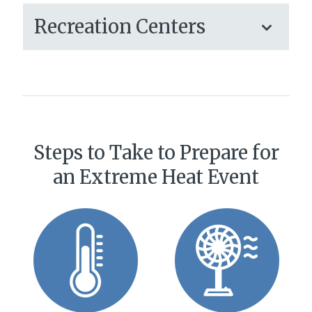
Recreation Centers
Steps to Take to Prepare for
an Extreme Heat Event