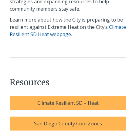
strategies and expanding resources to help
community members stay safe.
Learn more about how the City is preparing to be
resilient against Extreme Heat on the City’s
Climate
Resilient SD Heat webpage
.
Resources
Climate Resilient SD – Heat
San Diego County Cool Zones