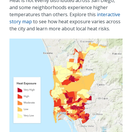
Heat is not evenly distributed across San Diego,
and some neighborhoods experience higher
temperatures than others. Explore this
interactive
story map
to see how heat exposure varies across
the city and learn more about local heat risks.