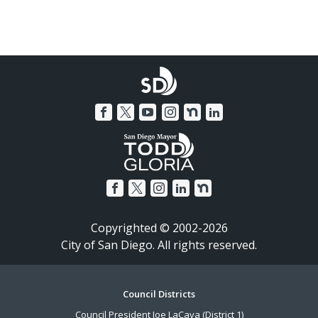
Copyrighted © 2002-2026
City of San Diego. All rights reserved.
Footer
Council Districts
Council President Joe LaCava (District 1)