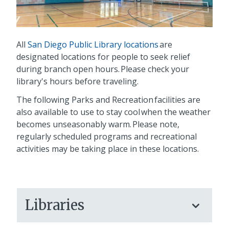
All
San Diego Public Library locations
are
designated locations for people to seek relief
during branch open hours. Please check your
library's hours before traveling.
The following Parks and Recreation facilities are
also available to use to stay cool when the weather
becomes unseasonably warm. Please note,
regularly scheduled programs and recreational
activities may be taking place in these locations.
Libraries