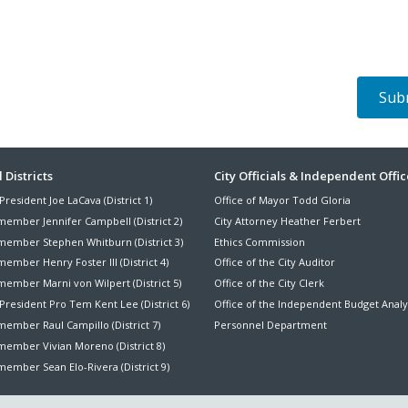
ter
 Districts
City Officials & Independent Offic
President Joe LaCava (District 1)
Office of Mayor Todd Gloria
nu
member Jennifer Campbell (District 2)
City Attorney Heather Ferbert
member Stephen Whitburn (District 3)
Ethics Commission
ember Henry Foster III (District 4)
Office of the City Auditor
member Marni von Wilpert (District 5)
Office of the City Clerk
President Pro Tem Kent Lee (District 6)
Office of the Independent Budget Analy
ember Raul Campillo (District 7)
Personnel Department
member Vivian Moreno (District 8)
ember Sean Elo-Rivera (District 9)