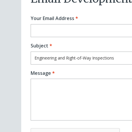
Your Email Address
Subject
Message