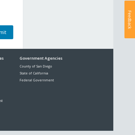
Feedback
es
Government Agencies
County of San Diego
State of California
Federal Government
st