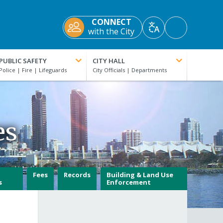
CONNECT
Accessibility
with the City
Translate
Tools
PUBLIC SAFETY
CITY HALL
es
Fees
Records
Building & Land Use
s
Enforcement