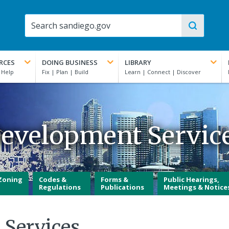
RCES
DOING BUSINESS
LIBRARY
evelopment Servic
Zoning
Codes &
Forms &
Public Hearings,
Regulations
Publications
Meetings & Notice
 Services