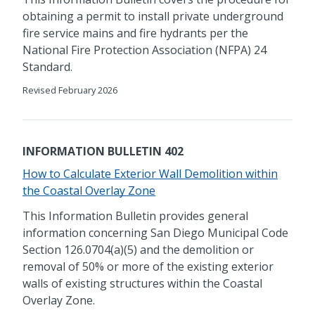
obtaining a permit to install private underground
fire service mains and fire hydrants per the
National Fire Protection Association (NFPA) 24
Standard.
Revised February 2026
INFORMATION BULLETIN 402
How to Calculate Exterior Wall Demolition within
the Coastal Overlay Zone
This Information Bulletin provides general
information concerning San Diego Municipal Code
Section 126.0704(a)(5) and the demolition or
removal of 50% or more of the existing exterior
walls of existing structures within the Coastal
Overlay Zone.