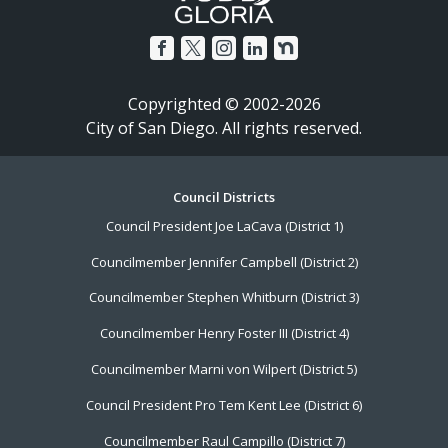
Copyrighted © 2002-2026
City of San Diego. All rights reserved.
Footer
Council Districts
Council President Joe LaCava (District 1)
Menu
Councilmember Jennifer Campbell (District 2)
Councilmember Stephen Whitburn (District 3)
Councilmember Henry Foster III (District 4)
Councilmember Marni von Wilpert (District 5)
Council President Pro Tem Kent Lee (District 6)
Councilmember Raul Campillo (District 7)