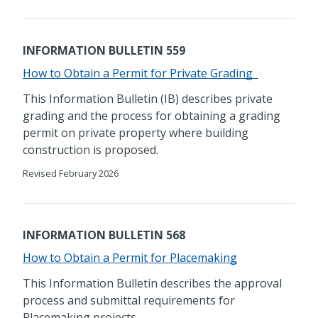
INFORMATION BULLETIN 559
How to Obtain a Permit for Private Grading
This Information Bulletin (IB) describes private
grading and the process for obtaining a grading
permit on private property where building
construction is proposed.
Revised February 2026
INFORMATION BULLETIN 568
​How to Obtain a Permit for Placemaking
​​This Information Bulletin describes the approval
process and submittal requirements for
Placemaking projects.