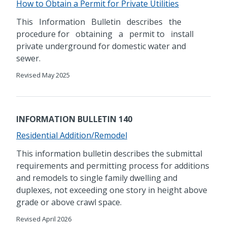
How to Obtain a Permit for Private Utilities
This Information Bulletin describes the
procedure for obtaining a permit to install
private underground for domestic water and
sewer.
Revised May 2025
INFORMATION BULLETIN 140
Residential Addition/Remodel
This information bulletin describes the submittal
requirements and permitting process for additions
and remodels to single family dwelling and
duplexes, not exceeding one story in height above
grade or above crawl space.
Revised April 2026