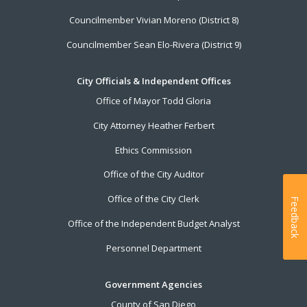
Councilmember Vivian Moreno (District 8)
Councilmember Sean Elo-Rivera (District 9)
City Officials & Independent Offices
Office of Mayor Todd Gloria
City Attorney Heather Ferbert
Ethics Commission
Office of the City Auditor
Office of the City Clerk
Feedback
Office of the Independent Budget Analyst
Personnel Department
Government Agencies
County of San Diego