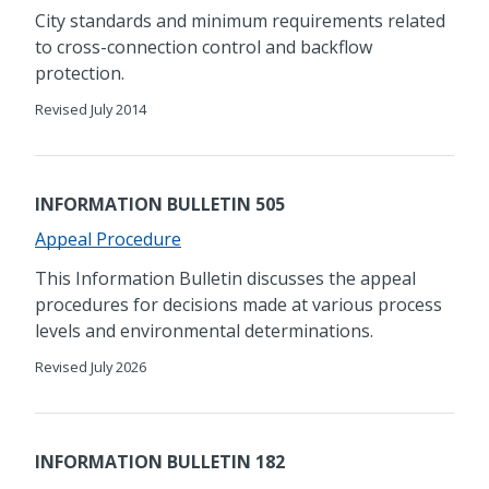
City standards and minimum requirements related
to cross-connection control and backflow
protection.
Revised July 2014
INFORMATION BULLETIN 505
Appeal Procedure
​​This Information Bulletin discusses the appeal
procedures for decisions made at various process
levels and environmental determinations.
Revised July 2026
INFORMATION BULLETIN 182