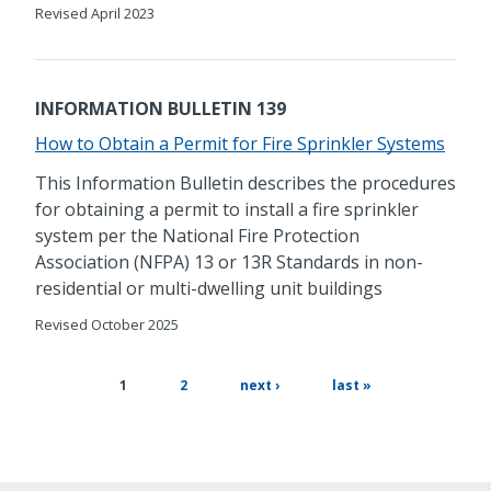
Revised April 2023
INFORMATION BULLETIN 139
How to Obtain a Permit for Fire Sprinkler Systems
This Information Bulletin describes the procedures
for obtaining a permit to install a fire sprinkler
system per the National Fire Protection
Association (NFPA) 13 or 13R Standards in non-
residential or multi-dwelling unit buildings
Revised October 2025
page
next
last
current
1
2
next ›
last »
page
page
page