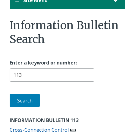
Site Menu
Information Bulletin
Search
Enter a keyword or number:
INFORMATION BULLETIN 113
Cross-Connection Control