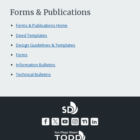
Forms & Publications
Forms & Publications Home
Deed Templates
Design Guidelines & Templates
Forms
Information Bulletins
Technical Bulletins