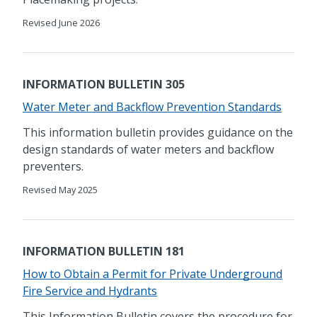
Revised June 2026
INFORMATION BULLETIN 305
Water Meter and Backflow Prevention Standards
This information bulletin provides guidance on the
design standards of water meters and backflow
preventers.
Revised May 2025
INFORMATION BULLETIN 181
How to Obtain a Permit for Private Underground
Fire Service and Hydrants
This Information Bulletin covers the procedure for