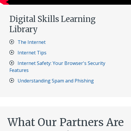
Digital Skills Learning
Library​
The Internet
Internet Tips
Internet Safety: Your Browser's Security
Features
Understanding Spam and Phishing
What Our Partners Are