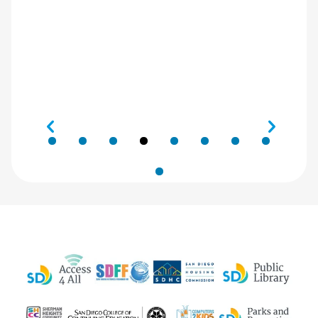
Digital
Navigator
program
sponsored