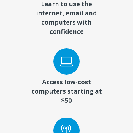
Learn to use the
internet, email and
computers with
confidence
Access low-cost
computers starting at
$50​