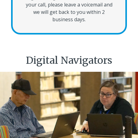
your call, please leave a voicemail and
we will get back to you within 2
business days.
Digital Navigators