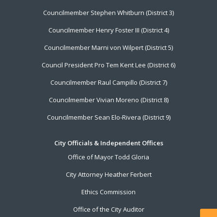
Councilmember Stephen Whitburn (District 3)
Councilmember Henry Foster III (District 4)
Councilmember Marni von Wilpert (District 5)
Council President Pro Tem Kent Lee (District 6)
Councilmember Raul Campillo (District 7)
Councilmember Vivian Moreno (District 8)
Councilmember Sean Elo-Rivera (District 9)
City Officials & Independent Offices
Office of Mayor Todd Gloria
City Attorney Heather Ferbert
Ethics Commission
Office of the City Auditor