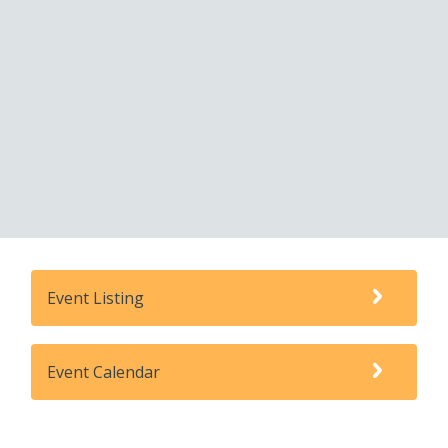
Event Listing
Event Calendar