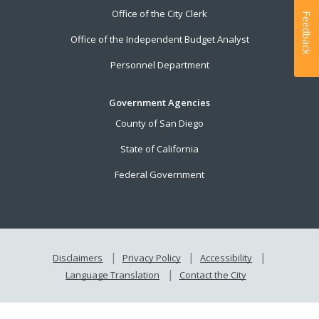
Office of the City Clerk
Feedback
Office of the Independent Budget Analyst
Personnel Department
Government Agencies
County of San Diego
State of California
Federal Government
Disclaimers
Privacy Policy
Accessibility
Language Translation
Contact the City