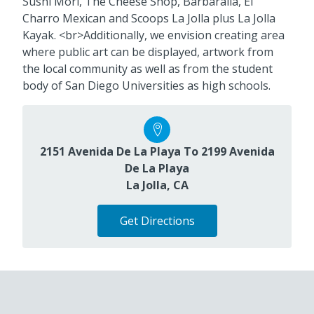
Sushi Mori, The Cheese Shop, Barbaralla, El
Charro Mexican and Scoops La Jolla plus La Jolla
Kayak. <br>Additionally, we envision creating area
where public art can be displayed, artwork from
the local community as well as from the student
body of San Diego Universities as high schools.
2151 Avenida De La Playa To 2199 Avenida
De La Playa
La Jolla, CA
Get Directions