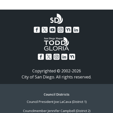
Copyrighted © 2002-2026
City of San Diego. All rights reserved.
Footer
Council Districts
Council President Joe LaCava (District 1)
Menu
Councilmember Jennifer Campbell (District 2)