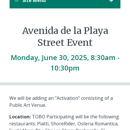
Site Menu
Avenida de la Playa
Street Event
Monday, June 30, 2025, 8:30am -
10:30pm
We will be adding an "Activation" consisting of a
Public Art Venue.
Location:
TOBO Participating will be the following
restaurants: Piatti, ShoreRider, Osteria Romantica,