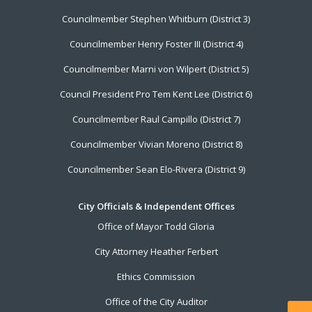
Councilmember Stephen Whitburn (District 3)
Councilmember Henry Foster III (District 4)
Councilmember Marni von Wilpert (District 5)
Council President Pro Tem Kent Lee (District 6)
Councilmember Raul Campillo (District 7)
Councilmember Vivian Moreno (District 8)
Councilmember Sean Elo-Rivera (District 9)
City Officials & Independent Offices
Office of Mayor Todd Gloria
City Attorney Heather Ferbert
Ethics Commission
Office of the City Auditor