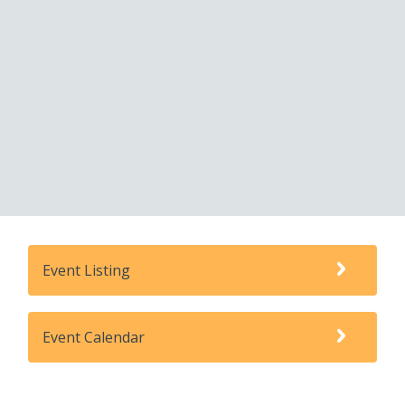
Event Listing
Event Calendar