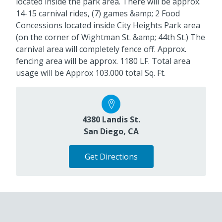
located inside the park area. There will be approx.
14-15 carnival rides, (7) games &amp; 2 Food
Concessions located inside City Heights Park area
(on the corner of Wightman St. &amp; 44th St.) The
carnival area will completely fence off. Approx.
fencing area will be approx. 1180 LF. Total area
usage will be Approx 103.000 total Sq. Ft.
4380 Landis St.
San Diego, CA
Get Directions