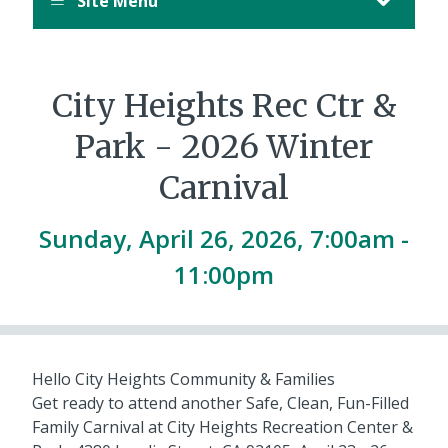
Site Menu
City Heights Rec Ctr &
Park - 2026 Winter
Carnival
Sunday, April 26, 2026, 7:00am -
11:00pm
Hello City Heights Community & Families
Get ready to attend another Safe, Clean, Fun-Filled
Family Carnival at City Heights Recreation Center &