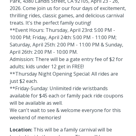
Park, 4380 Landis Street, CA 92105, April 23 - 26,
2026. Come join us for our four days of excitement,
thrilling rides, classic games, and delicious carnival
treats. It's the perfect family outing!
**Event Hours: Thursday, April 23rd: 5:00 PM -
10:00 PM; Friday, April 24th: 5:00 PM - 11:00 PM;
Saturday, April 25th: 2:00 PM - 11:00 PM & Sunday,
April 26th: 2:00 PM - 10:00 PM.
Admission: There will be a gate entry fee of $2 for
adults; kids under 12 get in FREE!
**Thursday Night Opening Special: All rides are
just $2 each.
**Friday-Sunday: Unlimited ride wristbands
available for $45 each or family pack ride coupons
will be available as well.
We can't wait to see & welcome everyone for this
weekend of memories!
Location:
This will be a family carnival will be