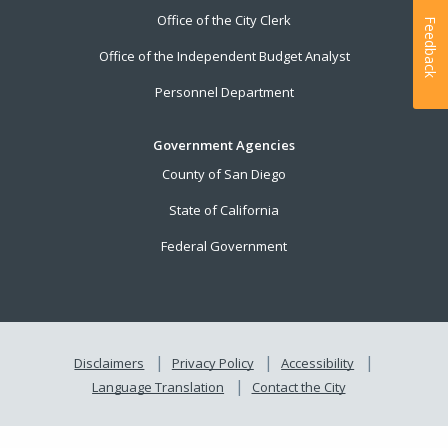
Office of the City Clerk
Feedback
Office of the Independent Budget Analyst
Personnel Department
Government Agencies
County of San Diego
State of California
Federal Government
Disclaimers
Privacy Policy
Accessibility
Language Translation
Contact the City