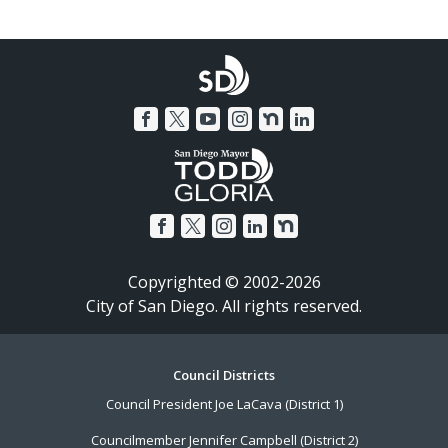
Copyrighted © 2002-2026
City of San Diego. All rights reserved.
Footer
Council Districts
Council President Joe LaCava (District 1)
Menu
Councilmember Jennifer Campbell (District 2)