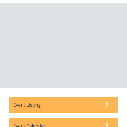
Event Listing
Event Calendar