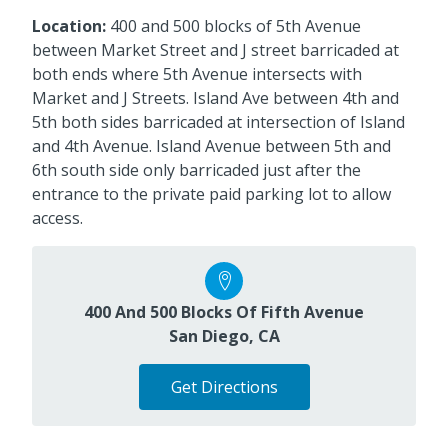
Location:
400 and 500 blocks of 5th Avenue
between Market Street and J street barricaded at
both ends where 5th Avenue intersects with
Market and J Streets. Island Ave between 4th and
5th both sides barricaded at intersection of Island
and 4th Avenue. Island Avenue between 5th and
6th south side only barricaded just after the
entrance to the private paid parking lot to allow
access.
400 And 500 Blocks Of Fifth Avenue
San Diego, CA
Get Directions