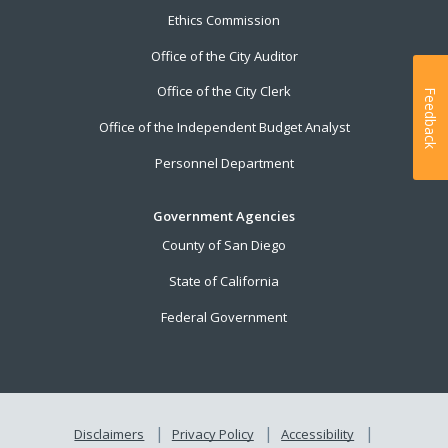
Ethics Commission
Office of the City Auditor
Office of the City Clerk
Feedback
Office of the Independent Budget Analyst
Personnel Department
Government Agencies
County of San Diego
State of California
Federal Government
Disclaimers
Privacy Policy
Accessibility