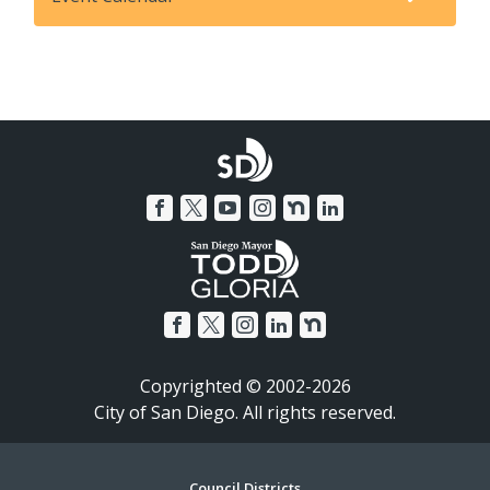
Copyrighted © 2002-2026
City of San Diego. All rights reserved.
Council Districts