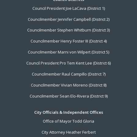
Footer
Council President Joe LaCava (District 1)
Menu
Councilmember Jennifer Campbell (District 2)
Councilmember Stephen Whitburn (District 3)
Councilmember Henry Foster III (District 4)
Councilmember Marni von Wilpert (District 5)
Council President Pro Tem Kent Lee (District 6)
Councilmember Raul Campillo (District 7)
Councilmember Vivian Moreno (District 8)
Councilmember Sean Elo-Rivera (District 9)
City Officials & Independent Offices
Office of Mayor Todd Gloria
City Attorney Heather Ferbert