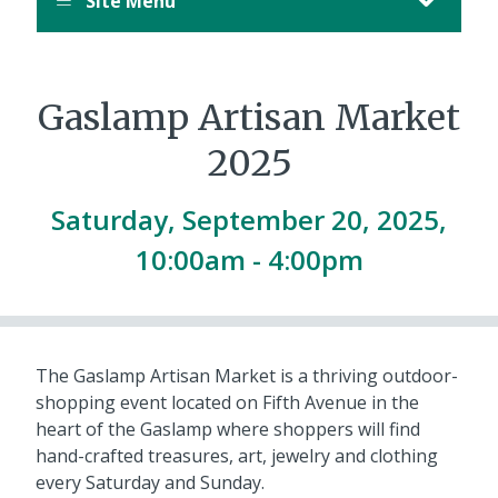
Site Menu
Gaslamp Artisan Market
2025
Saturday, September 20, 2025,
10:00am - 4:00pm
The Gaslamp Artisan Market is a thriving outdoor-
shopping event located on Fifth Avenue in the
heart of the Gaslamp where shoppers will find
hand-crafted treasures, art, jewelry and clothing
every Saturday and Sunday.