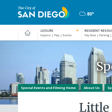
Skip
to
80°
main
Mostly
content
City
Cloudy
of
LEISURE
RESIDENT RESOU
San
Diego
Official
Website
Sp
Special Events and Filming Home
About Us
Sp
Littl