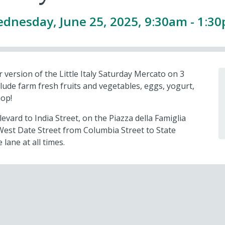
dnesday, June 25, 2025, 9:30am - 1:3
 version of the Little Italy Saturday Mercato on 3
lude farm fresh fruits and vegetables, eggs, yogurt,
hop!
vard to India Street, on the Piazza della Famiglia
West Date Street from Columbia Street to State
 lane at all times.