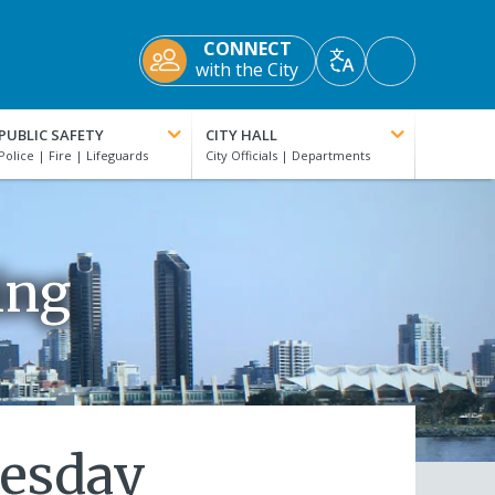
CONNECT
Accessibility
with the City
Translate
Tools
PUBLIC SAFETY
CITY HALL
ing
nesday