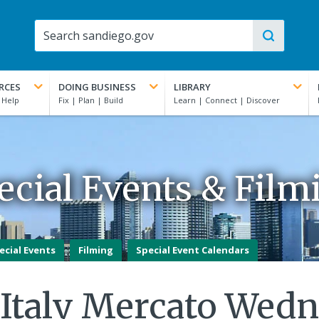
RCES
DOING BUSINESS
LIBRARY
ecial Events & Film
ecial Events
Filming
Special Event Calendars
e Italy Mercato Wed