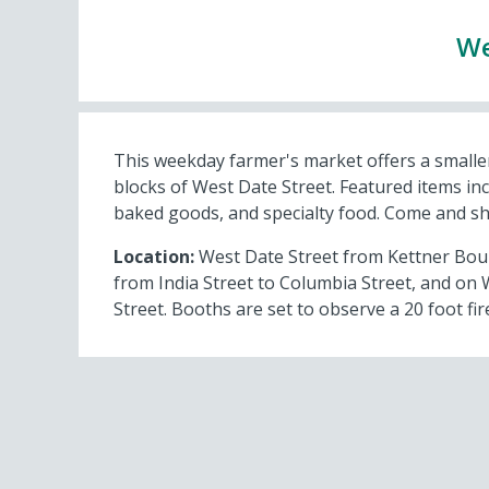
We
This weekday farmer's market offers a smaller
blocks of West Date Street. Featured items inc
baked goods, and specialty food. Come and s
Location:
West Date Street from Kettner Boule
from India Street to Columbia Street, and on 
Street. Booths are set to observe a 20 foot fire