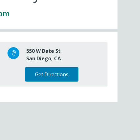
0pm
550 W Date St
San Diego, CA
Get Directions