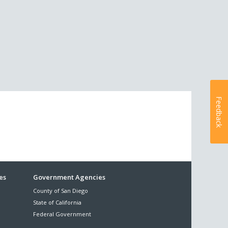
Feedback
es
Government Agencies
County of San Diego
State of California
Federal Government