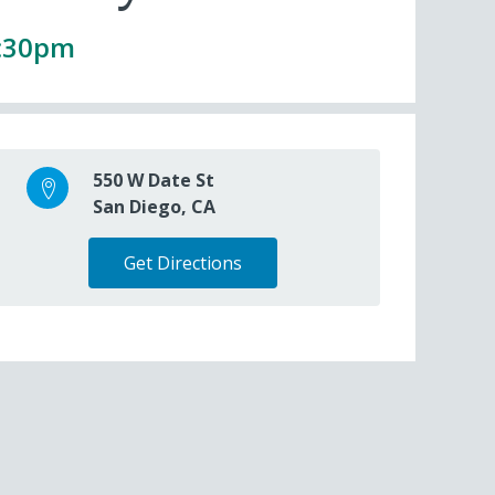
1:30pm
550 W Date St
San Diego, CA
Get Directions