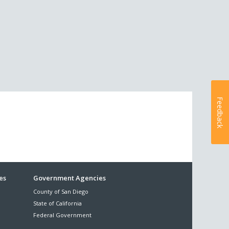
Feedback
es
Government Agencies
County of San Diego
State of California
Federal Government