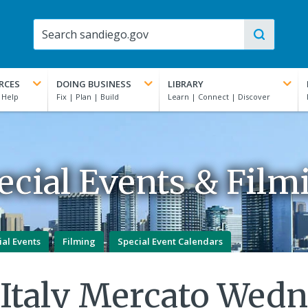
RCES
DOING BUSINESS
LIBRARY
ecial Events & Film
ial Events
Filming
Special Event Calendars
e Italy Mercato Wed