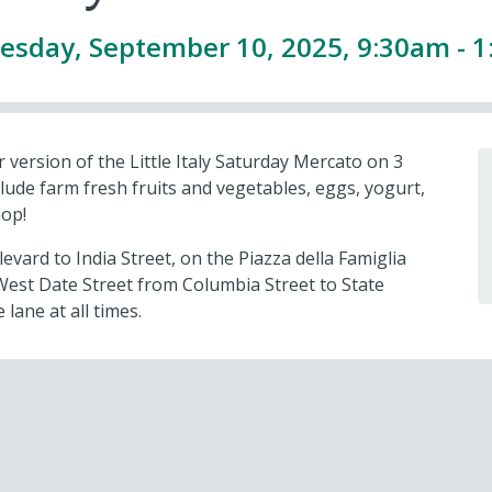
sday, September 10, 2025, 9:30am - 
 version of the Little Italy Saturday Mercato on 3
lude farm fresh fruits and vegetables, eggs, yogurt,
hop!
vard to India Street, on the Piazza della Famiglia
West Date Street from Columbia Street to State
 lane at all times.