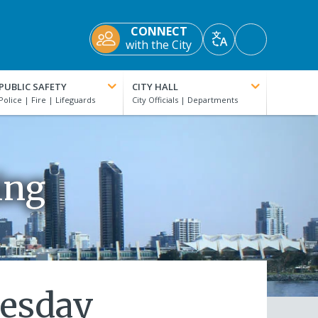
CONNECT
Accessibility
with the City
Translate
Tools
PUBLIC SAFETY
CITY HALL
ing
nesday