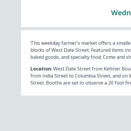
Wedne
This weekday farmer's market offers a smaller
blocks of West Date Street. Featured items inc
baked goods, and specialty food. Come and s
Location:
West Date Street from Kettner Boule
from India Street to Columbia Street, and on 
Street. Booths are set to observe a 20 foot fire