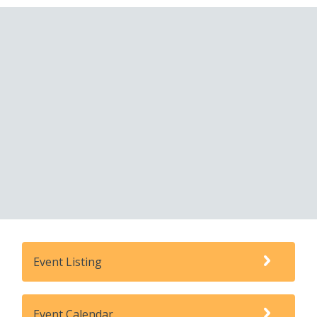
Event Listing
Event Calendar