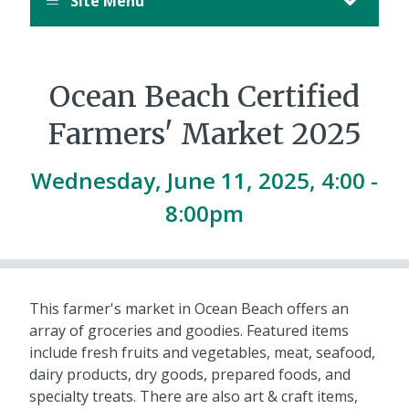
Site Menu
Ocean Beach Certified
Farmers' Market 2025
Wednesday, June 11, 2025, 4:00 -
8:00pm
This farmer's market in Ocean Beach offers an
array of groceries and goodies. Featured items
include fresh fruits and vegetables, meat, seafood,
dairy products, dry goods, prepared foods, and
specialty treats. There are also art & craft items,