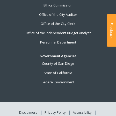
Ethics Commission
Office of the City Auditor
Office of the City Clerk
Feedback
Office of the Independent Budget Analyst
Personnel Department
Government Agencies
County of San Diego
State of California
Federal Government
Disclaimers
Privacy Policy
Accessibility