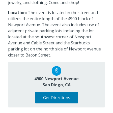
jewelry, and clothing. Come and shop!
Location:
The event is located in the street and
utilizes the entire length of the 4900 block of
Newport Avenue. The event also includes use of
adjacent private parking lots including the lot
located at the southwest corner of Newport
Avenue and Cable Street and the Starbucks
parking lot on the north side of Newport Avenue
closer to Bacon Street.
4900 Newport Avenue
San Diego, CA
Get Directions