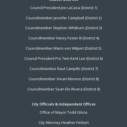
Footer
Council President Joe LaCava (District 1)
Menu
Councilmember Jennifer Campbell (District 2)
Councilmember Stephen Whitburn (District 3)
Councilmember Henry Foster III (District 4)
Councilmember Marni von Wilpert (District 5)
Council President Pro Tem Kent Lee (District 6)
Councilmember Raul Campillo (District 7)
Councilmember Vivian Moreno (District 8)
Councilmember Sean Elo-Rivera (District 9)
City Officials & Independent Offices
Office of Mayor Todd Gloria
City Attorney Heather Ferbert