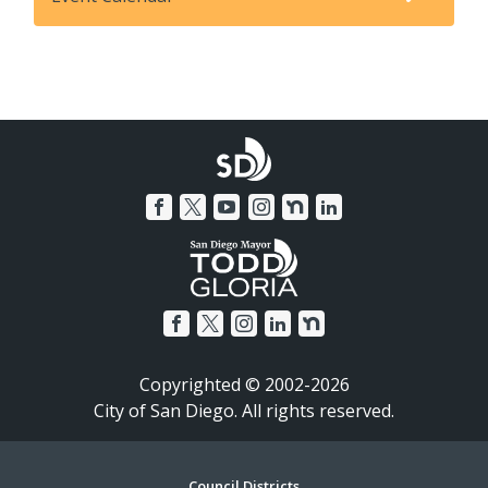
Copyrighted © 2002-2026
City of San Diego. All rights reserved.
Council Districts