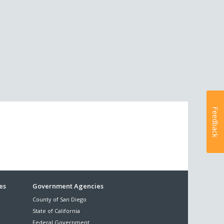
Feedback
es
Government Agencies
County of San Diego
State of California
Federal Government