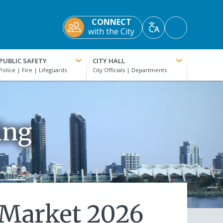
CONNECT
Accessibility
with the City
Translate
Tools
PUBLIC SAFETY
CITY HALL
ing
 Market 2026