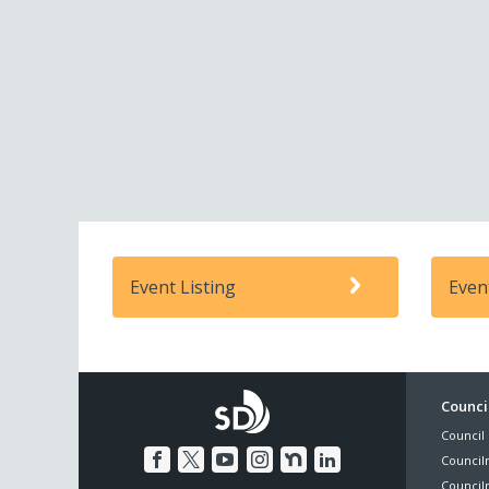
Event Listing
Even
Foo
Council
Council 
Me
Council
Council