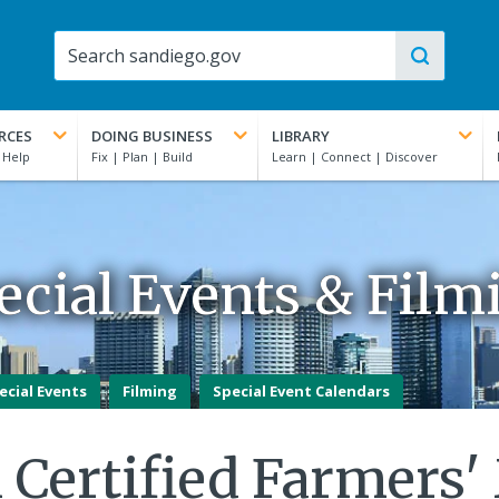
RCES
DOING BUSINESS
LIBRARY
ecial Events & Film
ecial Events
Filming
Special Event Calendars
 Certified Farmers'