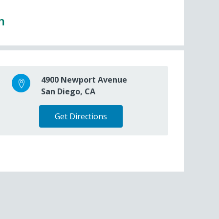
m
4900 Newport Avenue
San Diego, CA
Get Directions