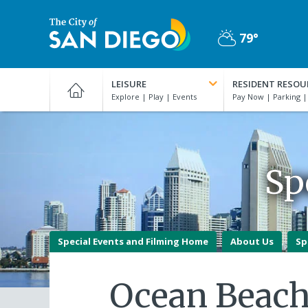
Skip
to
79°
main
Partly
content
City
Cloudy
of
LEISURE
RESIDENT RESOU
San
Diego
Official
Website
Sp
Special Events and Filming Home
About Us
Sp
Ocean Beach