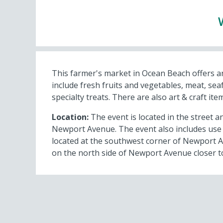
This farmer's market in Ocean Beach offers a
include fresh fruits and vegetables, meat, se
specialty treats. There are also art & craft it
Location:
The event is located in the street an
Newport Avenue. The event also includes use o
located at the southwest corner of Newport A
on the north side of Newport Avenue closer t