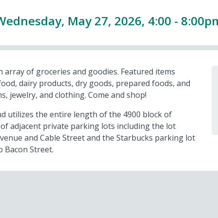
Wednesday, May 27, 2026, 4:00 - 8:00p
n array of groceries and goodies. Featured items
afood, dairy products, dry goods, prepared foods, and
ems, jewelry, and clothing. Come and shop!
d utilizes the entire length of the 4900 block of
f adjacent private parking lots including the lot
venue and Cable Street and the Starbucks parking lot
o Bacon Street.