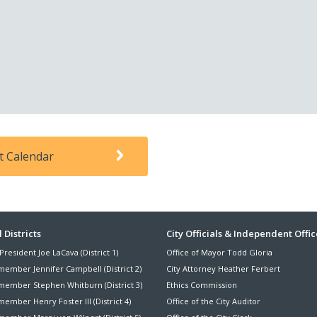
t Calendar
ter
 Districts
City Officials & Independent Offic
President Joe LaCava (District 1)
Office of Mayor Todd Gloria
nu
member Jennifer Campbell (District 2)
City Attorney Heather Ferbert
member Stephen Whitburn (District 3)
Ethics Commission
ember Henry Foster III (District 4)
Office of the City Auditor