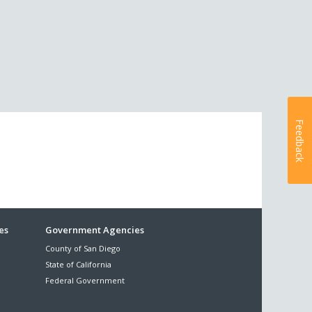
Feedback
es
Government Agencies
County of San Diego
State of California
Federal Government