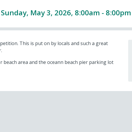
Sunday, May 3, 2026, 8:00am - 8:00pm
ition. This is put on by locals and such a great
.
 beach area and the oceann beach pier parking lot