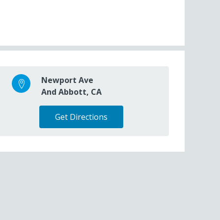
Newport Ave
And Abbott, CA
Get Directions