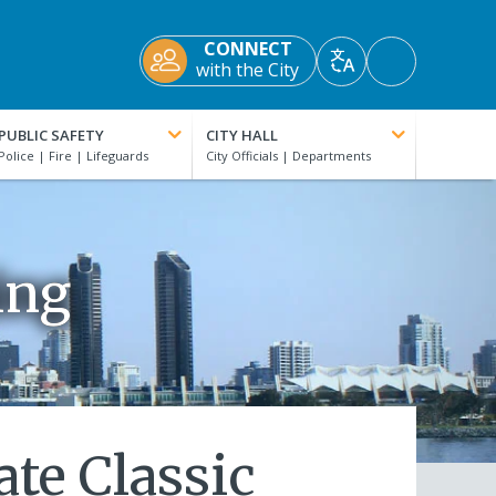
CONNECT
Accessibility
with the City
Translate
Tools
PUBLIC SAFETY
CITY HALL
ing
te Classic