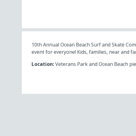
10th Annual Ocean Beach Surf and Skate Compet
event for everyone! Kids, families, near and far
Location:
Veterans Park and Ocean Beach pier