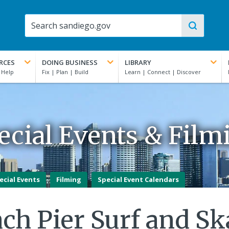
RCES
DOING BUSINESS
LIBRARY
ecial Events & Film
ecial Events
Filming
Special Event Calendars
ch Pier Surf and Ska