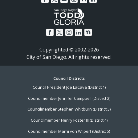
Copyrighted © 2002-2026
City of San Diego. All rights reserved.
Footer
Council Districts
Council President Joe LaCava (District 1)
Menu
Councilmember Jennifer Campbell (District 2)
Councilmember Stephen Whitburn (District 3)
Councilmember Henry Foster III (District 4)
Councilmember Marni von Wilpert (District 5)