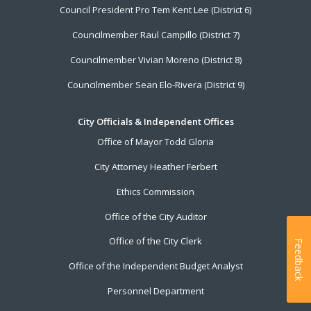
Council President Pro Tem Kent Lee (District 6)
Councilmember Raul Campillo (District 7)
Councilmember Vivian Moreno (District 8)
Councilmember Sean Elo-Rivera (District 9)
City Officials & Independent Offices
Office of Mayor Todd Gloria
City Attorney Heather Ferbert
Ethics Commission
Office of the City Auditor
Office of the City Clerk
Feedback
Office of the Independent Budget Analyst
Personnel Department