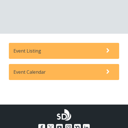
Event Listing
Event Calendar