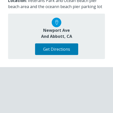
Location:
Veterans Park and Ocean Beach pier
beach area and the oceann beach pier parking lot
Newport Ave
And Abbott, CA
Get Directions