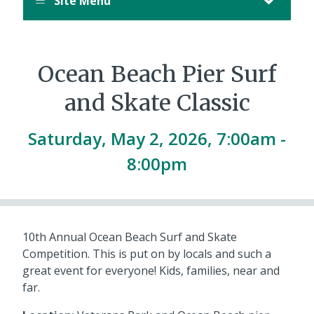
Site Menu
Ocean Beach Pier Surf
and Skate Classic
Saturday, May 2, 2026, 7:00am -
8:00pm
10th Annual Ocean Beach Surf and Skate
Competition. This is put on by locals and such a
great event for everyone! Kids, families, near and
far.