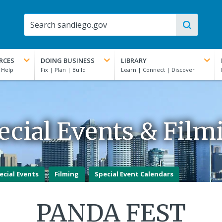
RCES
DOING BUSINESS
LIBRARY
ecial Events & Film
ecial Events
Filming
Special Event Calendars
PANDA FEST