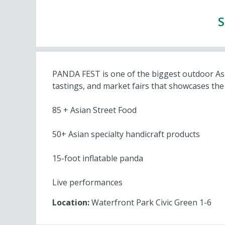
S
PANDA FEST is one of the biggest outdoor Asian
tastings, and market fairs that showcases the 
85 + Asian Street Food
50+ Asian specialty handicraft products
15-foot inflatable panda
Live performances
Location:
Waterfront Park Civic Green 1-6