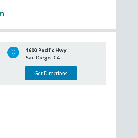
pm
1600 Pacific Hwy
San Diego, CA
Get Directions