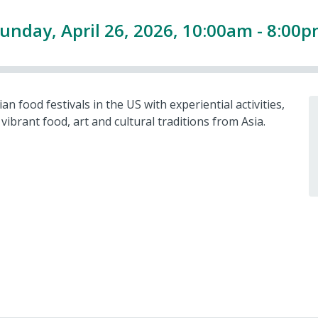
unday, April 26, 2026, 10:00am - 8:00
 food festivals in the US with experiential activities,
vibrant food, art and cultural traditions from Asia.