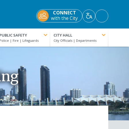
CONNECT
Accessibility
with the City
Translate
Tools
PUBLIC SAFETY
CITY HALL
ing