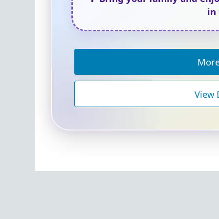
in
More
View 