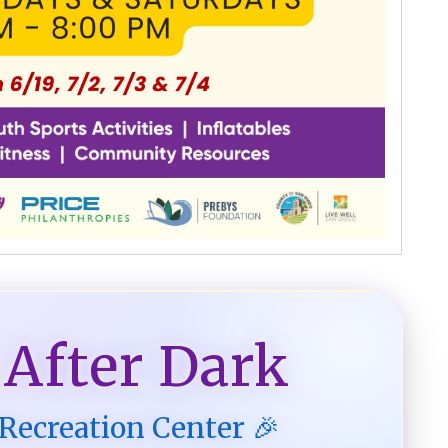
 After Dark
 Recreation Center 🎉