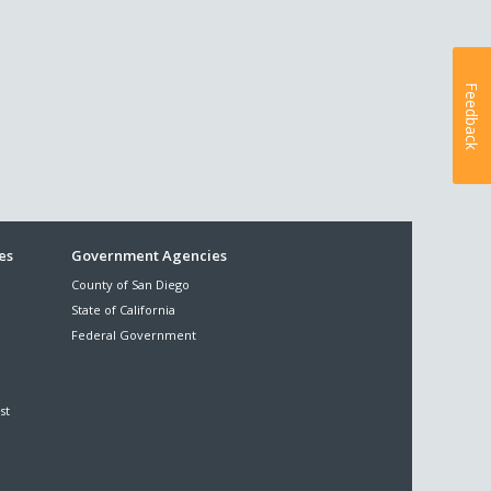
Feedback
es
Government Agencies
County of San Diego
State of California
Federal Government
st