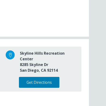
Skyline Hills Recreation
Center
8285 Skyline Dr
San Diego, CA 92114
Get Directions