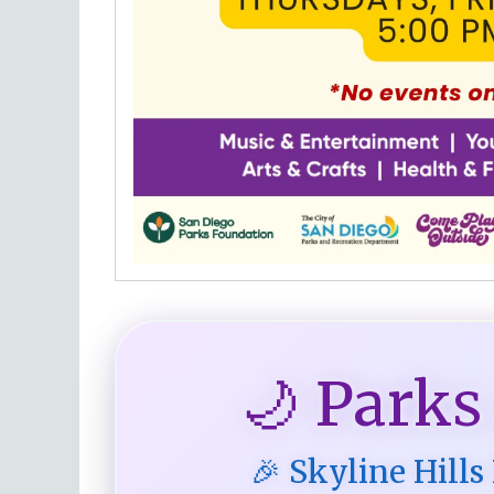
🌙 Parks
🎉 Skyline Hills