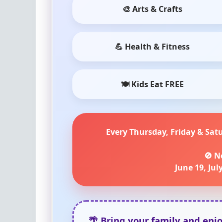
🎨 Arts & Crafts
💪 Health & Fitness
🍽 Kids Eat FREE
Every Thursday, Friday & Sat
🚫 N
June 19, July
🌴 Bring your family and enj