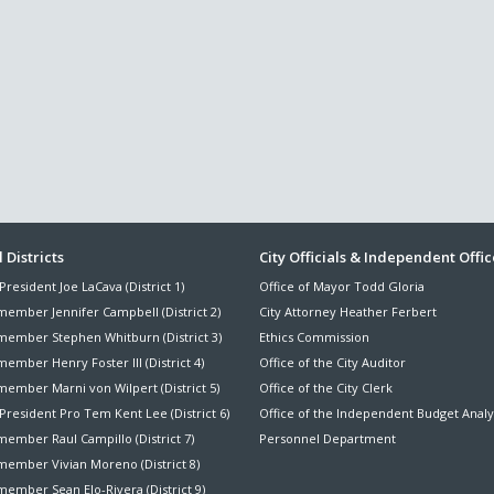
ter
 Districts
City Officials & Independent Offic
President Joe LaCava (District 1)
Office of Mayor Todd Gloria
nu
member Jennifer Campbell (District 2)
City Attorney Heather Ferbert
member Stephen Whitburn (District 3)
Ethics Commission
ember Henry Foster III (District 4)
Office of the City Auditor
member Marni von Wilpert (District 5)
Office of the City Clerk
President Pro Tem Kent Lee (District 6)
Office of the Independent Budget Analy
ember Raul Campillo (District 7)
Personnel Department
member Vivian Moreno (District 8)
ember Sean Elo-Rivera (District 9)