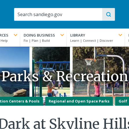
RCES
DOING BUSINESS
LIBRARY
Parks & Recreation
tion Centers & Pools
Regional and Open Space Parks
Golf
Dark at Skyline Hil