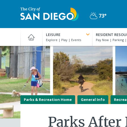
Skip
to
73°
main
Partly
content
City
Cloudy
of
LEISURE
RESIDENT RESOU
San
Diego
Official
Website
Parks & Recreation Home
General Info
Recrea
Parks After 