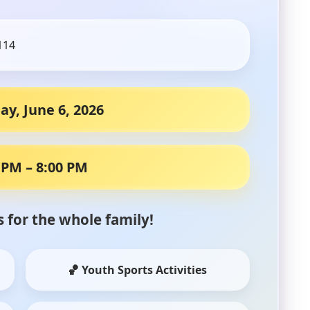
114
ay, June 6, 2026
 PM – 8:00 PM
es for the whole family!
🏀 Youth Sports Activities