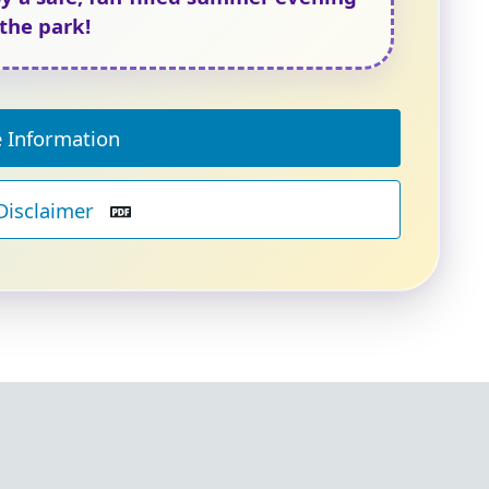
 the park!
 Information
Disclaimer