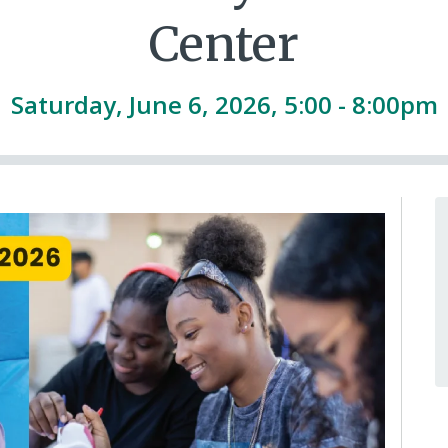
Center
Saturday, June 6, 2026, 5:00 - 8:00pm