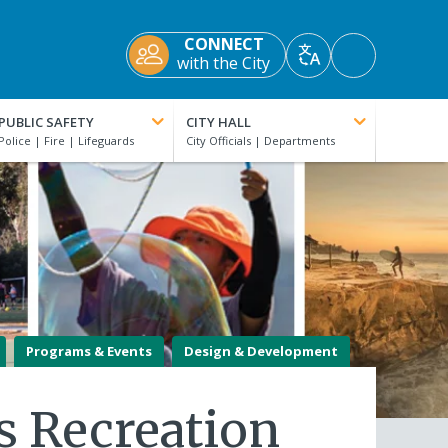
CONNECT
Accessibility
with the City
Translate
Tools
PUBLIC SAFETY
CITY HALL
Programs & Events
Design & Development
ls Recreation