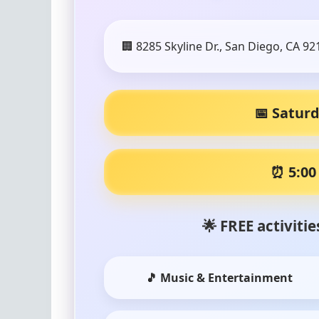
🏢 8285 Skyline Dr., San Diego, CA 92
📅 Saturd
⏰ 5:00
🌟 FREE activiti
🎵 Music & Entertainment