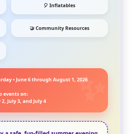
🎈 Inflatables
🤝 Community Resources
urday • June 6 through August 1, 2026
o events on:
 2, July 3, and July 4
oy a safe, fun-filled summer evening