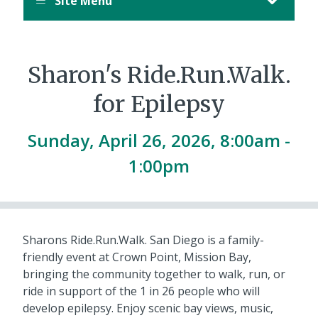
Site Menu
August
12,
11:00
PM
Sharon's Ride.Run.Walk.
PDT.
for Epilepsy
Sunday, April 26, 2026, 8:00am -
1:00pm
Sharons Ride.Run.Walk. San Diego is a family-
friendly event at Crown Point, Mission Bay,
bringing the community together to walk, run, or
ride in support of the 1 in 26 people who will
develop epilepsy. Enjoy scenic bay views, music,