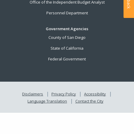
Office of the Independent Budget Analyst
Personnel Department
Government Agencies
County of San Diego
State of California
Federal Government
Disclaimers
Privacy Policy
Accessibility
Language Translation
Contact the City