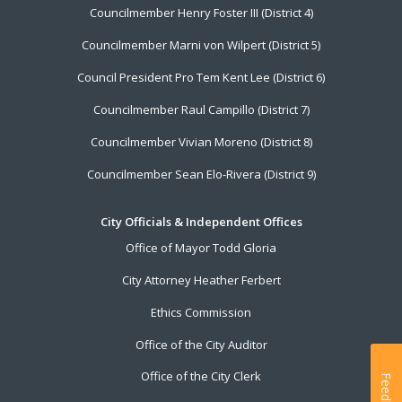
Councilmember Henry Foster III (District 4)
Councilmember Marni von Wilpert (District 5)
Council President Pro Tem Kent Lee (District 6)
Councilmember Raul Campillo (District 7)
Councilmember Vivian Moreno (District 8)
Councilmember Sean Elo-Rivera (District 9)
City Officials & Independent Offices
Office of Mayor Todd Gloria
City Attorney Heather Ferbert
Ethics Commission
Office of the City Auditor
Office of the City Clerk
Feedback