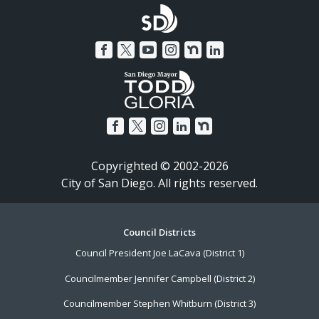
Copyrighted © 2002-2026
City of San Diego. All rights reserved.
Footer
Council Districts
Council President Joe LaCava (District 1)
Menu
Councilmember Jennifer Campbell (District 2)
Councilmember Stephen Whitburn (District 3)