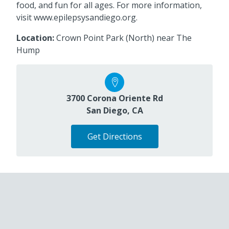
food, and fun for all ages. For more information,
visit www.epilepsysandiego.org.
Location:
Crown Point Park (North) near The
Hump
3700 Corona Oriente Rd
San Diego, CA
Get Directions