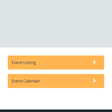
Event Listing
Event Calendar