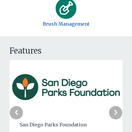
Brush Management
Features
Point La Jolla