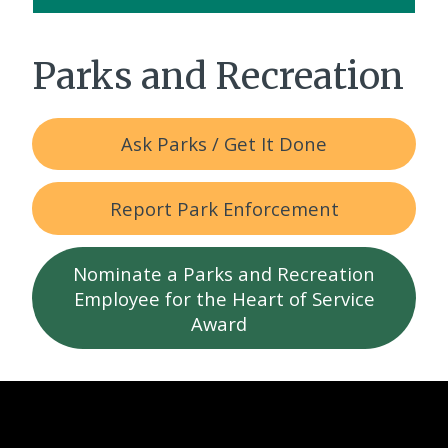
Parks and Recreation
Ask Parks / Get It Done
Report Park Enforcement
Nominate a Parks and Recreation
Employee for the Heart of Service
Award