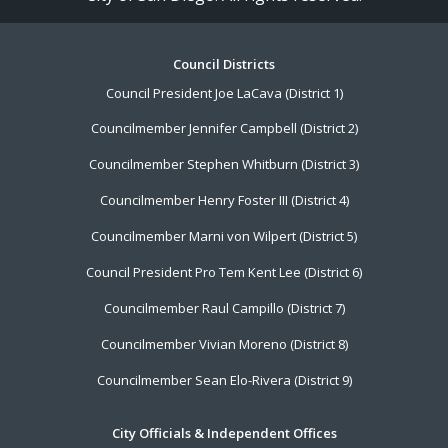
Footer
Council Districts
Council President Joe LaCava (District 1)
Menu
Councilmember Jennifer Campbell (District 2)
Councilmember Stephen Whitburn (District 3)
Councilmember Henry Foster III (District 4)
Councilmember Marni von Wilpert (District 5)
Council President Pro Tem Kent Lee (District 6)
Councilmember Raul Campillo (District 7)
Councilmember Vivian Moreno (District 8)
Councilmember Sean Elo-Rivera (District 9)
City Officials & Independent Offices