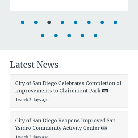
Latest News
City of San Diego Celebrates Completion of
Improvements to Clairemont Park
1 week 3 days ago
City of San Diego Reopens Improved San
Ysidro Community Activity Center
1 week 3 days ago