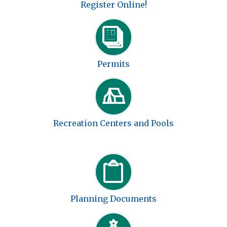
Register Online!
Permits
Recreation Centers and Pools
Planning Documents