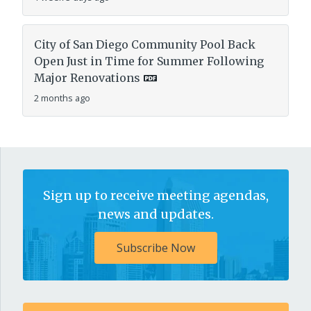
City of San Diego Community Pool Back
Open Just in Time for Summer Following
Major Renovations
2 months ago
Sign up to receive meeting agendas,
news and updates.
Subscribe Now