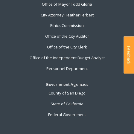
Office of Mayor Todd Gloria
City Attorney Heather Ferbert
Ethics Commission
Office of the City Auditor
Office of the City Clerk
Feedback
Office of the Independent Budget Analyst
Personnel Department
Government Agencies
County of San Diego
State of California
Federal Government