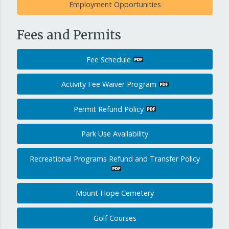
Employment Opportunities
Fees and Permits
Fee Schedule
Activity Fee Waiver Program
Permit Refund Policy
Park Use Availability
Recreational Programs Refund and Transfer Policy
Mount Hope Cemetery
Golf Courses