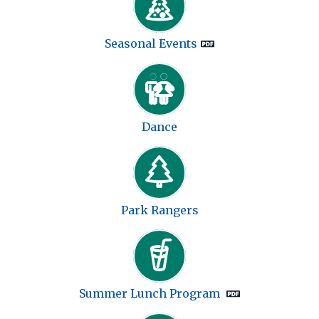
Seasonal Events
Dance
Park Rangers
Summer Lunch Program