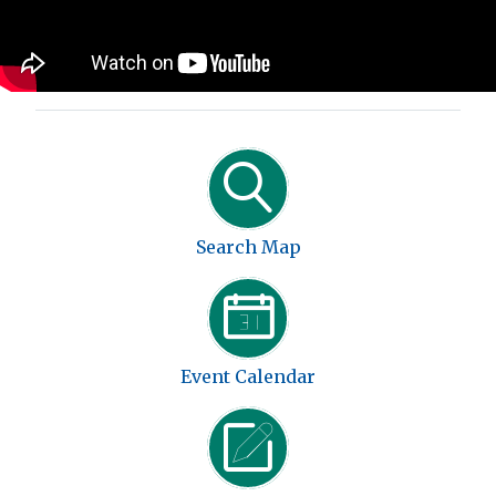
Search Map
Event Calendar