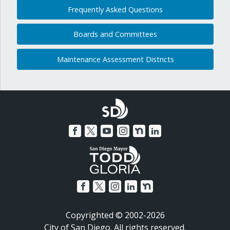
Frequently Asked Questions
Boards and Committees
Maintenance Assessment Districts
Copyrighted © 2002-2026
City of San Diego. All rights reserved.