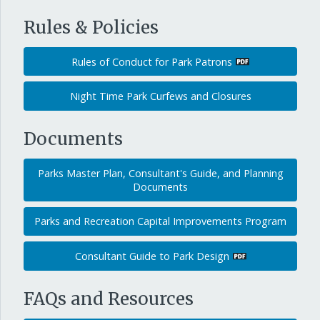
Rules & Policies
Rules of Conduct for Park Patrons
Night Time Park Curfews and Closures
Documents
Parks Master Plan, Consultant's Guide, and Planning
Documents
Parks and Recreation Capital Improvements Program
Consultant Guide to Park Design
FAQs and Resources