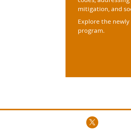
mitigation, and soc
Explore the newly 
program.