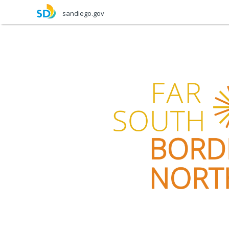
Skip
sandiego.gov
to
main
content