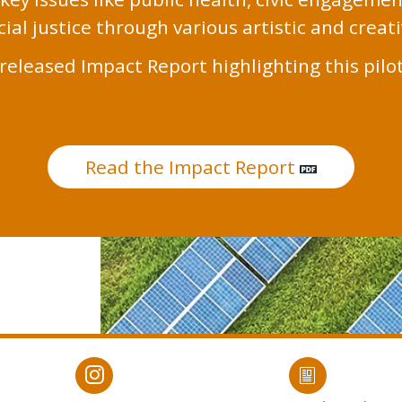
ial justice through various artistic and creat
released Impact Report highlighting this pilo
Read the Impact Report