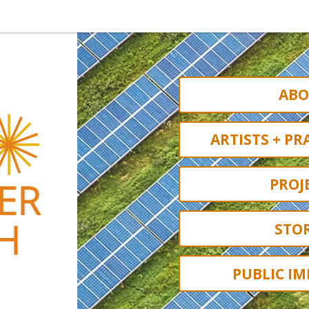
ABO
ARTISTS + PR
PROJ
STOR
PUBLIC IM