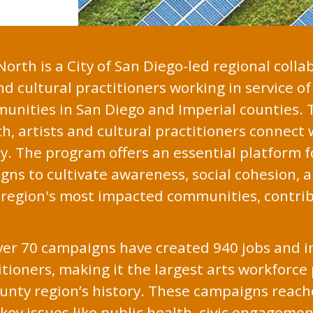
orth is a City of San Diego-led regional colla
nd cultural practitioners working in service o
munities in San Diego and Imperial counties.
, artists and cultural practitioners connect
. The program offers an essential platform fo
s to cultivate awareness, social cohesion, a
e region's most impacted communities, contri
over 70 campaigns have created 940 jobs and i
itioners, making it the largest arts workforce
county region’s history. These campaigns reach
key issues like public health, civic engagemen