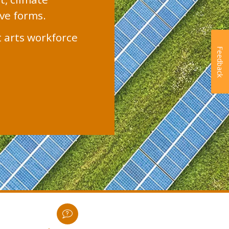
ive forms.
t arts workforce
Feedback