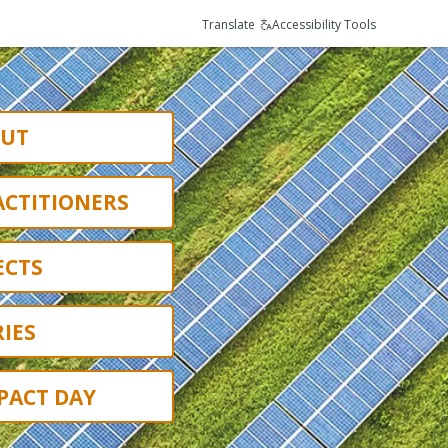
Translate
Accessibility Tools
UT
ACTITIONERS
ECTS
IES
PACT DAY