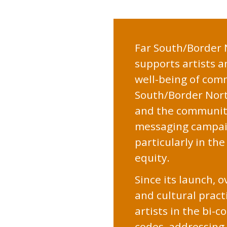
Far
Far South/Border N
supports artists a
South
well-being of com
South/Border North
Border
and the community
messaging campaign
North
particularly in th
equity.
Since its launch, 
and cultural pract
artists in the bi-
codes, addressing 