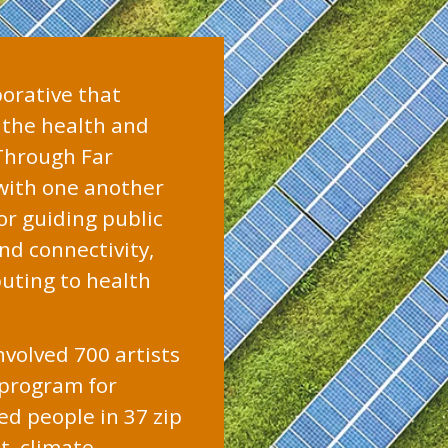
borative that
f the health and
 Through Far
 with one another
r guiding public
nd connectivity,
buting to health
nvolved 700 artists
 program for
ed people in 37 zip
t, climate