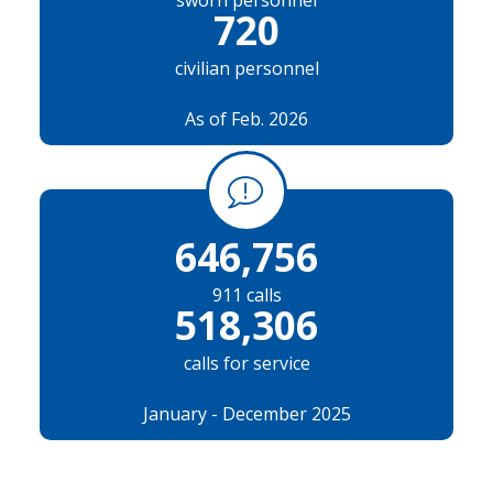
sworn personnel
720
civilian personnel
As of Feb. 2026
646,756
911 calls
518,306
calls for service
January - December 2025