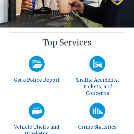
Top Services
Get a Police Report
Traffic Accidents,
Tickets, and
Concerns
Vehicle Thefts and
Crime Statistics
Break-Ins