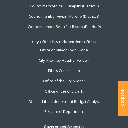
Councilmember Raul Campillo (District 7)
Councilmember Vivian Moreno (District 8)
Councilmember Sean Elo-Rivera (District 9)
City Officials & Independent Offices
Office of Mayor Todd Gloria
City Attorney Heather Ferbert
Ethics Commission
Office of the City Auditor
Office of the City Clerk
Feedback
Office of the Independent Budget Analyst
Personnel Department
Government Agencies