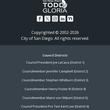
Copyrighted © 2002-2026
City of San Diego. All rights reserved.
Footer
Council Districts
Council President Joe LaCava (District 1)
Menu
Councilmember Jennifer Campbell (District 2)
Councilmember Stephen Whitburn (District 3)
Councilmember Henry Foster III (District 4)
Councilmember Marni von Wilpert (District 5)
Council President Pro Tem Kent Lee (District 6)