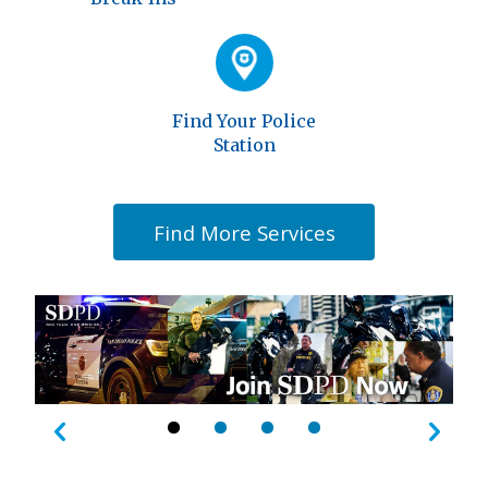
Find Your Police
Station
Find More Services