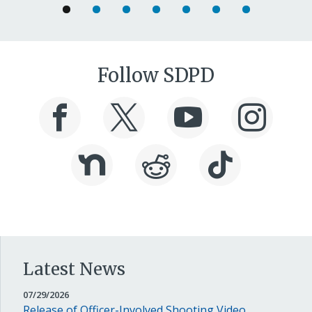
Follow SDPD
Latest News
JULY
07/29/2026
29,
Release of Officer-Involved Shooting Video