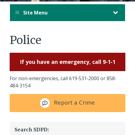
Site Menu
Police
If you have an emergency, call 9‑1‑1
For non-emergencies, call
619‑531‑2000
or
858-
484-3154
Report a Crime
Search SDPD: