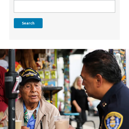
Search