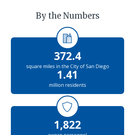
By the Numbers
372.4
square miles in the City of San Diego
1.41
million residents
1,822