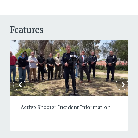
Features
Active Shooter Incident Information