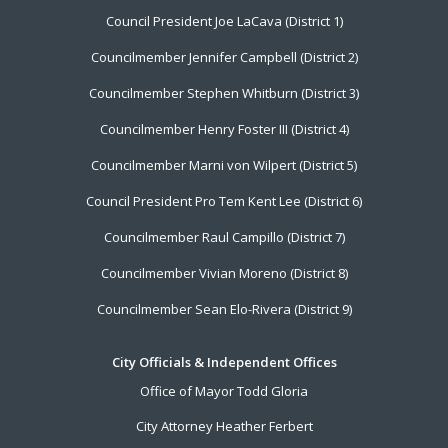
Footer
Council President Joe LaCava (District 1)
Menu
Councilmember Jennifer Campbell (District 2)
Councilmember Stephen Whitburn (District 3)
Councilmember Henry Foster III (District 4)
Councilmember Marni von Wilpert (District 5)
Council President Pro Tem Kent Lee (District 6)
Councilmember Raul Campillo (District 7)
Councilmember Vivian Moreno (District 8)
Councilmember Sean Elo-Rivera (District 9)
City Officials & Independent Offices
Office of Mayor Todd Gloria
City Attorney Heather Ferbert