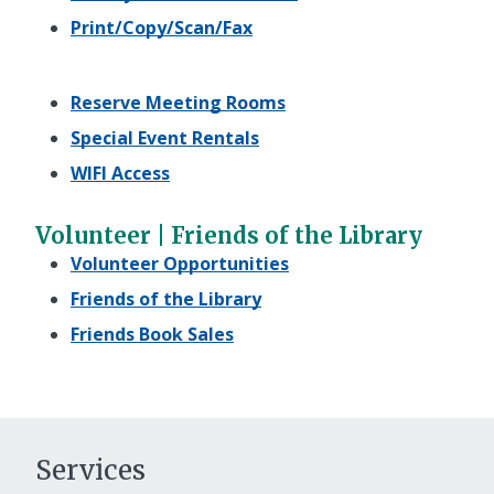
Print/Copy/Scan/Fax
Reserve Meeting Rooms
Special Event Rentals
WIFI Access
Volunteer | Friends of the Library
Volunteer Opportunities
Friends of the Library
Friends Book Sales
Services