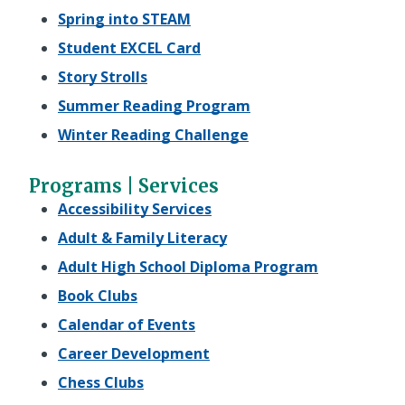
Spring into STEAM
Student EXCEL Card
Story Strolls
Summer Reading Program
Winter Reading Challenge
Programs | Services
Accessibility Services
Adult & Family Literacy
Adult High School Diploma Program
Book Clubs
Calendar of Events
Career Development
Chess Clubs