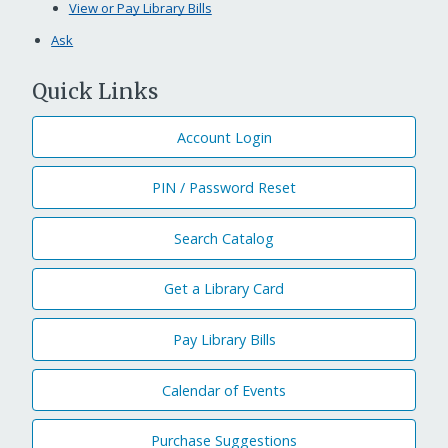
View or Pay Library Bills
Ask
Quick Links
Account Login
PIN / Password Reset
Search Catalog
Get a Library Card
Pay Library Bills
Calendar of Events
Purchase Suggestions