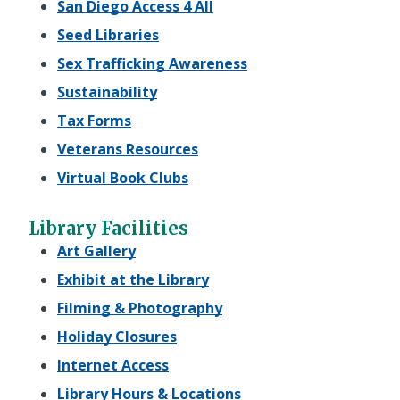
San Diego Access 4 All
Seed Libraries
Sex Trafficking Awareness
Sustainability
Tax Forms
Veterans Resources
Virtual Book Clubs
Library Facilities
Art Gallery
Exhibit at the Library
Filming & Photography
Holiday Closures
Internet Access
Library Hours & Locations