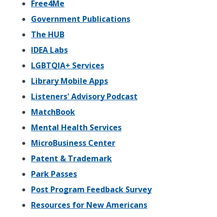
Free4Me
Government Publications
The HUB
IDEA Labs
LGBTQIA+ Services
Library Mobile Apps
Listeners' Advisory Podcast
MatchBook
Mental Health Services
MicroBusiness Center
Patent & Trademark
Park Passes
Post Program Feedback Survey
Resources for New Americans