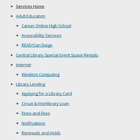
Services Home
Adult Education
Career Online High School
Accessibility Services
READ/San Diego
Central Library Special Event Space Rentals
Internet
Wireless Computing
Library Lending
Applying for a Library Card
Circuit & Interlibrary Loan
Fines and Fees
Notifications
Renewals and Holds