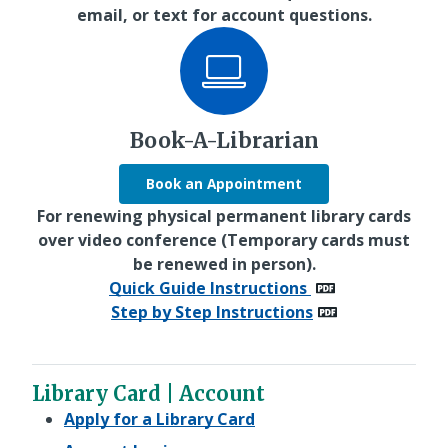
email, or text for account questions.
Book-A-Librarian
Book an Appointment
For renewing physical permanent library cards
over video conference (Temporary cards must
be renewed in person).
Quick Guide Instructions
Step by Step Instructions
Library Card | Account
Apply for a Library Card