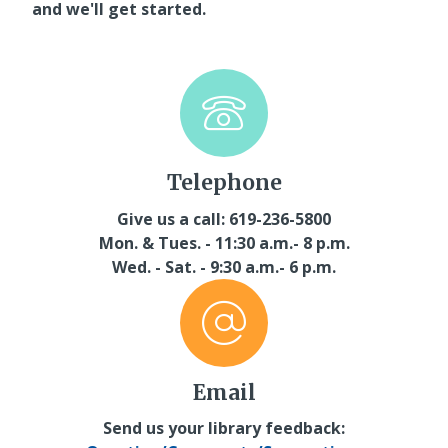
and we'll get started.
Telephone
Give us a call: 619-236-5800
Mon. & Tues. - 11:30 a.m.- 8 p.m.
Wed. - Sat. - 9:30 a.m.- 6 p.m.
Email
Send us your library feedback: