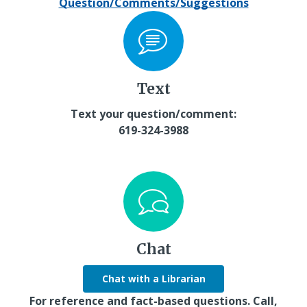
Question/Comments/Suggestions
Text
Text your question/comment:
619-324-3988
Chat
Chat with a Librarian
For reference and fact-based questions. Call,