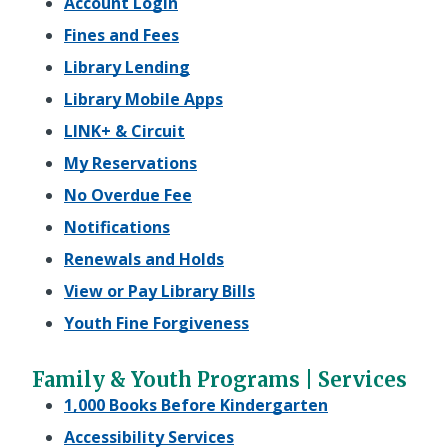
Account Login
Fines and Fees
Library Lending
Library Mobile Apps
LINK+ & Circuit
My Reservations
No Overdue Fee
Notifications
Renewals and Holds
View or Pay Library Bills
Youth Fine Forgiveness
Family & Youth Programs | Services
1,000 Books Before Kindergarten
Accessibility Services