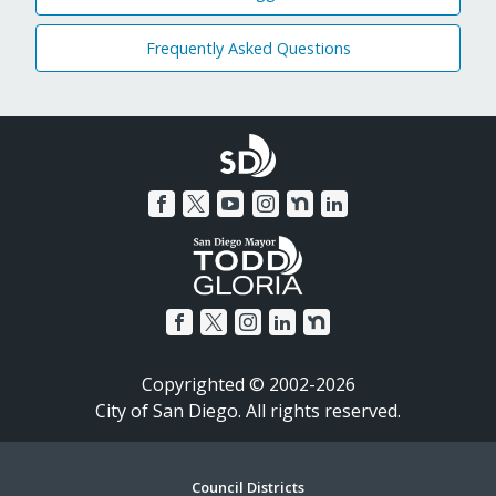
Frequently Asked Questions
Copyrighted © 2002-2026
City of San Diego. All rights reserved.
Council Districts