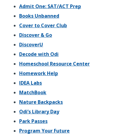
Admit One: SAT/ACT Prep
Books Unbanned
Cover to Cover Club
Discover & Go
DiscoverU
Decode with Odi
Homeschool Resource Center
Homework Help
IDEA Labs
MatchBook
Nature Backpacks
Odi’s Library Day
Park Passes
Program Your Future