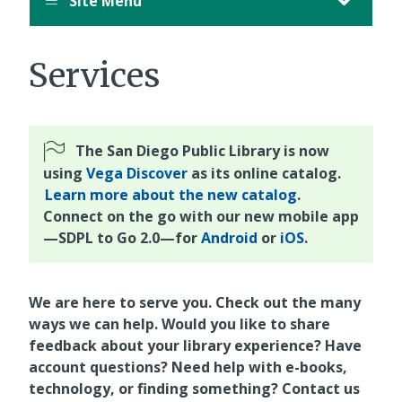
Site Menu
Services
The San Diego Public Library is now
using
Vega Discover
as its online catalog.
Learn more about the new catalog
.
Connect on the go with our new mobile app
—SDPL to Go 2.0—for
Android
or
iOS
.
We are here to serve you. Check out the many
ways we can help. Would you like to share
feedback about your library experience? Have
account questions? Need help with e-books,
technology, or finding something? Contact us