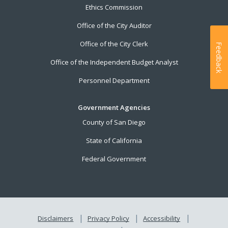
Ethics Commission
Office of the City Auditor
Office of the City Clerk
Feedback
Office of the Independent Budget Analyst
Personnel Department
Government Agencies
County of San Diego
State of California
Federal Government
Disclaimers
Privacy Policy
Accessibility