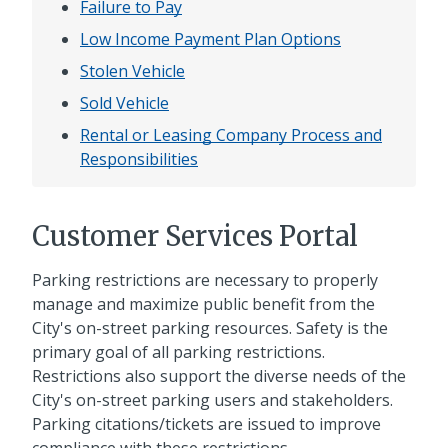
Failure to Pay
Low Income Payment Plan Options
Stolen Vehicle
Sold Vehicle
Rental or Leasing Company Process and
Responsibilities
Customer Services Portal
Parking restrictions are necessary to properly
manage and maximize public benefit from the
City's on-street parking resources. Safety is the
primary goal of all parking restrictions.
Restrictions also support the diverse needs of the
City's on-street parking users and stakeholders.
Parking citations/tickets are issued to improve
compliance with these restrictions.