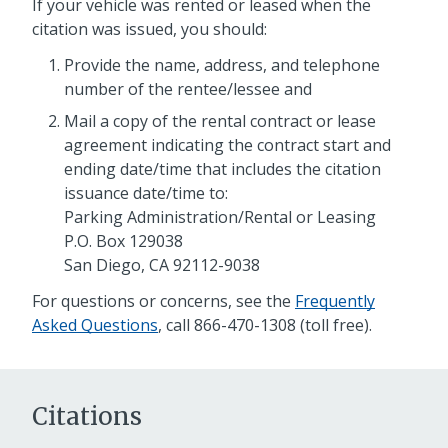
If your vehicle was rented or leased when the
citation was issued, you should:
Provide the name, address, and telephone
number of the rentee/lessee and
Mail a copy of the rental contract or lease
agreement indicating the contract start and
ending date/time that includes the citation
issuance date/time to:
Parking Administration/Rental or Leasing
P.O. Box 129038
San Diego, CA 92112-9038
For questions or concerns, see the
Frequently
Asked Questions
, call 866-470-1308 (toll free).
Citations