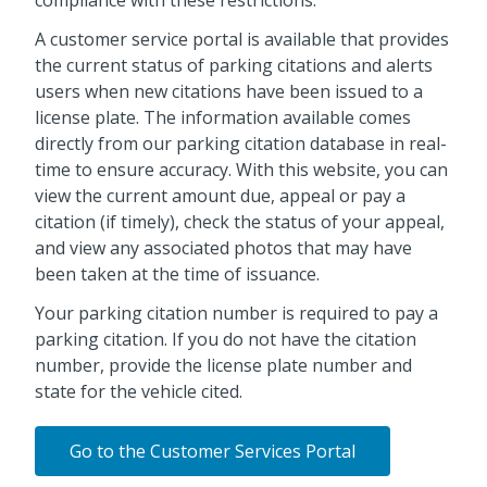
A customer service portal is available that provides
the current status of parking citations and alerts
users when new citations have been issued to a
license plate. The information available comes
directly from our parking citation database in real-
time to ensure accuracy. With this website, you can
view the current amount due, appeal or pay a
citation (if timely), check the status of your appeal,
and view any associated photos that may have
been taken at the time of issuance.
Your parking citation number is required to pay a
parking citation. If you do not have the citation
number, provide the license plate number and
state for the vehicle cited.
Go to the Customer Services Portal