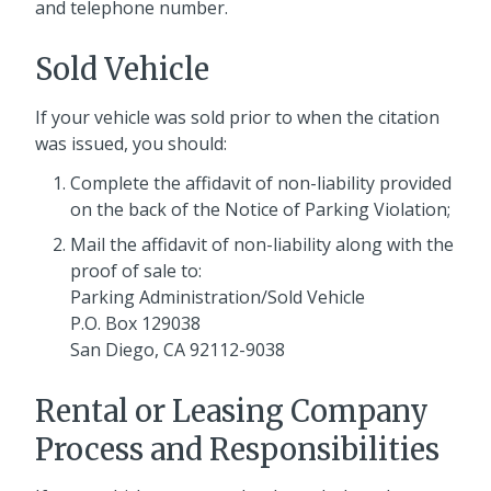
and telephone number.
Sold Vehicle
If your vehicle was sold prior to when the citation
was issued, you should:
Complete the affidavit of non-liability provided
on the back of the Notice of Parking Violation;
Mail the affidavit of non-liability along with the
proof of sale to:
Parking Administration/Sold Vehicle
P.O. Box 129038
San Diego, CA 92112-9038
Rental or Leasing Company
Process and Responsibilities