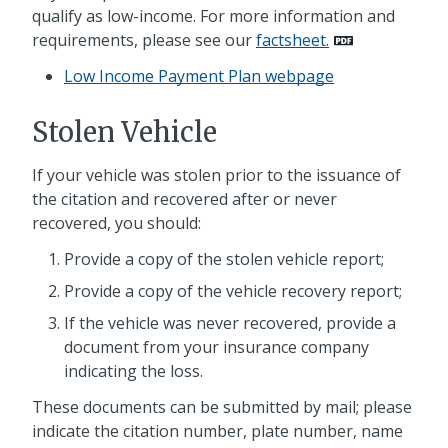
qualify as low-income. For more information and
requirements, please see our
factsheet.
Low Income Payment Plan webpage
Stolen Vehicle
If your vehicle was stolen prior to the issuance of
the citation and recovered after or never
recovered, you should:
Provide a copy of the stolen vehicle report;
Provide a copy of the vehicle recovery report;
If the vehicle was never recovered, provide a
document from your insurance company
indicating the loss.
These documents can be submitted by mail; please
indicate the citation number, plate number, name