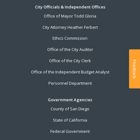
City Officials & Independent Offices
Office of Mayor Todd Gloria
City Attorney Heather Ferbert
Ethics Commission
Office of the City Auditor
Office of the City Clerk
Feedback
Office of the Independent Budget Analyst
Personnel Department
Government Agencies
County of San Diego
State of California
Federal Government