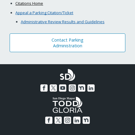
Citations Home
Appeal a Parking Citation/Ticket
Administrative Review Results and Guidelines
Contact Parking
Administration