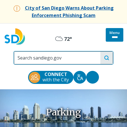
Skip
City of San Diego Warns About Parking
to
Enforcement Phishing Scam
main
content
Menu
Togg
72°
Overcast
site
menu
City
of
San
Diego
CONNECT
Official
Accessibility
with the City
Translate
Website
Tools
Parking