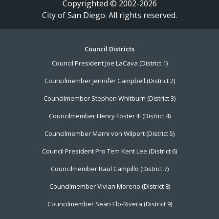
Copyrighted © 2002-2026
City of San Diego. All rights reserved.
Footer
Council Districts
Council President Joe LaCava (District 1)
Menu
Councilmember Jennifer Campbell (District 2)
Councilmember Stephen Whitburn (District 3)
Councilmember Henry Foster III (District 4)
Councilmember Marni von Wilpert (District 5)
Council President Pro Tem Kent Lee (District 6)
Councilmember Raul Campillo (District 7)
Councilmember Vivian Moreno (District 8)
Councilmember Sean Elo-Rivera (District 9)