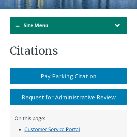
Site Menu
Citations
Pay Parking Citation
Request for Administrative Review
On this page:
Customer Service Portal