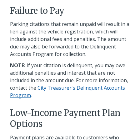
Failure to Pay
Parking citations that remain unpaid will result in a
lien against the vehicle registration, which will
include additional fees and penalties. The amount
due may also be forwarded to the Delinquent
Accounts Program for collection.
NOTE:
If your citation is delinquent, you may owe
additional penalties and interest that are not
included in the amount due. For more information,
contact the
City Treasurer's Delinquent Accounts
Program
.
Low-Income Payment Plan
Options
Payment plans are available to customers who