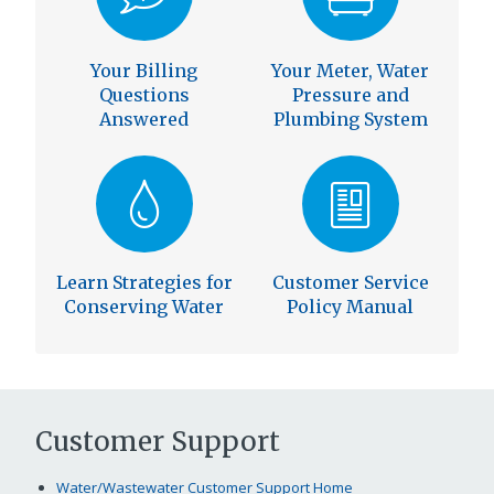
Your Billing
Your Meter, Water
Questions
Pressure and
Answered
Plumbing System
Learn Strategies for
Customer Service
Conserving Water
Policy Manual
Customer Support
Water/Wastewater Customer Support Home