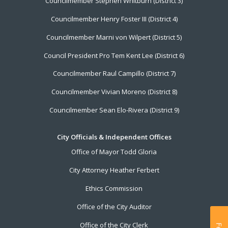
Councilmember Stephen Whitburn (District 3)
Councilmember Henry Foster III (District 4)
Councilmember Marni von Wilpert (District 5)
Council President Pro Tem Kent Lee (District 6)
Councilmember Raul Campillo (District 7)
Councilmember Vivian Moreno (District 8)
Councilmember Sean Elo-Rivera (District 9)
City Officials & Independent Offices
Office of Mayor Todd Gloria
City Attorney Heather Ferbert
Ethics Commission
Office of the City Auditor
Office of the City Clerk