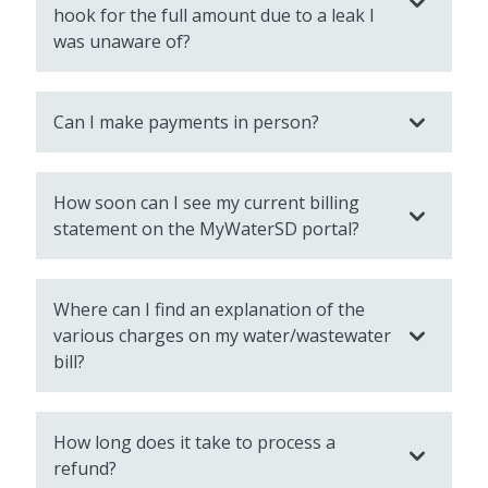
hook for the full amount due to a leak I
was unaware of?
Can I make payments in person?
How soon can I see my current billing
statement on the MyWaterSD portal?
Where can I find an explanation of the
various charges on my water/wastewater
bill?
How long does it take to process a
refund?