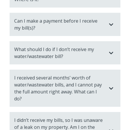
Can I make a payment before I receive
my bill(s)?
What should I do if I don’t receive my
water/wastewater bill?
I received several months’ worth of
water/wastewater bills, and I cannot pay
the full amount right away. What can I
do?
I didn’t receive my bills, so I was unaware
of a leak on my property. Am I on the