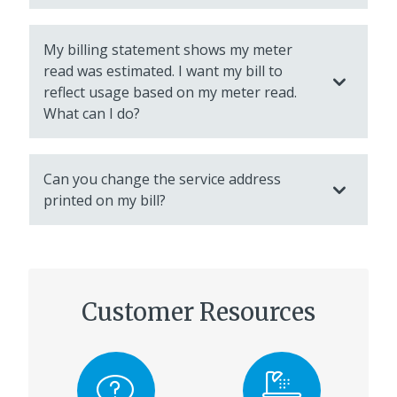
My billing statement shows my meter
read was estimated. I want my bill to
reflect usage based on my meter read.
What can I do?
Can you change the service address
printed on my bill?
Customer Resources