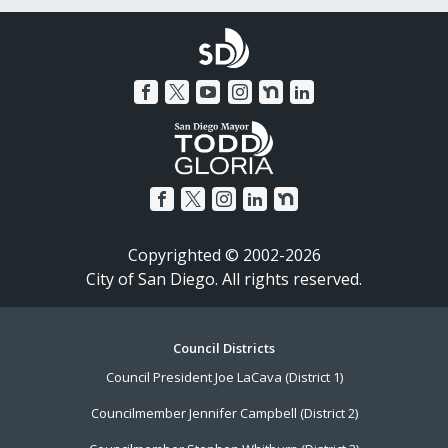
Copyrighted © 2002-2026
City of San Diego. All rights reserved.
Footer
Council Districts
Council President Joe LaCava (District 1)
Menu
Councilmember Jennifer Campbell (District 2)