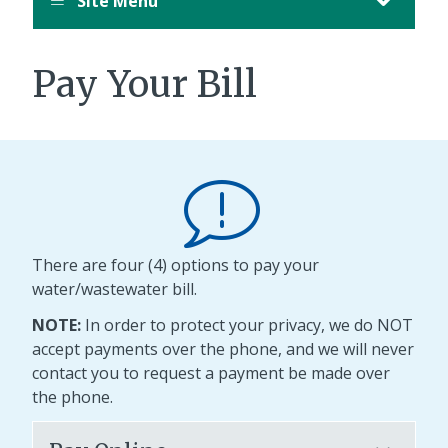
Site Menu
Pay Your Bill
There are four (4) options to pay your
water/wastewater bill.
NOTE:
In order to protect your privacy, we do NOT
accept payments over the phone, and we will never
contact you to request a payment be made over
the phone.