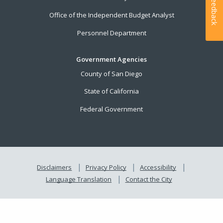
Feedback
Office of the Independent Budget Analyst
Personnel Department
Government Agencies
County of San Diego
State of California
Federal Government
Disclaimers
Privacy Policy
Accessibility
Language Translation
Contact the City