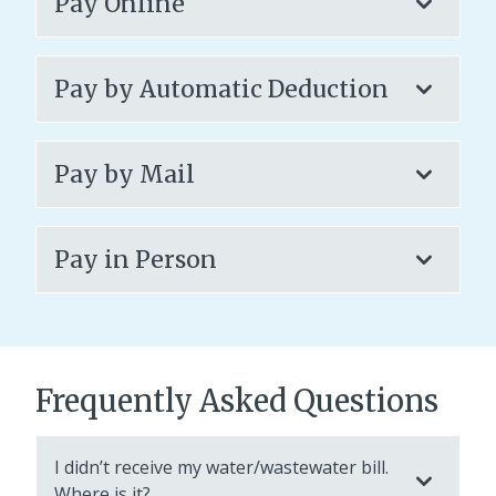
Pay Online
Pay by Automatic Deduction
Pay by Mail
Pay in Person
Frequently Asked Questions
I didn’t receive my water/wastewater bill.
Where is it?