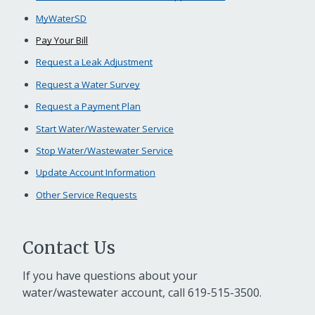
MyWaterSD
Pay Your Bill
Request a Leak Adjustment
Request a Water Survey
Request a Payment Plan
Start Water/Wastewater Service
Stop Water/Wastewater Service
Update Account Information
Other Service Requests
Contact Us
If you have questions about your
water/wastewater account, call
619-515-3500
.