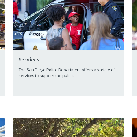
Services
The San Diego Police Department offers a variety of
services to support the public.