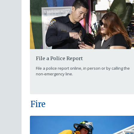
File a Police Report
File a police report online, in person or by calling the
non-emergency line.
Fire