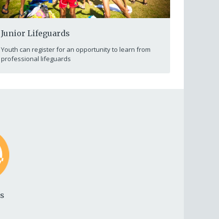
Junior Lifeguards
Youth can register for an opportunity to learn from
professional lifeguards
ds