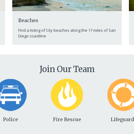
Beaches
Find a listing of City beaches along the 17 miles of San
Diego coastline
Join Our Team
Police
Fire Rescue
Lifeguar