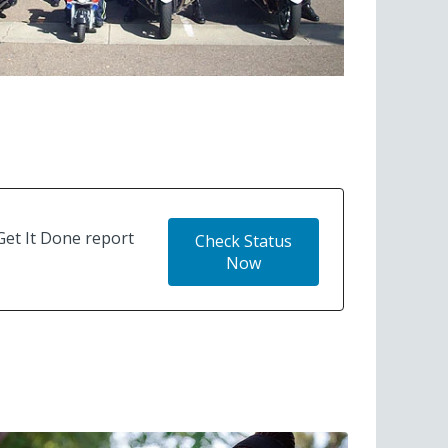
Get It Done report
Check Status
Now