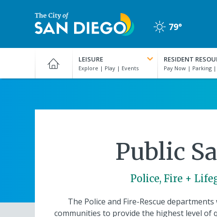
Skip
to
79°
main
Clear
content
City
of
LEISURE
RESIDENT RESOU
San
Diego
Official
Website
Public Sa
Police, Fire + Lif
The Police and Fire-Rescue departments 
communities to provide the highest level of q