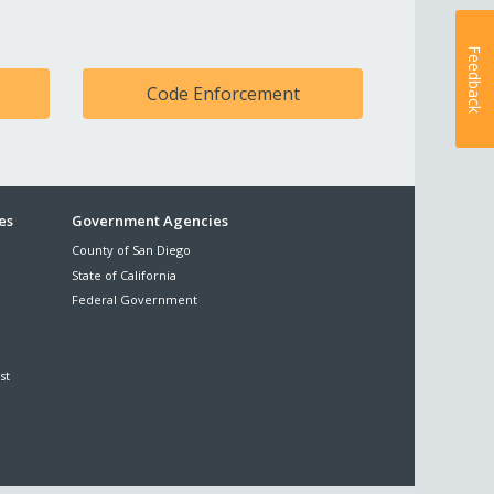
Feedback
Code Enforcement
es
Government Agencies
County of San Diego
State of California
Federal Government
st