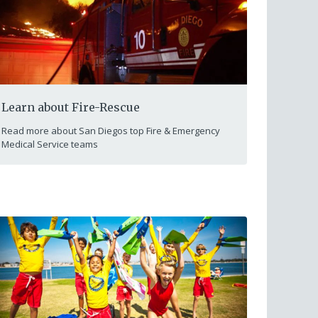
Learn about Fire-Rescue
Read more about San Diegos top Fire & Emergency
Medical Service teams