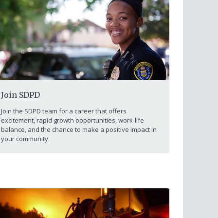
Join SDPD
Join the SDPD team for a career that offers
excitement, rapid growth opportunities, work-life
balance, and the chance to make a positive impact in
your community.