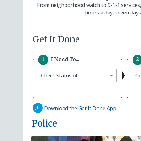
From neighborhood watch to 9-1-1 services,
hours a day, seven days
Get It Done
I Need To...
I
Ch
need
Sta
to
of
Download the Get It Done App
Police