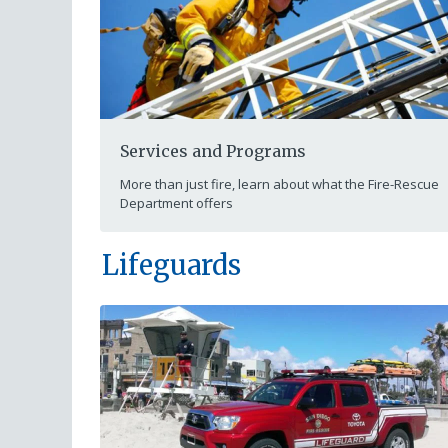
Services and Programs
More than just fire, learn about what the Fire-Rescue
Department offers
Lifeguards