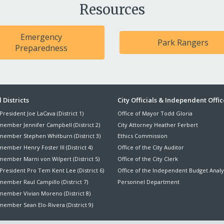
Resources
Emergency
Park Rangers
Preparedness
ter
 Districts
City Officials & Independent Offic
President Joe LaCava (District 1)
Office of Mayor Todd Gloria
nu
member Jennifer Campbell (District 2)
City Attorney Heather Ferbert
member Stephen Whitburn (District 3)
Ethics Commission
ember Henry Foster III (District 4)
Office of the City Auditor
member Marni von Wilpert (District 5)
Office of the City Clerk
President Pro Tem Kent Lee (District 6)
Office of the Independent Budget Analy
ember Raul Campillo (District 7)
Personnel Department
member Vivian Moreno (District 8)
ember Sean Elo-Rivera (District 9)