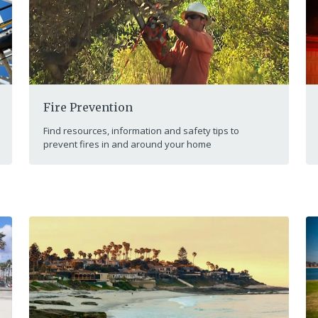
Fire Prevention
Find resources, information and safety tips to
prevent fires in and around your home