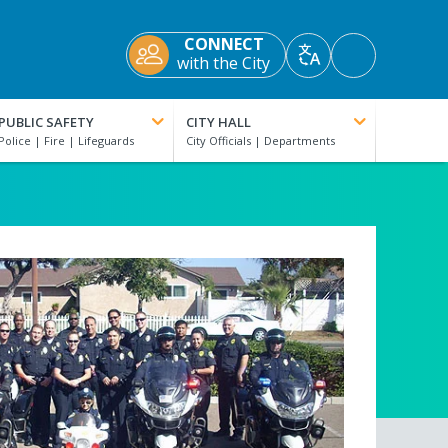
CONNECT
Accessibility
with the City
Translate
Tools
PUBLIC SAFETY
CITY HALL