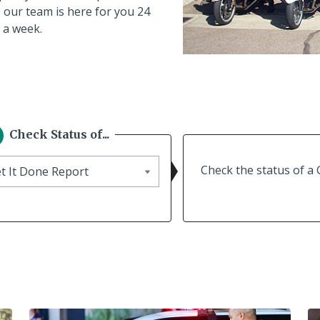
 our team is here for you 24
 a week.
Check Status of...
eck
Check the status of a 
tus