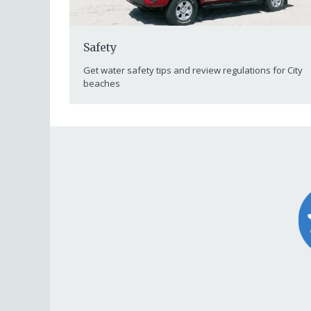
Safety
Get water safety tips and review regulations for City
beaches