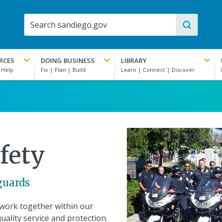
RCES
DOING BUSINESS
LIBRARY
fety
eguards
work together within our
uality service and protection.