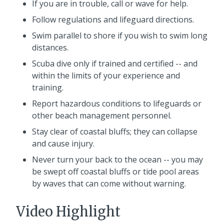
If you are in trouble, call or wave for help.
Follow regulations and lifeguard directions.
Swim parallel to shore if you wish to swim long
distances.
Scuba dive only if trained and certified -- and
within the limits of your experience and
training.
Report hazardous conditions to lifeguards or
other beach management personnel.
Stay clear of coastal bluffs; they can collapse
and cause injury.
Never turn your back to the ocean -- you may
be swept off coastal bluffs or tide pool areas
by waves that can come without warning.
Video Highlight