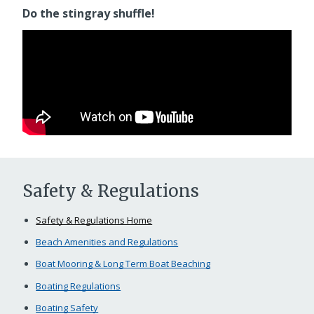
Do the stingray shuffle!
Safety & Regulations
Safety & Regulations Home
Beach Amenities and Regulations
Boat Mooring & Long Term Boat Beaching
Boating Regulations
Boating Safety