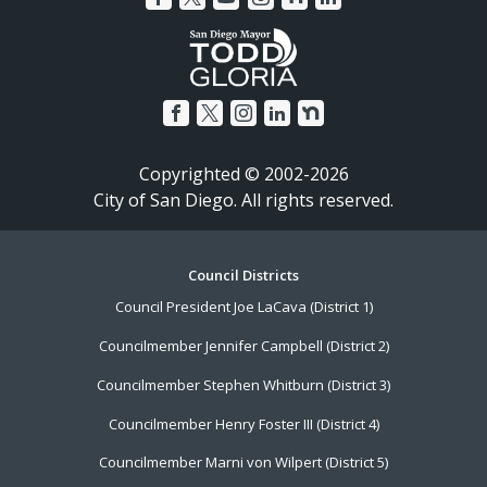
Copyrighted © 2002-2026
City of San Diego. All rights reserved.
Footer
Council Districts
Council President Joe LaCava (District 1)
Menu
Councilmember Jennifer Campbell (District 2)
Councilmember Stephen Whitburn (District 3)
Councilmember Henry Foster III (District 4)
Councilmember Marni von Wilpert (District 5)