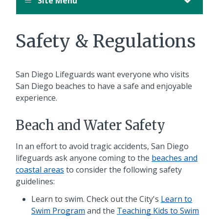
Site Menu
Safety & Regulations
San Diego Lifeguards want everyone who visits
San Diego beaches to have a safe and enjoyable
experience.
Beach and Water Safety
In an effort to avoid tragic accidents, San Diego
lifeguards ask anyone coming to the
beaches and
coastal areas
to consider the following safety
guidelines:
Learn to swim. Check out the City's
Learn to
Swim Program
and the
Teaching Kids to Swim