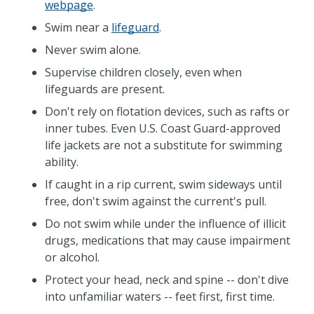
webpage
.
Swim near a
lifeguard
.
Never swim alone.
Supervise children closely, even when
lifeguards are present.
Don't rely on flotation devices, such as rafts or
inner tubes. Even U.S. Coast Guard-approved
life jackets are not a substitute for swimming
ability.
If caught in a rip current, swim sideways until
free, don't swim against the current's pull.
Do not swim while under the influence of illicit
drugs, medications that may cause impairment
or alcohol.
Protect your head, neck and spine -- don't dive
into unfamiliar waters -- feet first, first time.