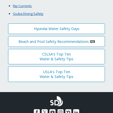
Rip Currents
Scuba Diving Safety
Hyundai Water Safety Days
Beach and Pool Safety Recommendations
CSLSA's Top Ten
Water & Safety Tips
USLA's Top Ten
Water & Safety Tips