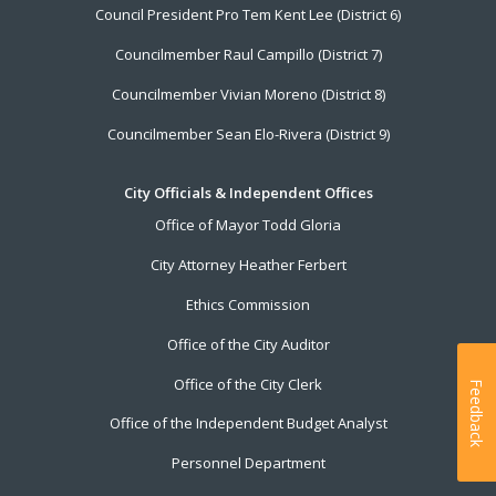
Council President Pro Tem Kent Lee (District 6)
Councilmember Raul Campillo (District 7)
Councilmember Vivian Moreno (District 8)
Councilmember Sean Elo-Rivera (District 9)
City Officials & Independent Offices
Office of Mayor Todd Gloria
City Attorney Heather Ferbert
Ethics Commission
Office of the City Auditor
Office of the City Clerk
Feedback
Office of the Independent Budget Analyst
Personnel Department