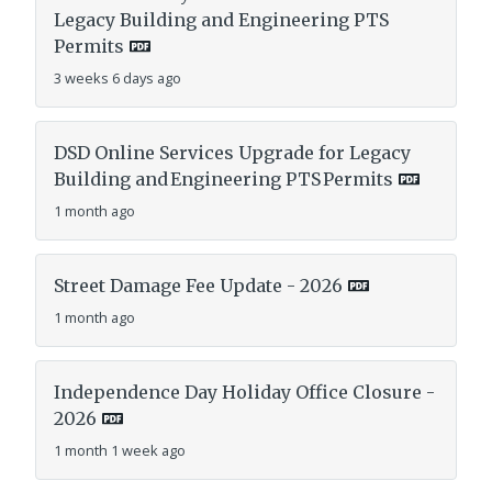
Legacy Building and Engineering PTS
Permits
3 weeks 6 days ago
DSD Online Services Upgrade for Legacy
Building and Engineering PTS Permits
1 month ago
Street Damage Fee Update - 2026
1 month ago
Independence Day Holiday Office Closure -
2026
1 month 1 week ago