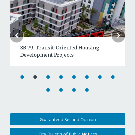
SB 79: Transit-Oriented Housing
Development Projects
Guaranteed Second Opinion
City Bulletin of Public Notices