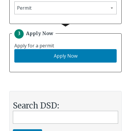
Apply
for
Apply Now
Apply for a permit
f
Apply
Now
o
r
a
p
e
r
m
Search DSD:
i
Search
t