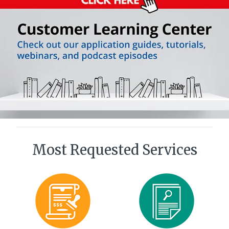
Most Requested Services