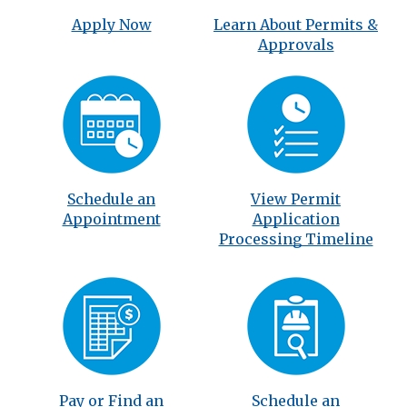
Apply Now
Learn About Permits &
Approvals
Schedule an
View Permit
Appointment
Application
Processing Timeline
Pay or Find an
Schedule an