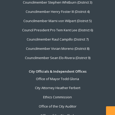
Councilmember Stephen Whitburn (District 3)
Councilmember Henry Foster III (District 4)
Councilmember Marni von Wilpert (District 5)
Council President Pro Tem Kent Lee (District 6)
Councilmember Raul Campillo (District 7)
Councilmember Vivian Moreno (District 8)
Councilmember Sean Elo-Rivera (District 9)
City Officials & Independent Offices
Office of Mayor Todd Gloria
City Attorney Heather Ferbert
Ethics Commission
Office of the City Auditor