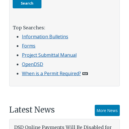
Top Searches:
Information Bulletins
Forms
Project Submittal Manual
OpenDSD
When is a Permit Required?
Latest News
More News
DSD Online Payments Will Be Disabled for