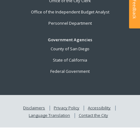
Office of the City Clerk
Feedback
Office of the Independent Budget Analyst
Personnel Department
Government Agencies
County of San Diego
State of California
Federal Government
Disclaimers
Privacy Policy
Accessibility
Language Translation
Contact the City