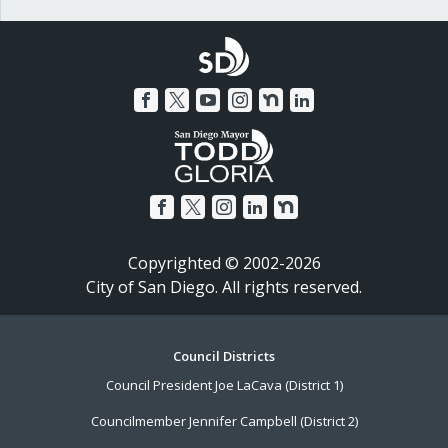
Copyrighted © 2002-2026
City of San Diego. All rights reserved.
Footer
Council Districts
Council President Joe LaCava (District 1)
Menu
Councilmember Jennifer Campbell (District 2)