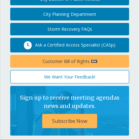
City Planning Department
Storm Recovery FAQs
Ask a Certified Access Specialist (CASp)
Customer Bill of Rights
We Want Your Feedback!
Sign up to receive meeting agendas
news and updates.
Subscribe Now