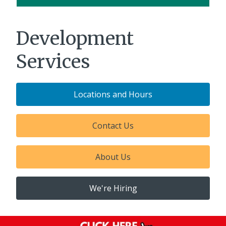
Development
Services
Locations and Hours
Contact Us
About Us
We're Hiring