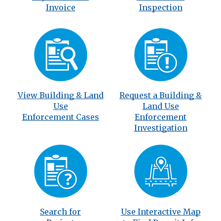
Invoice
Inspection
View Building & Land
Request a Building &
Use
Land Use
Enforcement Cases
Enforcement
Investigation
Search for
Use Interactive Map