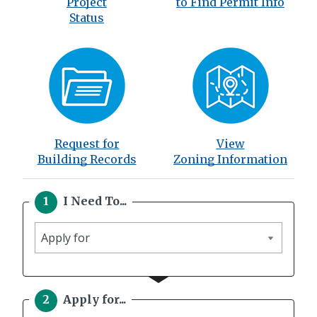
Project
to Find Permit Info
Status
Request for
View
Building Records
Zoning Information
I Need To...
I
need
to
Apply for...