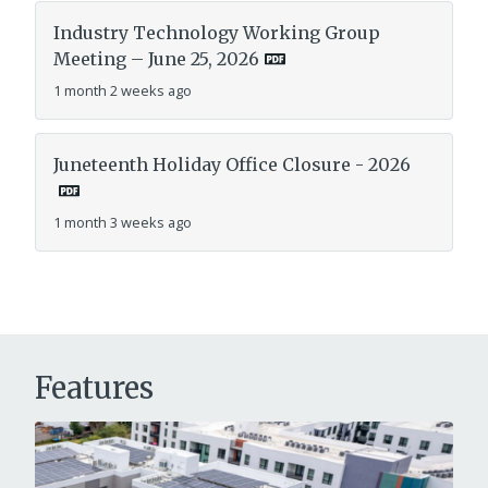
Industry Technology Working Group
Meeting – June 25, 2026
1 month 2 weeks ago
Juneteenth Holiday Office Closure - 2026
1 month 3 weeks ago
Features