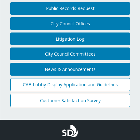
Public Records Request
City Council Offices
Litigation Log
City Council Committees
News & Announcements
CAB Lobby Display Application and Guidelines
Customer Satisfaction Survey