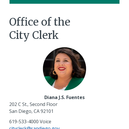
Office of the
City Clerk
Diana J.S. Fuentes
202 C St., Second Floor
San Diego, CA 92101
619-533-4000
Voice
cityclerk@sandiego.gov