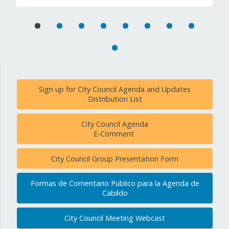
Sign up for City Council Agenda and Updates
Distribution List
City Council Agenda
E-Comment
City Council Group Presentation Form
Formas de Comentario Publico para la Agenda de
Cabildo
City Council Meeting Webcast