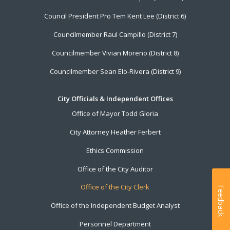
Council President Pro Tem Kent Lee (District 6)
Councilmember Raul Campillo (District 7)
Councilmember Vivian Moreno (District 8)
Councilmember Sean Elo-Rivera (District 9)
City Officials & Independent Offices
Office of Mayor Todd Gloria
City Attorney Heather Ferbert
Ethics Commission
Office of the City Auditor
Office of the City Clerk
Feedback
Office of the Independent Budget Analyst
Personnel Department