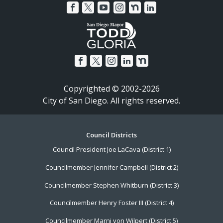
Copyrighted © 2002-2026
City of San Diego. All rights reserved.
Footer
Council Districts
Council President Joe LaCava (District 1)
Menu
Councilmember Jennifer Campbell (District 2)
Councilmember Stephen Whitburn (District 3)
Councilmember Henry Foster III (District 4)
Councilmember Marni von Wilpert (District 5)