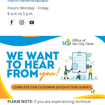
Hours: Monday - Friday,
8 a.m. to 5 p.m.
PLEASE NOTE:
If you are experiencing technical