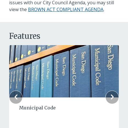
issues with our City Council Agenda, you may still
view the
BROWN ACT COMPLIANT AGENDA
.
Features
Municipal Code