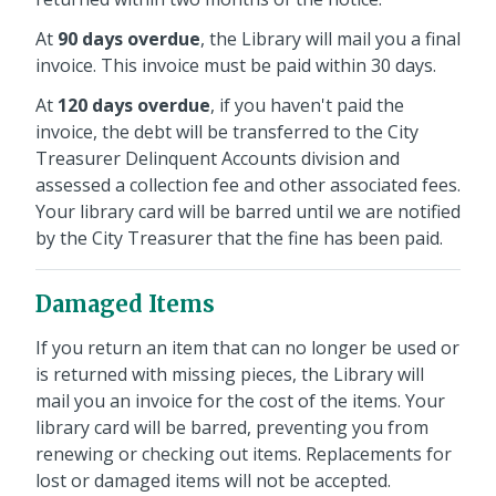
At
90 days overdue
, the Library will mail you a final
invoice. This invoice must be paid within 30 days.
At
120 days overdue
, if you haven't paid the
invoice, the debt will be transferred to the City
Treasurer Delinquent Accounts division and
assessed a collection fee and other associated fees.
Your library card will be barred until we are notified
by the City Treasurer that the fine has been paid.
Damaged Items
If you return an item that can no longer be used or
is returned with missing pieces, the Library will
mail you an invoice for the cost of the items. Your
library card will be barred, preventing you from
renewing or checking out items. Replacements for
lost or damaged items will not be accepted.