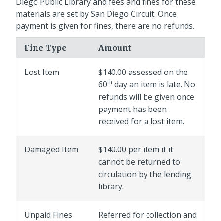
Diego Public Library and fees and fines for these
materials are set by San Diego Circuit. Once
payment is given for fines, there are no refunds.
Fine Type
Amount
Lost Item
$140.00 assessed on the
th
60
day an item is late. No
refunds will be given once
payment has been
received for a lost item.
Damaged Item
$140.00 per item if it
cannot be returned to
circulation by the lending
library.
Unpaid Fines
Referred for collection and