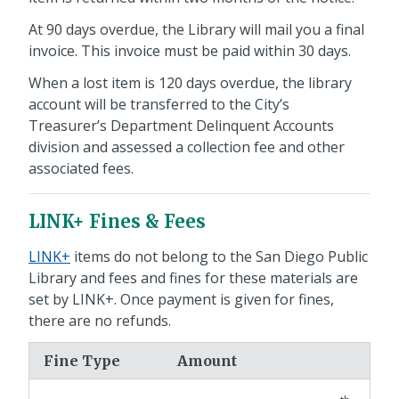
At 90 days overdue, the Library will mail you a final
invoice. This invoice must be paid within 30 days.
When a lost item is 120 days overdue, the library
account will be transferred to the City’s
Treasurer’s Department Delinquent Accounts
division and assessed a collection fee and other
associated fees.
LINK+ Fines & Fees
LINK+
items do not belong to the San Diego Public
Library and fees and fines for these materials are
set by LINK+. Once payment is given for fines,
there are no refunds.
Fine Type
Amount