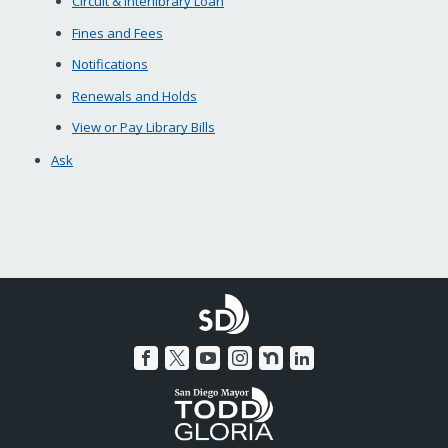
Circuit & Interlibrary Loan
Fines and Fees
Notifications
Renewals and Holds
View or Pay Library Bills
Ask