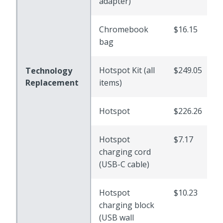
adapter)
Chromebook
$16.15
bag
Hotspot Kit (all
$249.05
Technology
Replacement
items)
Hotspot
$226.26
Hotspot
$7.17
charging cord
(USB-C cable)
Hotspot
$10.23
charging block
(USB wall