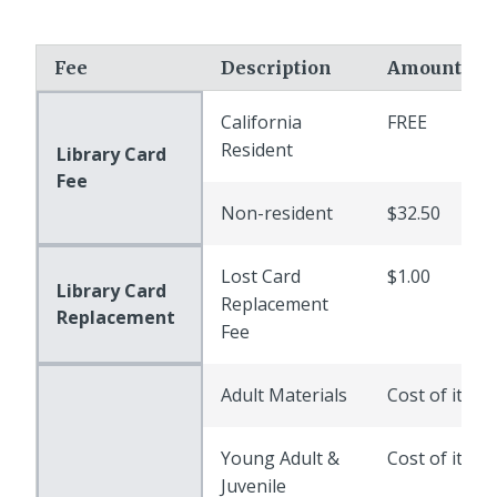
Fee
Description
Amount
California
FREE
Resident
Library Card
Fee
Non-resident
$32.50
Lost Card
$1.00
Library Card
Replacement
Replacement
Fee
Adult Materials
Cost of item
Young Adult &
Cost of item
Juvenile