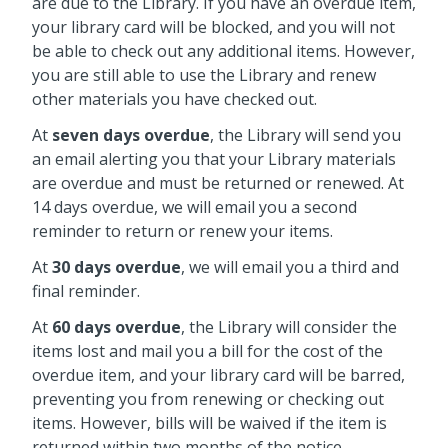
are due to the Library. If you have an overdue item,
your library card will be blocked, and you will not
be able to check out any additional items. However,
you are still able to use the Library and renew
other materials you have checked out.
At
seven days overdue
, the Library will send you
an email alerting you that your Library materials
are overdue and must be returned or renewed. At
14 days overdue, we will email you a second
reminder to return or renew your items.
At
30 days overdue
, we will email you a third and
final reminder.
At
60 days overdue
, the Library will consider the
items lost and mail you a bill for the cost of the
overdue item, and your library card will be barred,
preventing you from renewing or checking out
items. However, bills will be waived if the item is
returned within two months of the notice.