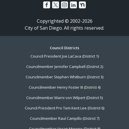
Copyrighted © 2002-2026
City of San Diego. All rights reserved.
Footer
Council Districts
Council President Joe LaCava (District 1)
Menu
Councilmember Jennifer Campbell (District 2)
Councilmember Stephen Whitburn (District 3)
Councilmember Henry Foster III (District 4)
Councilmember Marni von Wilpert (District 5)
Council President Pro Tem Kent Lee (District 6)
Councilmember Raul Campillo (District 7)
Councilmember Vivian Moreno (District 8)