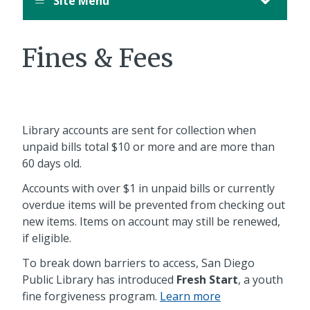
Site Menu
Fines & Fees
Library accounts are sent for collection when
unpaid bills total $10 or more and are more than
60 days old.
Accounts with over $1 in unpaid bills or currently
overdue items will be prevented from checking out
new items. Items on account may still be renewed,
if eligible.
To break down barriers to access, San Diego
Public Library has introduced
Fresh Start
, a youth
fine forgiveness program.
Learn more