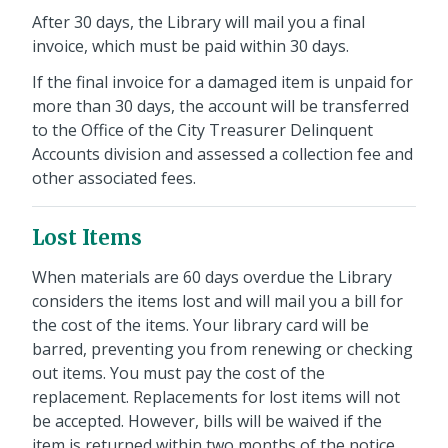
After 30 days, the Library will mail you a final
invoice, which must be paid within 30 days.
If the final invoice for a damaged item is unpaid for
more than 30 days, the account will be transferred
to the Office of the City Treasurer Delinquent
Accounts division and assessed a collection fee and
other associated fees.
Lost Items
When materials are 60 days overdue the Library
considers the items lost and will mail you a bill for
the cost of the items. Your library card will be
barred, preventing you from renewing or checking
out items. You must pay the cost of the
replacement. Replacements for lost items will not
be accepted. However, bills will be waived if the
item is returned within two months of the notice.