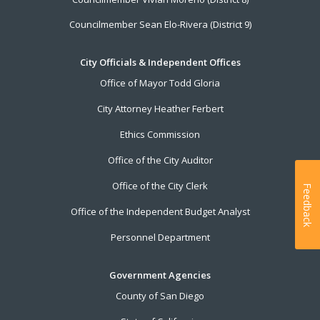
Councilmember Sean Elo-Rivera (District 9)
City Officials & Independent Offices
Office of Mayor Todd Gloria
City Attorney Heather Ferbert
Ethics Commission
Office of the City Auditor
Office of the City Clerk
Feedback
Office of the Independent Budget Analyst
Personnel Department
Government Agencies
County of San Diego