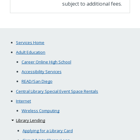
subject to additional fees.
Services Home
Adult Education
Career Online High School
Accessibility Services
READ/San Diego
Central Library Special Event Space Rentals
Internet
Wireless Computing
Library Lending
Applying for a Library Card