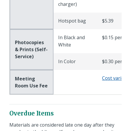
charger)
Hotspot bag
$5.39
In Black and
$0.15 per pa
Photocopies
White
& Prints (Self-
Service)
In Color
$0.30 per pa
Cost varies
Meeting
Room Use Fee
Overdue Items
Materials are considered late one day after they