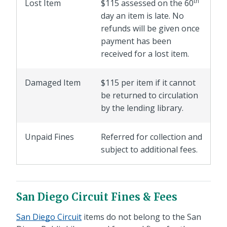
th
Lost Item
$115 assessed on the 60
day an item is late. No
refunds will be given once
payment has been
received for a lost item.
Damaged Item
$115 per item if it cannot
be returned to circulation
by the lending library.
Unpaid Fines
Referred for collection and
subject to additional fees.
San Diego Circuit Fines & Fees
San Diego Circuit
items do not belong to the San