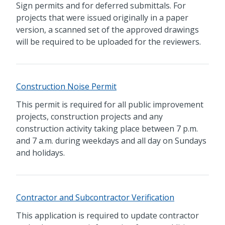
Sign permits and for deferred submittals. For
projects that were issued originally in a paper
version, a scanned set of the approved drawings
will be required to be uploaded for the reviewers.
Construction Noise Permit
This permit is required for all public improvement
projects, construction projects and any
construction activity taking place between 7 p.m.
and 7 a.m. during weekdays and all day on Sundays
and holidays.
Contractor and Subcontractor Verification
This application is required to update contractor