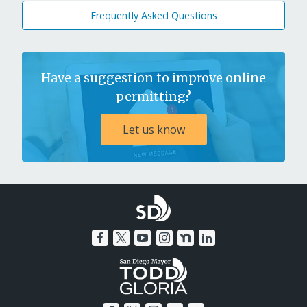
Frequently Asked Questions
Have a suggestion to improve online
permitting?
Let us know