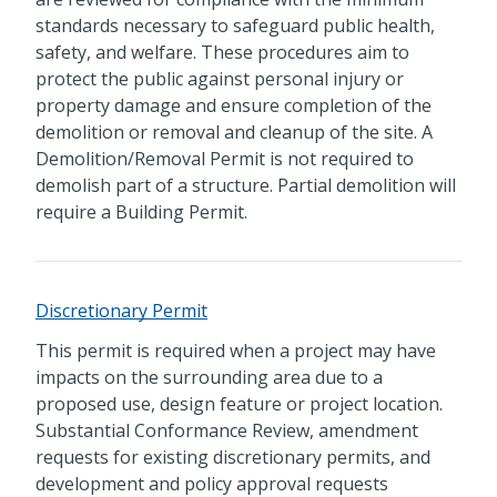
standards necessary to safeguard public health,
safety, and welfare. These procedures aim to
protect the public against personal injury or
property damage and ensure completion of the
demolition or removal and cleanup of the site. A
Demolition/Removal Permit is not required to
demolish part of a structure. Partial demolition will
require a Building Permit.
Discretionary Permit
This permit is required when a project may have
impacts on the surrounding area due to a
proposed use, design feature or project location.
Substantial Conformance Review, amendment
requests for existing discretionary permits, and
development and policy approval requests