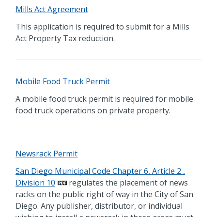
Mills Act Agreement
This application is required to submit for a Mills
Act Property Tax reduction.
Mobile Food Truck Permit
A mobile food truck permit is required for mobile
food truck operations on private property.
Newsrack Permit
San Diego Municipal Code Chapter 6, Article 2 ,
Division 10
regulates the placement of news
racks on the public right of way in the City of San
Diego. Any publisher, distributor, or individual