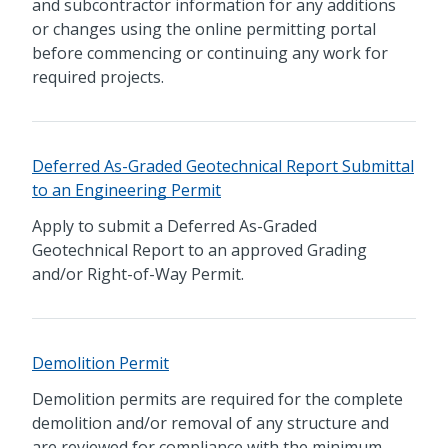
and subcontractor information for any additions
or changes using the online permitting portal
before commencing or continuing any work for
required projects.
Deferred As-Graded Geotechnical Report Submittal
to an Engineering Permit
Apply to submit a Deferred As-Graded
Geotechnical Report to an approved Grading
and/or Right-of-Way Permit.
Demolition Permit
Demolition permits are required for the complete
demolition and/or removal of any structure and
are reviewed for compliance with the minimum