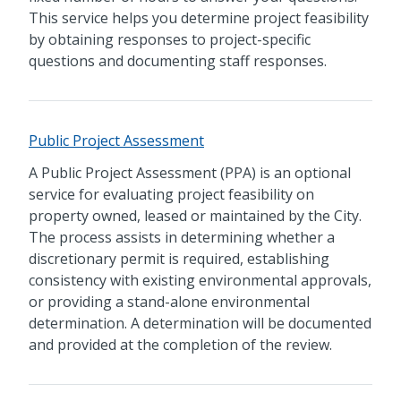
This service helps you determine project feasibility
by obtaining responses to project-specific
questions and documenting staff responses.
Public Project Assessment
A Public Project Assessment (PPA) is an optional
service for evaluating project feasibility on
property owned, leased or maintained by the City.
The process assists in determining whether a
discretionary permit is required, establishing
consistency with existing environmental approvals,
or providing a stand-alone environmental
determination. A determination will be documented
and provided at the completion of the review.