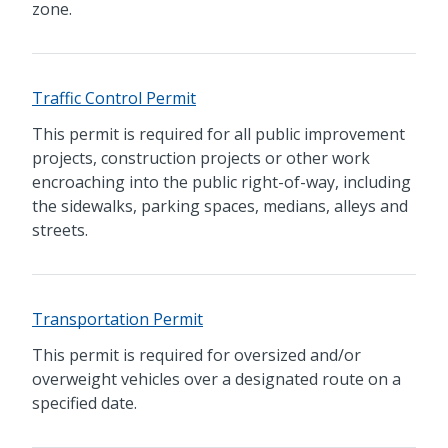
zone.
Traffic Control Permit
This permit is required for all public improvement
projects, construction projects or other work
encroaching into the public right-of-way, including
the sidewalks, parking spaces, medians, alleys and
streets.
Transportation Permit
This permit is required for oversized and/or
overweight vehicles over a designated route on a
specified date.