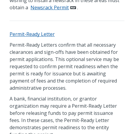
wishing to install a newsrack in these areas must
obtain a
Newsrack Permit
.
Permit-Ready Letter
Permit-Ready Letters confirm that all necessary
clearances and sign-offs have been obtained for
permit applications. This optional service may be
requested to confirm permit readiness when the
permit is ready for issuance but is awaiting
payment of fees and the completion of required
administrative processes.
A bank, financial institution, or grantor
organization may require a Permit-Ready Letter
before releasing funds to pay permit issuance
fees. In these cases, the Permit-Ready Letter
demonstrates permit readiness to the entity