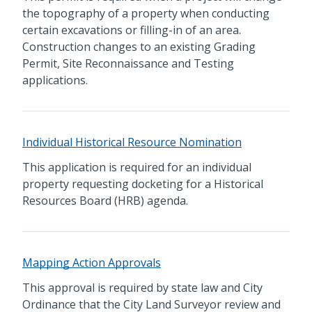
the topography of a property when conducting
certain excavations or filling-in of an area.
Construction changes to an existing Grading
Permit, Site Reconnaissance and Testing
applications.
Individual Historical Resource Nomination
This application is required for an individual
property requesting docketing for a Historical
Resources Board (HRB) agenda.
Mapping Action Approvals
This approval is required by state law and City
Ordinance that the City Land Surveyor review and