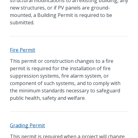
structural modifications to an existing building, any
new structures, or if PV panels are ground-
mounted, a Building Permit is required to be
submitted.
Fire Permit
This permit or construction changes to a fire
permit is required for the installation of fire
suppression systems, fire alarm system, or
component of such systems, and to comply with
the minimum standards necessary to safeguard
public health, safety and welfare.
Grading Permit
This permit is required when a project will change