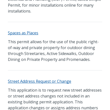
Permit, for minor installations online for many
installations.
Spaces as Places
This permit allows for the use of the public right-
of-way and private property for outdoor dining
through Streetaries, Active Sidewalks, Outdoor
Dining on Private Property and Promenades.
Street Address Request or Change
This application is to request new street addresses
or street address changes not included in an
existing building permit application. This
application changes or assigns address numbers