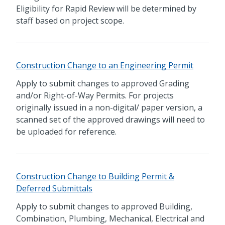
Eligibility for Rapid Review will be determined by
staff based on project scope.
Construction Change to an Engineering Permit
Apply to submit changes to approved Grading
and/or Right-of-Way Permits. For projects
originally issued in a non-digital/ paper version, a
scanned set of the approved drawings will need to
be uploaded for reference.
Construction Change to Building Permit &
Deferred Submittals
Apply to submit changes to approved Building,
Combination, Plumbing, Mechanical, Electrical and