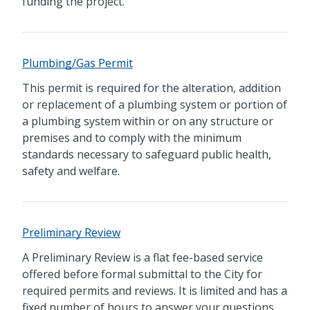
funding the project.
Plumbing/Gas Permit
This permit is required for the alteration, addition
or replacement of a plumbing system or portion of
a plumbing system within or on any structure or
premises and to comply with the minimum
standards necessary to safeguard public health,
safety and welfare.
Preliminary Review
A Preliminary Review is a flat fee-based service
offered before formal submittal to the City for
required permits and reviews. It is limited and has a
fixed number of hours to answer your questions.