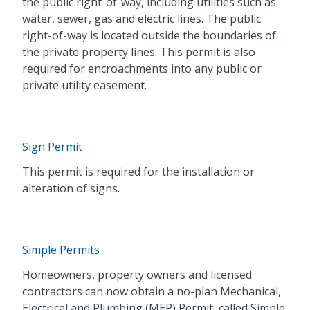
the public right-of-way, including utilities such as
water, sewer, gas and electric lines. The public
right-of-way is located outside the boundaries of
the private property lines. This permit is also
required for encroachments into any public or
private utility easement.
Sign Permit
This permit is required for the installation or
alteration of signs.
Simple Permits
Homeowners, property owners and licensed
contractors can now obtain a no-plan Mechanical,
Electrical and Plumbing (MEP) Permit, called Simple