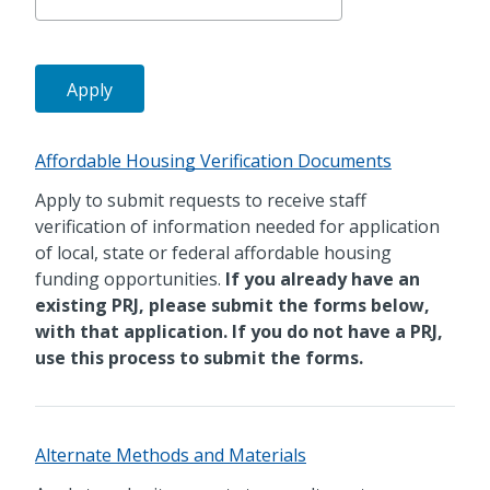
Affordable Housing Verification Documents
Apply to submit requests to receive staff
verification of information needed for application
of local, state or federal affordable housing
funding opportunities.
If you already have an
existing PRJ, please submit the forms below,
with that application.
If you do not have a PRJ,
use this process to submit the forms.
Alternate Methods and Materials