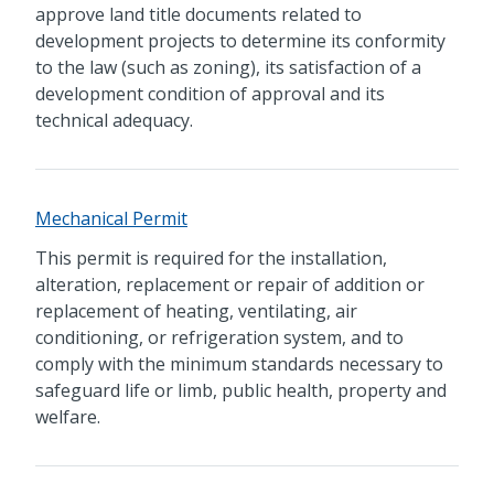
approve land title documents related to
development projects to determine its conformity
to the law (such as zoning), its satisfaction of a
development condition of approval and its
technical adequacy.
Mechanical Permit
This permit is required for the installation,
alteration, replacement or repair of addition or
replacement of heating, ventilating, air
conditioning, or refrigeration system, and to
comply with the minimum standards necessary to
safeguard life or limb, public health, property and
welfare.