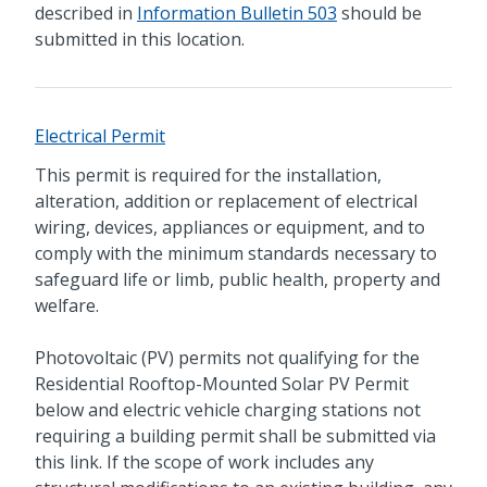
described in
Information Bulletin 503
should be
submitted in this location.
Electrical Permit
This permit is required for the installation,
alteration, addition or replacement of electrical
wiring, devices, appliances or equipment, and to
comply with the minimum standards necessary to
safeguard life or limb, public health, property and
welfare.
Photovoltaic (PV) permits not qualifying for the
Residential Rooftop-Mounted Solar PV Permit
below and electric vehicle charging stations not
requiring a building permit shall be submitted via
this link. If the scope of work includes any