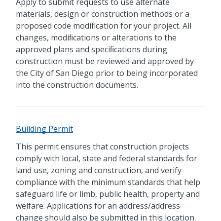
Apply to submit requests to use alternate
materials, design or construction methods or a
proposed code modification for your project. All
changes, modiﬁcations or alterations to the
approved plans and speciﬁcations during
construction must be reviewed and approved by
the City of San Diego prior to being incorporated
into the construction documents.
Building Permit
This permit ensures that construction projects
comply with local, state and federal standards for
land use, zoning and construction, and verify
compliance with the minimum standards that help
safeguard life or limb, public health, property and
welfare. Applications for an address/address
change should also be submitted in this location.