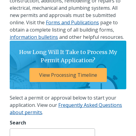
construction, additions, remodeling or repairs to
electrical, mechanical and plumbing systems. All
new permits and approvals must be submitted
online. Visit the
Forms and Publications
page to
obtain a complete listing of all building forms,
information bulletins
and other helpful resources.
How Long Will It Take to Process My
Permit Application?
View Processing Timeline
Select a permit or approval below to start your
application. View our
Frequently Asked Questions
about permits
.
Search