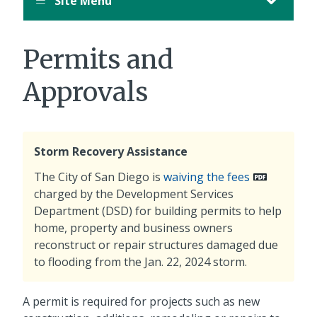
Site Menu
Permits and
Approvals
Storm Recovery Assistance
The City of San Diego is
waiving the fees
charged by the Development Services
Department (DSD) for building permits to help
home, property and business owners
reconstruct or repair structures damaged due
to flooding from the Jan. 22, 2024 storm.
A permit is required for projects such as new