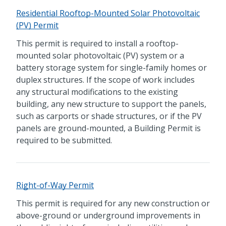
Residential Rooftop-Mounted Solar Photovoltaic
(PV) Permit
This permit is required to install a rooftop-
mounted solar photovoltaic (PV) system or a
battery storage system for single-family homes or
duplex structures. If the scope of work includes
any structural modifications to the existing
building, any new structure to support the panels,
such as carports or shade structures, or if the PV
panels are ground-mounted, a Building Permit is
required to be submitted.
Right-of-Way Permit
This permit is required for any new construction or
above-ground or underground improvements in