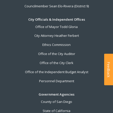
Councilmember Sean Elo-Rivera (District 9)
City Officials & Independent Offices
Office of Mayor Todd Gloria
City Attorney Heather Ferbert
Ethics Commission
Office of the City Auditor
Office of the City Clerk
Feedback
Office of the Independent Budget Analyst
Personnel Department
Government Agencies
County of San Diego
State of California