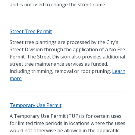
and is not used to change the street name.
Street Tree Permit
Street tree plantings are processed by the City's
Street Division through the application of a No Fee
Permit. The Street Division also provides additional
street tree maintenance services as funded,
including trimming, removal or root pruning.
Learn
more
.
Temporary Use Permit
A Temporary Use Permit (TUP) is for certain uses
for limited time periods in locations where the uses
would not otherwise be allowed in the applicable