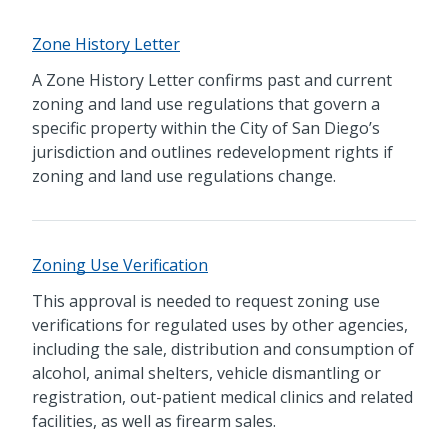
Zone History Letter
A Zone History Letter confirms past and current
zoning and land use regulations that govern a
specific property within the City of San Diego’s
jurisdiction and outlines redevelopment rights if
zoning and land use regulations change.
Zoning Use Verification
This approval is needed to request zoning use
verifications for regulated uses by other agencies,
including the sale, distribution and consumption of
alcohol, animal shelters, vehicle dismantling or
registration, out-patient medical clinics and related
facilities, as well as firearm sales.