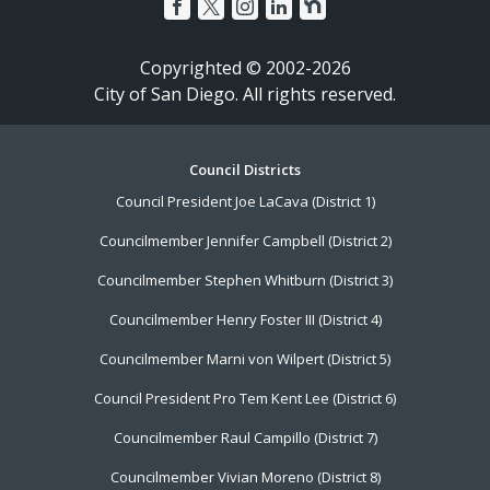
Copyrighted © 2002-2026
City of San Diego. All rights reserved.
Footer
Council Districts
Council President Joe LaCava (District 1)
Menu
Councilmember Jennifer Campbell (District 2)
Councilmember Stephen Whitburn (District 3)
Councilmember Henry Foster III (District 4)
Councilmember Marni von Wilpert (District 5)
Council President Pro Tem Kent Lee (District 6)
Councilmember Raul Campillo (District 7)
Councilmember Vivian Moreno (District 8)