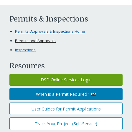
Permits & Inspections
Permits, Approvals & Inspections Home
Permits and Approvals
Inspections
Resources
DSD Online Services Login
When is a Permit Required?
User Guides for Permit Applications
Track Your Project (Self‑Service)