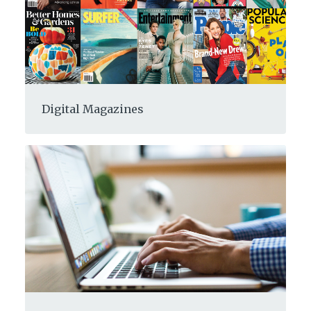
Digital Magazines