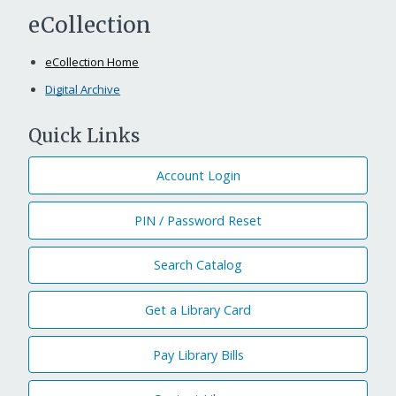
eCollection
eCollection Home
Digital Archive
Quick Links
Account Login
PIN / Password Reset
Search Catalog
Get a Library Card
Pay Library Bills