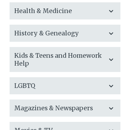
Health & Medicine
History & Genealogy
Kids & Teens and Homework
Help
LGBTQ
Magazines & Newspapers