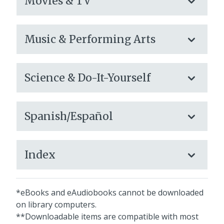
Movies & TV
Music & Performing Arts
Science & Do-It-Yourself
Spanish/Español
Index
*eBooks and eAudiobooks cannot be downloaded
on library computers.
**Downloadable items are compatible with most