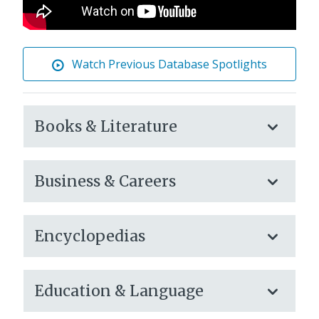
Watch Previous Database Spotlights
eLibrary
Books & Literature
Databases
Business & Careers
Encyclopedias
Education & Language