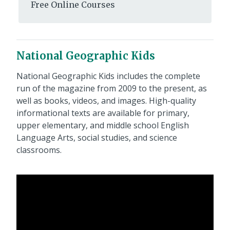
Free Online Courses
National Geographic Kids
National Geographic Kids includes the complete
run of the magazine from 2009 to the present, as
well as books, videos, and images. High-quality
informational texts are available for primary,
upper elementary, and middle school English
Language Arts, social studies, and science
classrooms.