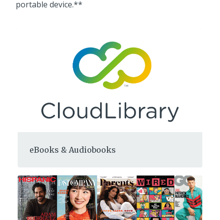
portable device.**
eBooks & Audiobooks