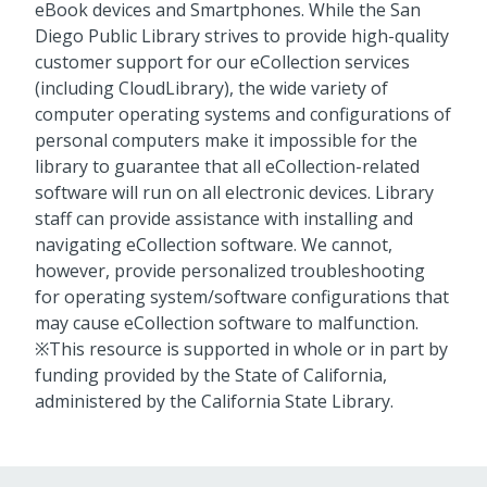
eBook devices and Smartphones. While the San
Diego Public Library strives to provide high-quality
customer support for our eCollection services
(including CloudLibrary), the wide variety of
computer operating systems and configurations of
personal computers make it impossible for the
library to guarantee that all eCollection-related
software will run on all electronic devices. Library
staff can provide assistance with installing and
navigating eCollection software. We cannot,
however, provide personalized troubleshooting
for operating system/software configurations that
may cause eCollection software to malfunction.
※This resource is supported in whole or in part by
funding provided by the State of California,
administered by the California State Library.