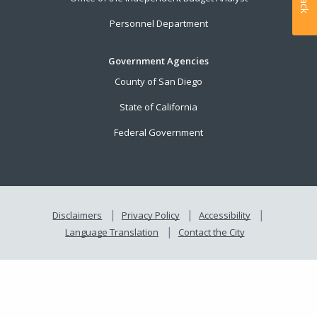
Personnel Department
Government Agencies
County of San Diego
State of California
Federal Government
Disclaimers
Privacy Policy
Accessibility
Language Translation
Contact the City