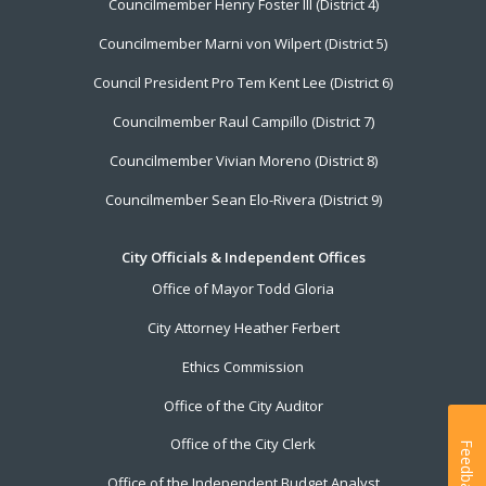
Councilmember Henry Foster III (District 4)
Councilmember Marni von Wilpert (District 5)
Council President Pro Tem Kent Lee (District 6)
Councilmember Raul Campillo (District 7)
Councilmember Vivian Moreno (District 8)
Councilmember Sean Elo-Rivera (District 9)
City Officials & Independent Offices
Office of Mayor Todd Gloria
City Attorney Heather Ferbert
Ethics Commission
Office of the City Auditor
Office of the City Clerk
Feedback
Office of the Independent Budget Analyst