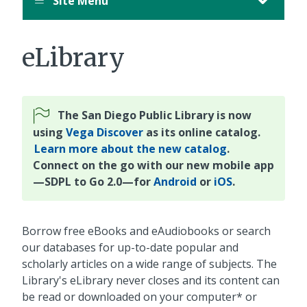
Site Menu
eLibrary
The San Diego Public Library is now
using
Vega Discover
as its online catalog.
Learn more about the new catalog
.
Connect on the go with our new mobile app
—SDPL to Go 2.0—for
Android
or
iOS
.
Borrow free eBooks and eAudiobooks or search
our databases for up-to-date popular and
scholarly articles on a wide range of subjects. The
Library's eLibrary never closes and its content can
be read or downloaded on your computer* or