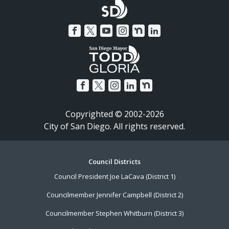
Copyrighted © 2002-2026
City of San Diego. All rights reserved.
Footer
Council Districts
Council President Joe LaCava (District 1)
Menu
Councilmember Jennifer Campbell (District 2)
Councilmember Stephen Whitburn (District 3)