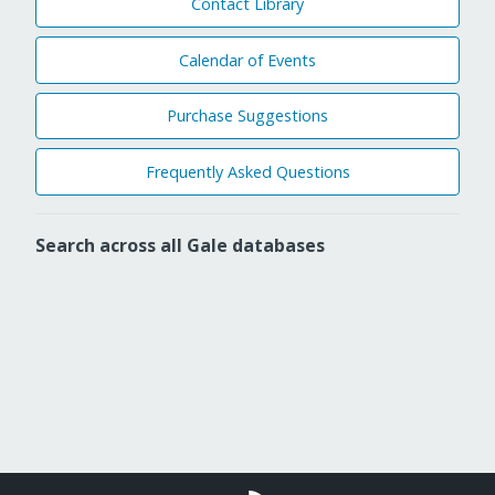
Contact Library
Calendar of Events
Purchase Suggestions
Frequently Asked Questions
Search across all Gale databases