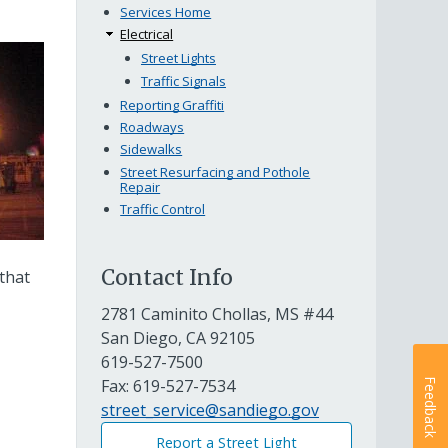
Services Home
Electrical
Street Lights
Traffic Signals
Reporting Graffiti
Roadways
Sidewalks
Street Resurfacing and Pothole
Repair
Traffic Control
Contact Info
 that
2781 Caminito Chollas, MS #44
San Diego, CA 92105
619-527-7500
Fax:
619-527-7534
Feedback
street_service@sandiego.gov
Report a Street Light