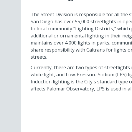
The Street Division is responsible for all the s
San Diego has over 55,000 streetlights in ope
to local community "Lighting Districts," which
additional or ornamental lighting in their nei
maintains over 4,000 lights in parks, community 
share responsibility with Caltrans for lights o
streets.
Currently, there are two types of streetlights 
white light, and Low-Pressure Sodium (LPS) li
Induction lighting is the City's standard type o
affects Palomar Observatory, LPS is used in al