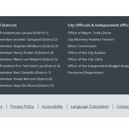
ter
 Districts
City Officials & Independent Offic
President Joe LaCava (District 1)
Office of Mayor Todd Gloria
nu
member Jennifer Campbell (District 2)
City Attorney Heather Ferbert
member Stephen Whitburn (District 3)
Ethics Commission
ember Henry Foster III (District 4)
Office of the City Auditor
member Marni von Wilpert (District 5)
Office of the City Clerk
President Pro Tem Kent Lee (District 6)
Office of the Independent Budget Analy
ember Raul Campillo (District 7)
Personnel Department
member Vivian Moreno (District 8)
ember Sean Elo-Rivera (District 9)
rs
Privacy Policy
Accessibility
Language Translation
Contact