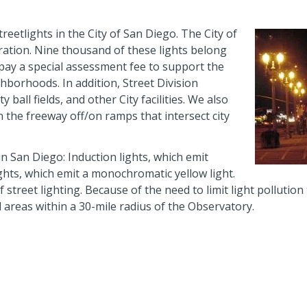
treetlights in the City of San Diego. The City of
ration. Nine thousand of these lights belong
 pay a special assessment fee to support the
ghborhoods. In addition, Street Division
ball fields, and other City facilities. We also
n the freeway off/on ramps that intersect city
in San Diego: Induction lights, which emit
ghts, which emit a monochromatic yellow light.
f street lighting. Because of the need to limit light pollution
l areas within a 30-mile radius of the Observatory.