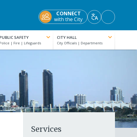
CONNECT
Accessibility
with the City
Translate
Tools
PUBLIC SAFETY
CITY HALL
Services