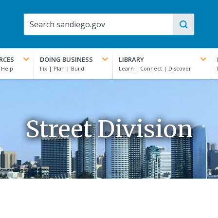
RCES
DOING BUSINESS
LIBRARY
Street Division