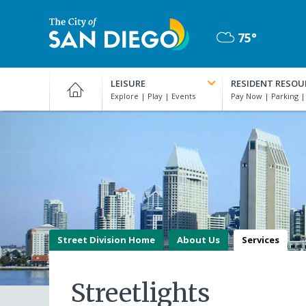
Skip
to
75°
main
Mostly
content
City
Cloudy
of
LEISURE
RESIDENT RESOU
San
Diego
Official
Website
Street Division Home
About Us
Services
Streetlights