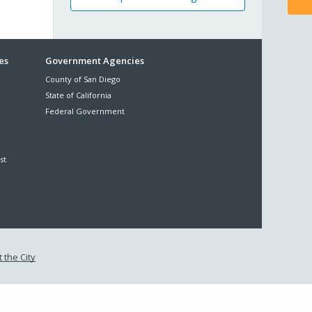
es
Government Agencies
County of San Diego
State of California
Federal Government
st
 the City