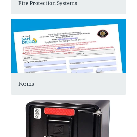
Fire Protection Systems
Forms