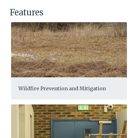
Features
Wildfire Prevention and Mitigation