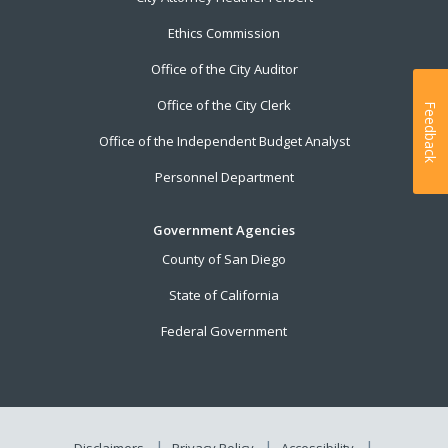
Ethics Commission
Office of the City Auditor
Office of the City Clerk
Feedback
Office of the Independent Budget Analyst
Personnel Department
Government Agencies
County of San Diego
State of California
Federal Government
Disclaimers
Privacy Policy
Accessibility