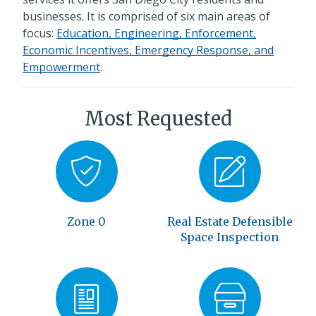
businesses. It is comprised of six main areas of
focus:
Education, Engineering, Enforcement,
Economic Incentives, Emergency Response, and
Empowerment
.
Most Requested
Zone 0
Real Estate Defensible
Space Inspection