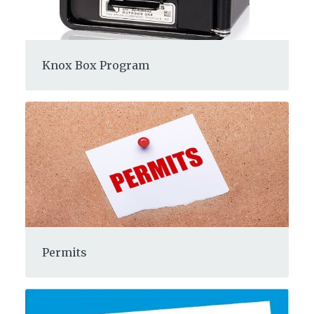
Knox Box Program
Permits