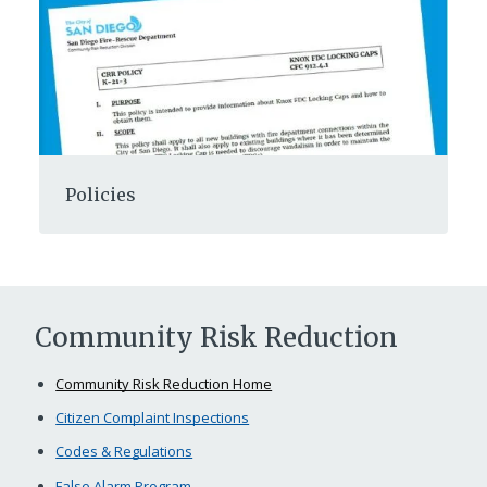
Policies
Community Risk Reduction
Community Risk Reduction Home
Citizen Complaint Inspections
Codes & Regulations
False Alarm Program