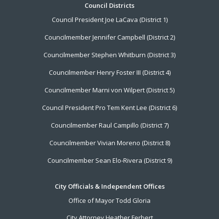
Footer
Council Districts
Council President Joe LaCava (District 1)
Menu
Councilmember Jennifer Campbell (District 2)
Councilmember Stephen Whitburn (District 3)
Councilmember Henry Foster III (District 4)
Councilmember Marni von Wilpert (District 5)
Council President Pro Tem Kent Lee (District 6)
Councilmember Raul Campillo (District 7)
Councilmember Vivian Moreno (District 8)
Councilmember Sean Elo-Rivera (District 9)
City Officials & Independent Offices
Office of Mayor Todd Gloria
City Attorney Heather Ferbert