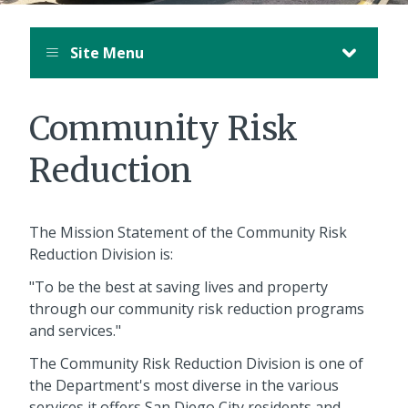
Site Menu
Community Risk
Reduction
The Mission Statement of the Community Risk
Reduction Division is:
"To be the best at saving lives and property
through our community risk reduction programs
and services."
The Community Risk Reduction Division is one of
the Department's most diverse in the various
services it offers San Diego City residents and