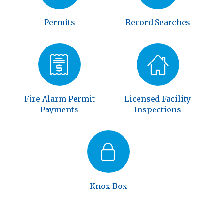
Permits
Record Searches
Fire Alarm Permit
Licensed Facility
Payments
Inspections
Knox Box