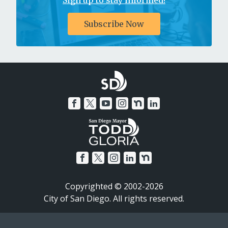
Sign up to stay informed!
Subscribe Now
Copyrighted © 2002-2026
City of San Diego. All rights reserved.