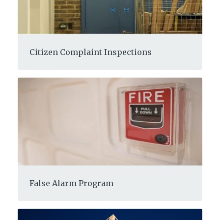
Citizen Complaint Inspections
False Alarm Program