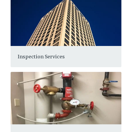
Inspection Services