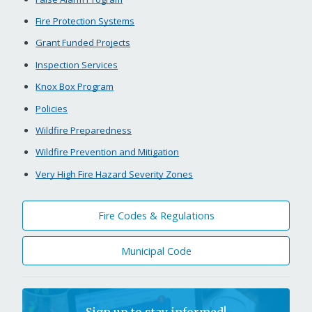
Fire Protection Systems
Grant Funded Projects
Inspection Services
Knox Box Program
Policies
Wildfire Preparedness
Wildfire Prevention and Mitigation
Very High Fire Hazard Severity Zones
Fire Codes & Regulations
Municipal Code