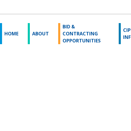
BID &
CIP
HOME
ABOUT
CONTRACTING
IN
OPPORTUNITIES