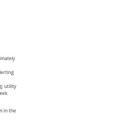
imately
lerting
 utility
reek
n in the