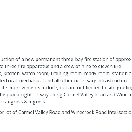
ruction of a new permanent three-bay fire station of approx
te three fire apparatus and a crew of nine to eleven fire
 kitchen, watch room, training room, ready room, station a
electrical, mechanical and all other necessary infrastructure
fsite improvements include, but are not limited to site grading;
 the public right-of-way along Carmel Valley Road and Winec
s’ egress & ingress.
ner lot of Carmel Valley Road and Winecreek Road intersectio