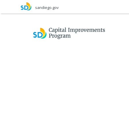
Skip
sandiego.gov
to
main
content