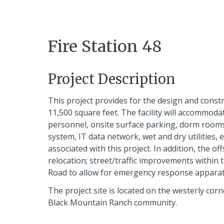
Fire Station 48
Project Description
This project provides for the design and const
11,500 square feet. The facility will accommoda
personnel, onsite surface parking, dorm rooms,
system, IT data network, wet and dry utilities, 
associated with this project. In addition, the of
relocation; street/traffic improvements within
Road to allow for emergency response apparatu
The project site is located on the westerly cor
Black Mountain Ranch community.