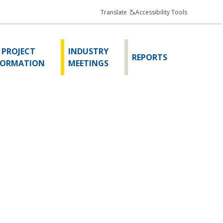
Translate
Accessibility Tools
 PROJECT
INDUSTRY
REPORTS
FORMATION
MEETINGS