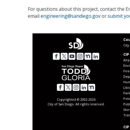
For questions about this project, contact the 
email
engineering@sandiego.gov
or
submit you
Cou
Cit
CIP
Airp
Env
Fir
Dep
Home
Libr
Park
Poli
Copyrighted © 2002-
2026
Publ
City of San Diego. All rights reserved.
Sto
Tran
CIP