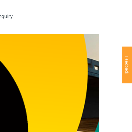
nquiry.
Feedback