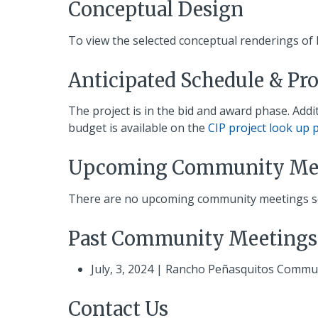
Conceptual Design
To view the selected conceptual renderings of 
Anticipated Schedule & Pr
The project is in the bid and award phase. Add
budget is available on the
CIP project look up 
Upcoming Community Me
There are no upcoming community meetings sch
Past Community Meetings
July, 3, 2024 | Rancho Peñasquitos Commu
Contact Us