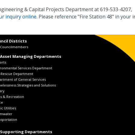
Engineering & Capital Projects Department at 619-533-4207,
r inquiry online
. Please reference "Fire Station 48" in your i
ncil Districts
y Councilmembers
 Asset Managing Departments
orts
ironmental Services Department
e-Rescue Department
artment of General Services
lessness Strategies and Solutions
ary
s & Recreation
ce
ic Utilities
rmwater
sportation
 Supporting Departments