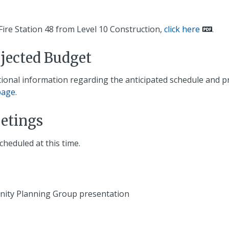
Fire Station 48 from Level 10 Construction,
click here
.
ojected Budget
itional information regarding the anticipated schedule and p
page
.
etings
eduled at this time.
nity Planning Group presentation