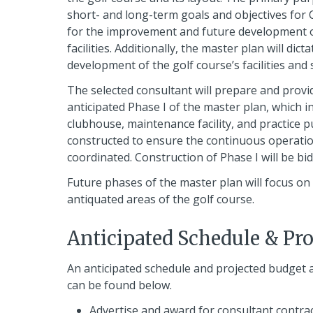
short- and long-term goals and objectives for 
for the improvement and future development of
facilities. Additionally, the master plan will di
development of the golf course’s facilities and
The selected consultant will prepare and prov
anticipated Phase I of the master plan, which i
clubhouse, maintenance facility, and practice pu
constructed to ensure the continuous operation
coordinated. Construction of Phase I will be bi
Future phases of the master plan will focus o
antiquated areas of the golf course.
Anticipated Schedule & Pr
An anticipated schedule and projected budget 
can be found below.
Advertise and award for consultant contrac