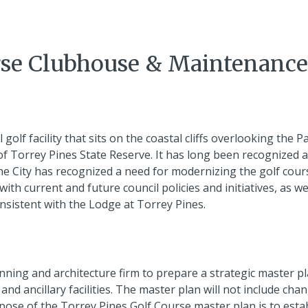
rse Clubhouse & Maintenance
olf facility that sits on the coastal cliffs overlooking the Pa
of Torrey Pines State Reserve. It has long been recognized 
 The City has recognized a need for modernizing the golf cour
with current and future council policies and initiatives, as we
onsistent with the Lodge at Torrey Pines.
anning and architecture firm to prepare a strategic master pl
nd ancillary facilities. The master plan will not include cha
rpose of the Torrey Pines Golf Course master plan is to esta