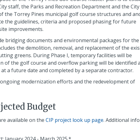
City staff, the Parks and Recreation Department and the City
 the Torrey Pines municipal golf course structures and anci
ctate the guidelines, criteria and proposed phasing for future
 site improvements.
ide bridging documents and environmental packages for the
ncludes the demolition, removal, and replacement of the exis
tting greens. During Phase I, temporary facilities will be
 of the golf course and overflow parking will be identified 
d at a future date and completed by a separate contractor.
n ongoing modernization efforts and the redevelopment of
ojected Budget
are available on the
CIP project look up page
. Additional in
t: January 2024 - March 2025.*