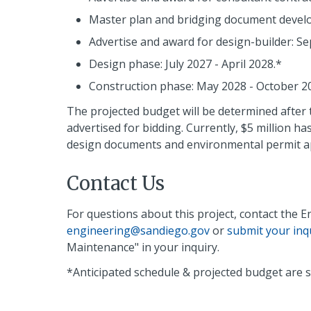
Master plan and bridging document develo
Advertise and award for design-builder: S
Design phase: July 2027 - April 2028.*
Construction phase: May 2028 - October 2
The projected budget will be determined after 
advertised for bidding. Currently, $5 million h
design documents and environmental permit app
Contact Us
For questions about this project, contact the 
engineering@sandiego.gov
or
submit your inq
Maintenance" in your inquiry.
*Anticipated schedule & projected budget are s