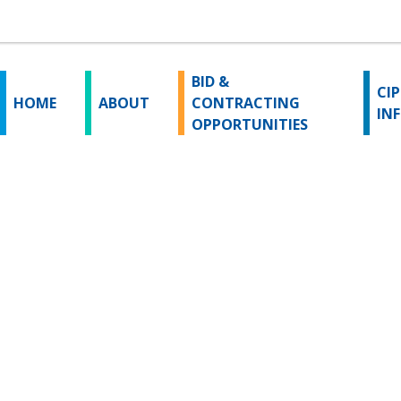
BID &
CIP
HOME
ABOUT
CONTRACTING
IN
OPPORTUNITIES