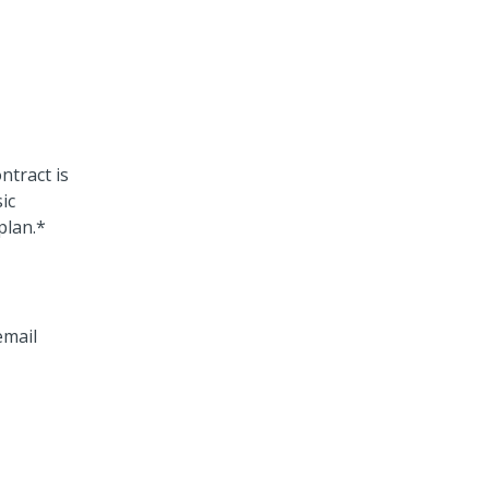
ntract is
ic
plan.*
email