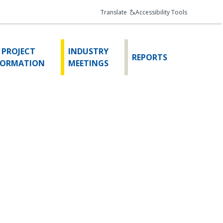
Translate
Accessibility Tools
 PROJECT
INDUSTRY
REPORTS
FORMATION
MEETINGS