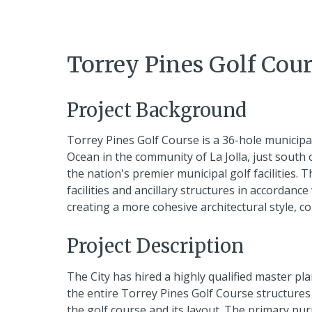
Torrey Pines Golf Cou
Project Background
Torrey Pines Golf Course is a 36-hole municipal g
Ocean in the community of La Jolla, just south 
the nation's premier municipal golf facilities.
facilities and ancillary structures in accordance 
creating a more cohesive architectural style, c
Project Description
The City has hired a highly qualified master pl
the entire Torrey Pines Golf Course structures a
the golf course and its layout. The primary pu