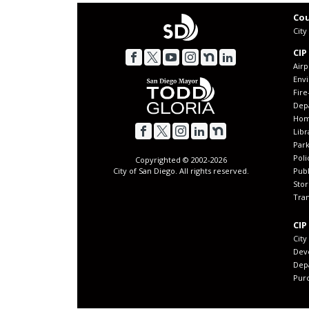
Cou
Cit
CIP
Airp
Env
Fir
Dep
Home
Libr
Park
Poli
Copyrighted © 2002-
2026
Publ
City of San Diego. All rights reserved.
Sto
Tran
CIP
City
Dev
Dep
Purc