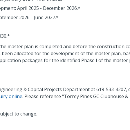
pment: April 2025 - December 2026.*
eptember 2026 - June 2027.*
030.*
the master plan is completed and before the construction co
as been allocated for the development of the master plan, bas
lication packages for the identified Phase I of the master 
Engineering & Capital Projects Department at 619-533-4207, 
uiry online
. Please reference "Torrey Pines GC Clubhouse &
ubject to change.