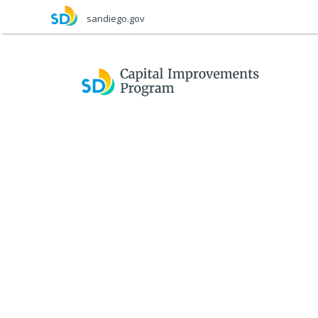
Skip
sandiego.gov
to
main
content