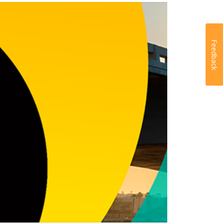
Feedback