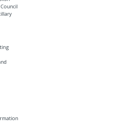
 Council
llary
ting
and
formation