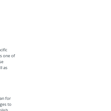
cific
as one of
se
ll as
an for
nges to
blish