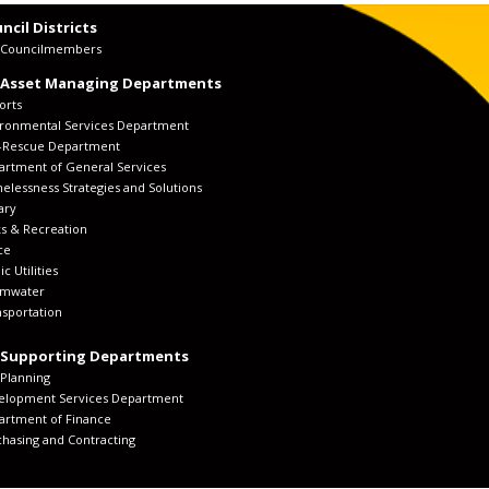
ncil Districts
y Councilmembers
 Asset Managing Departments
orts
ironmental Services Department
e-Rescue Department
artment of General Services
lessness Strategies and Solutions
ary
s & Recreation
ce
ic Utilities
rmwater
sportation
 Supporting Departments
 Planning
elopment Services Department
artment of Finance
hasing and Contracting