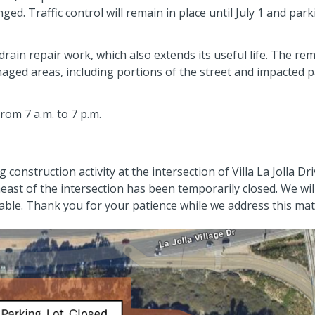
nged. Traffic control will remain in place until July 1 and par
rain repair work, which also extends its useful life. The re
amaged areas, including portions of the street and impacted 
rom 7 a.m. to 7 p.m.
onstruction activity at the intersection of Villa La Jolla Dr
theast of the intersection has been temporarily closed. We wil
ble. Thank you for your patience while we address this mat