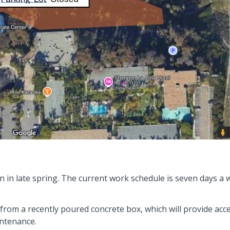
 in late spring. The current work schedule is seven days a
from a recently poured concrete box, which will provide acc
intenance.