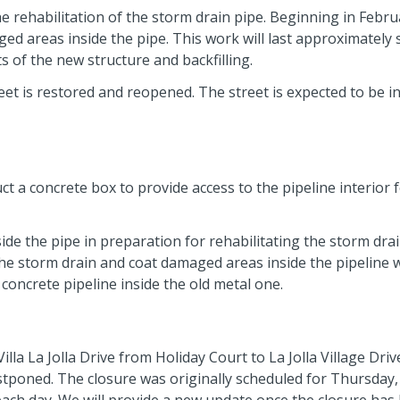
e rehabilitation of the storm drain pipe. Beginning in Febru
ed areas inside the pipe. This work will last approximately 
s of the new structure and backfilling.
eet is restored and reopened. The street is expected to be i
t a concrete box to provide access to the pipeline interior 
ide the pipe in preparation for rehabilitating the storm dra
the storm drain and coat damaged areas inside the pipeline w
concrete pipeline inside the old metal one.
la La Jolla Drive from Holiday Court to La Jolla Village Driv
stponed. The closure was originally scheduled for Thursday, 