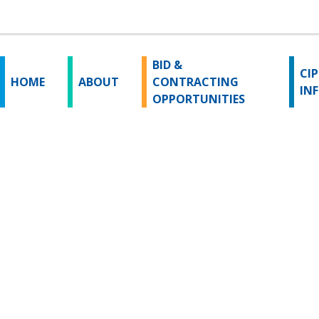
BID &
CIP
HOME
ABOUT
CONTRACTING
IN
OPPORTUNITIES