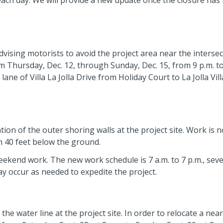
 each day. We will provide a new update once the closure has
dvising motorists to avoid the project area near the intersec
from Thursday, Dec. 12, through Sunday, Dec. 15, from 9 p.m. to
ane of Villa La Jolla Drive from Holiday Court to La Jolla Vil
ion of the outer shoring walls at the project site. Work is 
 40 feet below the ground.
weekend work. The new work schedule is 7 a.m. to 7 p.m., sev
y occur as needed to expedite the project.
he water line at the project site. In order to relocate a nea