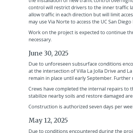
the installation of new traffic control overnigh
control will restrict drivers to the inner traffi
allow traffic in each direction but will limit ac
may use Via Norte to access the UC San Diego bu
Work on the project is expected to continue th
necessary.
June 30, 2025
Due to unforeseen subsurface conditions encou
at the intersection of Villa La Jolla Drive and L
remain in place until early September. Further 
Crews have completed the internal repairs to 
stabilize nearby soils and restore damaged are
Construction is authorized seven days per week
May 12, 2025
Due to conditions encountered during the projec