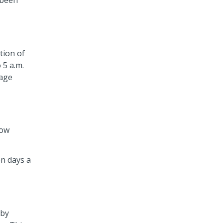
 been
tion of
 5 a.m.
lage
now
en days a
rby