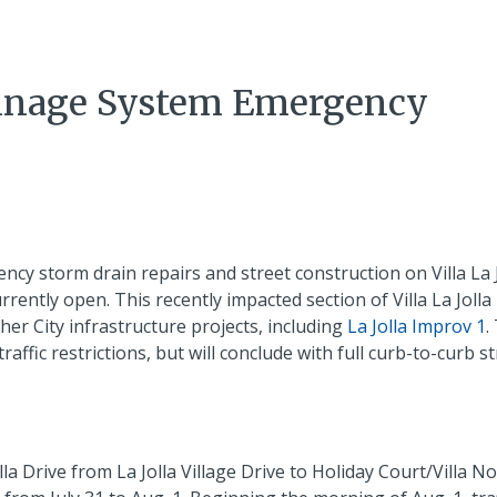
Drainage System Emergency
y storm drain repairs and street construction on Villa La J
currently open. This recently impacted section of Villa La Jolla
er City infrastructure projects, including
La Jolla Improv 1
.
ffic restrictions, but will conclude with full curb-to-curb st
lla Drive from La Jolla Village Drive to Holiday Court/Villa No