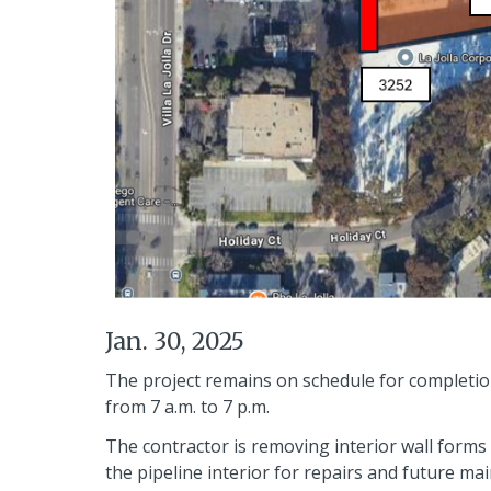
Jan. 30, 2025
The project remains on schedule for completion
from 7 a.m. to 7 p.m.
The contractor is removing interior wall forms 
the pipeline interior for repairs and future ma