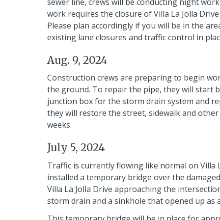
sewer line, crews will be conducting night work 
work requires the closure of Villa La Jolla Driv
Please plan accordingly if you will be in the ar
existing lane closures and traffic control in plac
Aug. 9, 2024
Construction crews are preparing to begin wor
the ground. To repair the pipe, they will start 
junction box for the storm drain system and repa
they will restore the street, sidewalk and oth
weeks.
July 5, 2024
Traffic is currently flowing like normal on Villa
installed a temporary bridge over the damaged
Villa La Jolla Drive approaching the intersectio
storm drain and a sinkhole that opened up as a
This temporary bridge will be in place for app