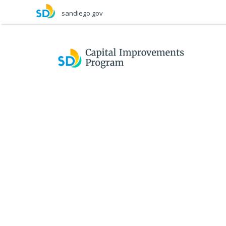
Skip
sandiego.gov
to
main
content