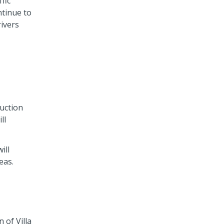
fic
ntinue to
rivers
uction
ll
ill
eas.
 of Villa