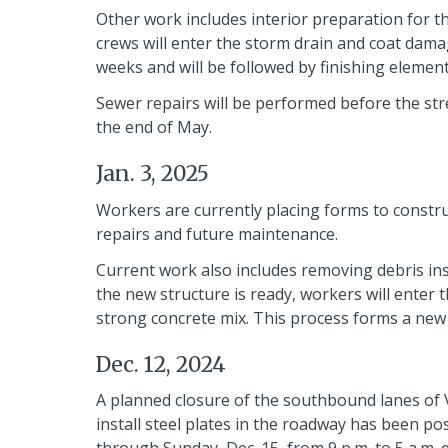
Other work includes interior preparation for th
crews will enter the storm drain and coat damag
weeks and will be followed by finishing element
Sewer repairs will be performed before the str
the end of May.
Jan. 3, 2025
Workers are currently placing forms to construc
repairs and future maintenance.
Current work also includes removing debris ins
the new structure is ready, workers will enter 
strong concrete mix. This process forms a new 
Dec. 12, 2024
A planned closure of the southbound lanes of Vil
install steel plates in the roadway has been po