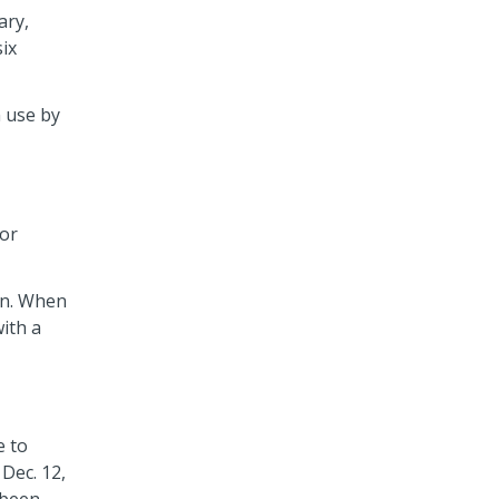
ary,
six
n use by
for
in. When
ith a
e to
Dec. 12,