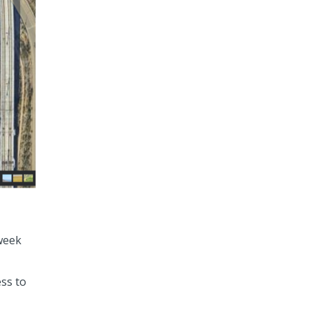
 week
ess to