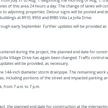
t from July 31 to Aug. 1. Beginning the morning of Aug. 1, traf
c lanes of this area 24 hours a day. The change of lanes will co
cess to adjoining properties. Detour signs will be posted and d
ildings at 8910, 8950 and 8980 Villa La Jolla Drive.
rough early September. Further updates will be provided as
ntered during the project, the planned end date for constr
a Jolla Village Drive has again been changed. Traffic control wi
updates will be provided, as necessary.
the 144-inch diameter storm drainpipe. The remaining work w
as, including portions of the street and impacted parking ar
, from 7 a.m. to 7 p.m.
t, the planned end date for construction at the intersection