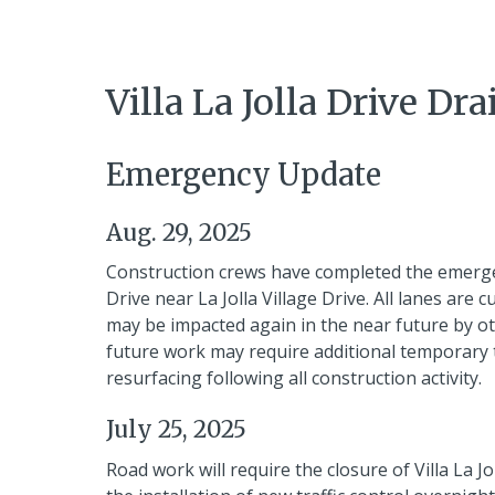
Villa La Jolla Drive 
Emergency Update
Aug. 29, 2025
Construction crews have completed the emergenc
Drive near La Jolla Village Drive. All lanes are 
may be impacted again in the near future by oth
future work may require additional temporary tra
resurfacing following all construction activity.
July 25, 2025
Road work will require the closure of Villa La Jo