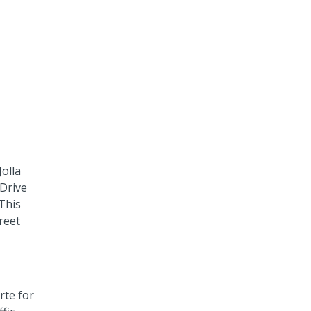
olla
 Drive
 This
reet
rte for