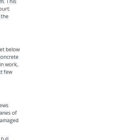
.m. This
ourt.
 the
eet below
 concrete
in work,
xt few
rews
lanes of
e damaged
full