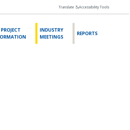
Translate
Accessibility Tools
 PROJECT
INDUSTRY
REPORTS
FORMATION
MEETINGS