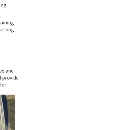
king
maining
parking
ive and
l provide
ter.