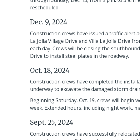
through Sunday, Dec. 15, from 9 p.m. to 5 a.m.
rescheduled.
Dec. 9, 2024
Construction crews have issued a traffic alert a
La Jolla Village Drive and Villa La Jolla Drive 
each day. Crews will be closing the southbound l
Drive to install steel plates in the roadway.
Oct. 18, 2024
Construction crews have completed the installat
underway to excavate the damaged storm drain
Beginning Saturday, Oct. 19, crews will begin 
week. Extended hours, including night work, ma
Sept. 25, 2024
Construction crews have successfully relocated t