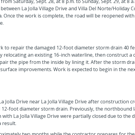
from Saturday, Sept. 28, at 8 p.m. to Sunday, Sept. 29, at 8 a
e between La Jolla Village Drive and Villa Del Norte/Holiday C
ea. Once the work is complete, the road will be reopened with
e.
k to repair the damaged 12-foot diameter storm drain 40 f
by relocating an existing 16-inch waterline, then construct a
ir the pipe from the inside by lining it. After the storm dra
er surface improvements. Work is expected to begin in the ne
 La Jolla Drive near La Jolla Village Drive after construction c
 12-foot diameter storm drain. Previously, the northbound 
n with La Jolla Village Drive were partially closed due to th
 result.
roximately two months while the contractor prepares for the 