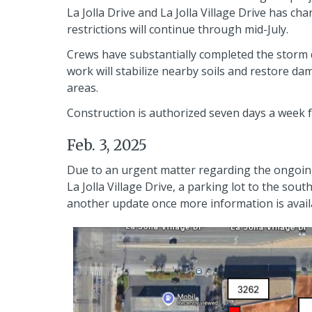
La Jolla Drive and La Jolla Village Drive has cha
restrictions will continue through mid-July.
Crews have substantially completed the storm d
work will stabilize nearby soils and restore d
areas.
Construction is authorized seven days a week f
Feb. 3, 2025
Due to an urgent matter regarding the ongoing c
La Jolla Village Drive, a parking lot to the sou
another update once more information is availa