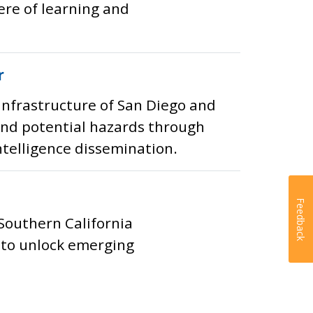
re of learning and
r
infrastructure of San Diego and
 and potential hazards through
ntelligence dissemination.
Feedback
 Southern California
h to unlock emerging