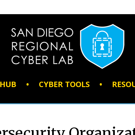
 HUB
•
CYBER TOOLS
•
RESO
rsecurity Organiza