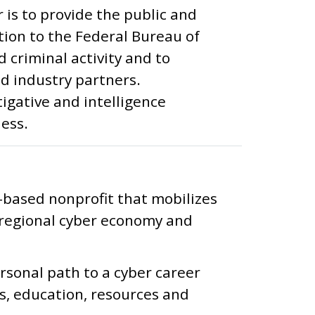
 is to provide the public and
ion to the Federal Bureau of
 criminal activity and to
nd industry partners.
igative and intelligence
ess.
-based nonprofit that mobilizes
regional cyber economy and
ersonal path to a cyber career
s, education, resources and