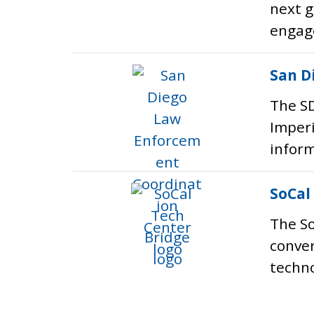
next g
engag
San D
The SD
Imperi
inform
SoCal
The So
conver
techno