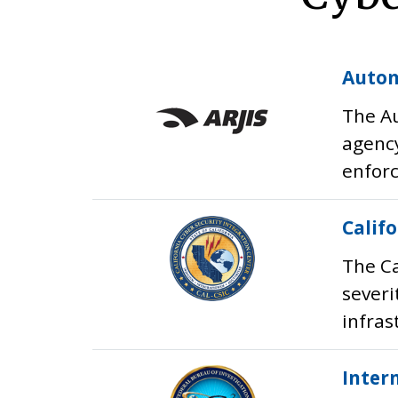
Autom
The Au
agency
enforc
Calif
The Ca
severi
infras
Inter