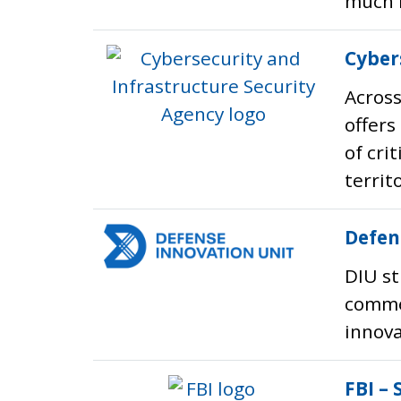
much 
Cyber
Across
offers
of cri
territ
Defen
DIU st
commer
innova
FBI – 