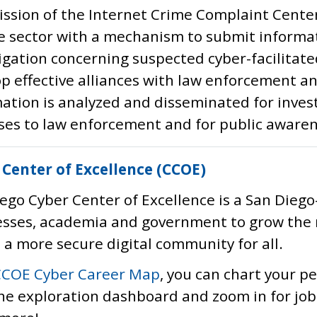
ssion of the Internet Crime Complaint Center
e sector with a mechanism to submit informat
igation concerning suspected cyber-facilitated
p effective alliances with law enforcement a
ation is analyzed and disseminated for invest
es to law enforcement and for public awaren
 Center of Excellence (CCOE)
ego Cyber Center of Excellence is a San Diego
esses, academia and government to grow the 
 a more secure digital community for all.
CCOE Cyber Career Map
, you can chart your p
he exploration dashboard and zoom in for job