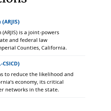
 (ARJIS)
ARJIS) is a joint-powers
tate and federal law
erial Counties, California.
L-CSICD)
s to reduce the likelihood and
nia’s economy, its critical
er networks in the state.