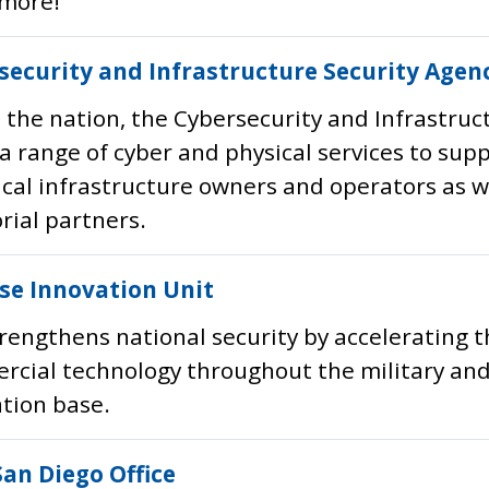
more!
security and Infrastructure Security Agenc
 the nation, the Cybersecurity and Infrastruc
 a range of cyber and physical services to sup
tical infrastructure owners and operators as wel
orial partners.
se Innovation Unit
rengthens national security by accelerating t
cial technology throughout the military and
tion base.
San Diego Office