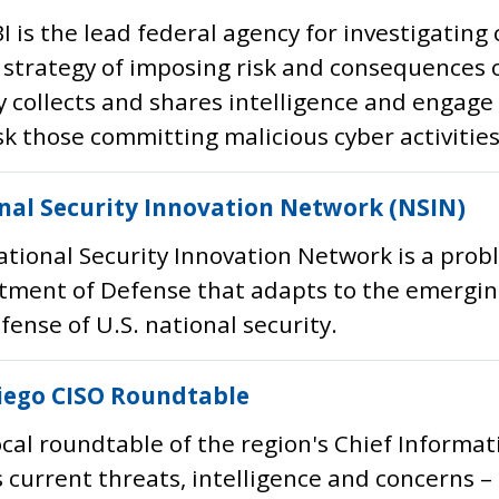
I is the lead federal agency for investigating
 strategy of imposing risk and consequences 
 collects and shares intelligence and engage 
 those committing malicious cyber activities
nal Security Innovation Network (NSIN)
tional Security Innovation Network is a prob
ment of Defense that adapts to the emerging
fense of U.S. national security.
iego CISO Roundtable
ocal roundtable of the region's Chief Informati
 current threats, intelligence and concerns –