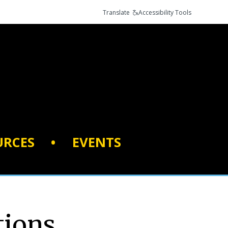
Translate
Accessibility Tools
URCES
•
EVENTS
tions