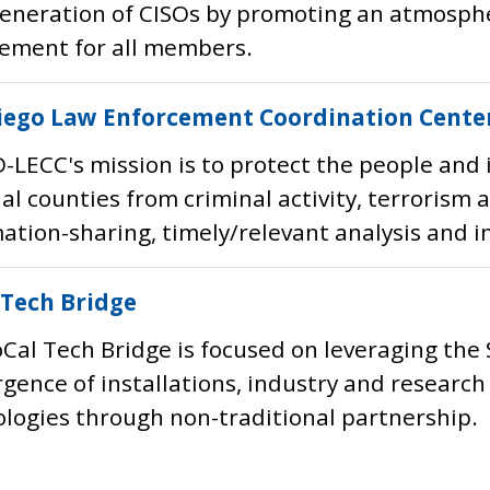
eneration of CISOs by promoting an atmosphe
ement for all members.
iego Law Enforcement Coordination Cente
-LECC's mission is to protect the people and 
al counties from criminal activity, terrorism
ation-sharing, timely/relevant analysis and i
 Tech Bridge
Cal Tech Bridge is focused on leveraging the
gence of installations, industry and researc
logies through non-traditional partnership.