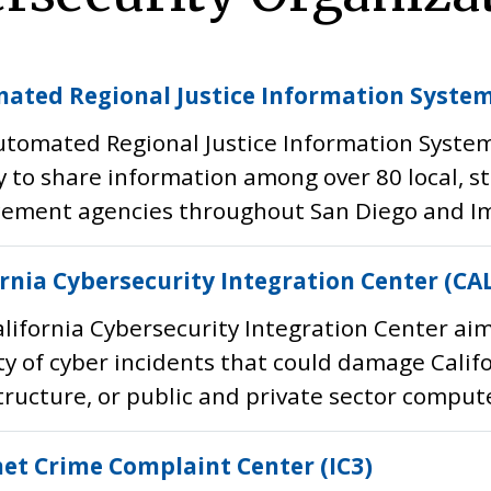
ated Regional Justice Information System
tomated Regional Justice Information System (
 to share information among over 80 local, s
ement agencies throughout San Diego and Imp
ornia Cybersecurity Integration Center (CA
lifornia Cybersecurity Integration Center aim
ty of cyber incidents that could damage Califor
tructure, or public and private sector comput
net Crime Complaint Center (IC3)