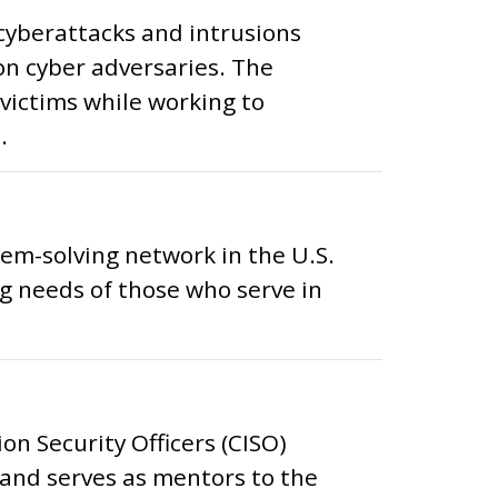
 cyberattacks and intrusions
on cyber adversaries. The
victims while working to
.
lem-solving network in the U.S.
 needs of those who serve in
on Security Officers (CISO)
 and serves as mentors to the