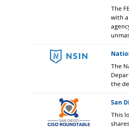
The FB
with a
agency
unmask
Natio
The Na
Depart
the de
San D
This l
shares