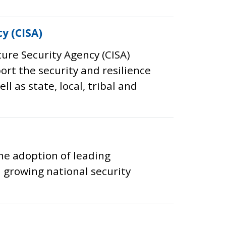
y (CISA)
ture Security Agency (CISA)
port the security and resilience
l as state, local, tribal and
he adoption of leading
 growing national security