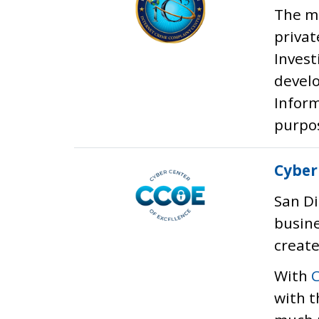
The mi
privat
Invest
develo
Inform
purpos
Cyber
San Di
busin
create
With
with t