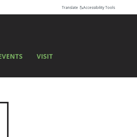
Translate
Accessibility Tools
EVENTS
VISIT