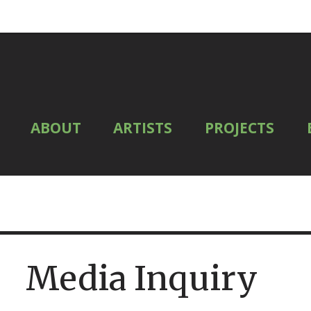
ABOUT
ARTISTS
PROJECTS
Media Inquiry