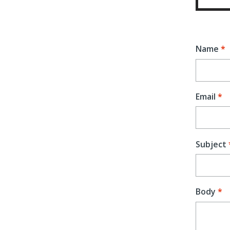
Name
Email
Subject
Body