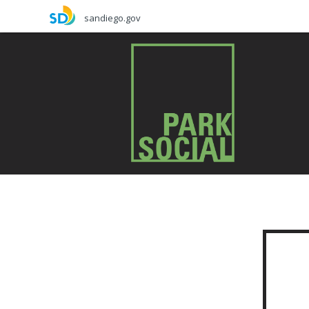
Skip
sandiego.gov
to
main
content