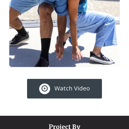
Watch Video
Project By