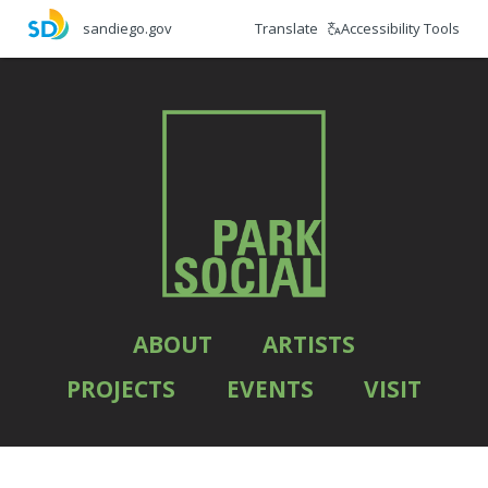
Skip
Translate
Accessibility Tools
sandiego.gov
to
main
content
ABOUT
ARTISTS
PROJECTS
EVENTS
VISIT