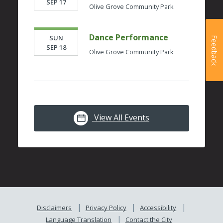
SEP 17
Olive Grove Community Park
Dance Performance
SUN
Feedback
SEP 18
Olive Grove Community Park
View All Events
Disclaimers
Privacy Policy
Accessibility
Language Translation
Contact the City