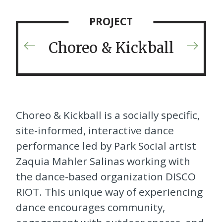
PROJECT
Choreo & Kickball
Previous
Next
Project
Projec
Choreo & Kickball
is a socially specific,
site-informed, interactive dance
performance led by Park Social artist
Zaquia Mahler Salinas working with
the dance-based organization DISCO
RIOT. This unique way of experiencing
dance encourages community,