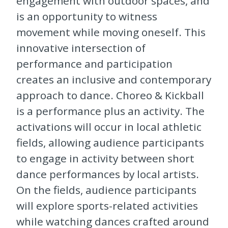
engagement with outdoor spaces, and
is an opportunity to witness
movement while moving oneself. This
innovative intersection of
performance and participation
creates an inclusive and contemporary
approach to dance.
Choreo & Kickball
is a performance plus an activity. The
activations will occur in local athletic
fields, allowing audience participants
to engage in activity between short
dance performances by local artists.
On the fields, audience participants
will explore sports-related activities
while watching dances crafted around