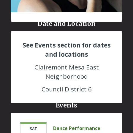
Date and Location
See Events section for dates
and locations
Clairemont Mesa East
Neighborhood
Council District 6
Events
Dance Performance
SAT