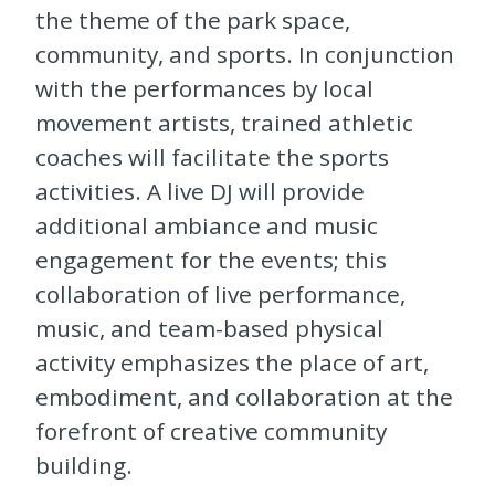
the theme of the park space,
community, and sports. In conjunction
with the performances by local
movement artists, trained athletic
coaches will facilitate the sports
activities. A live DJ will provide
additional ambiance and music
engagement for the events; this
collaboration of live performance,
music, and team-based physical
activity emphasizes the place of art,
embodiment, and collaboration at the
forefront of creative community
building.