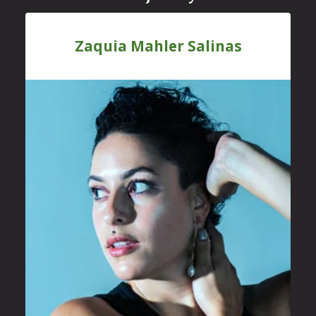
Zaquia Mahler Salinas