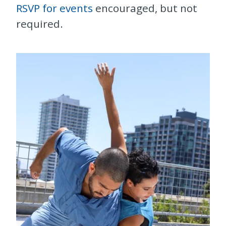
RSVP for events
encouraged, but not
required.