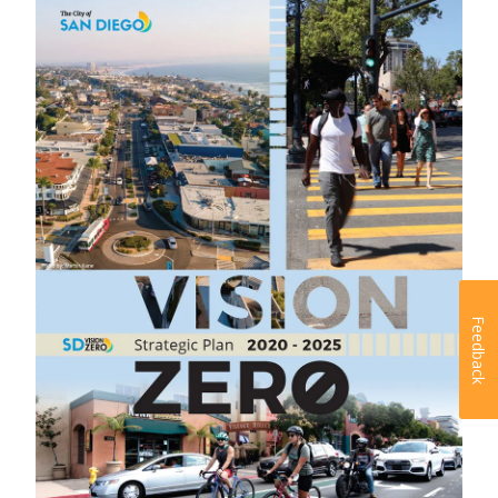
Feedback