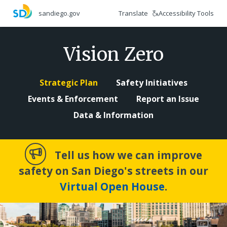
Skip
Translate
Accessibility Tools
sandiego.gov
to
main
content
Vision Zero
Strategic Plan
Safety Initiatives
Events & Enforcement
Report an Issue
Data & Information
Tell us how we can improve
safety on San Diego's streets in our
Virtual Open House
.