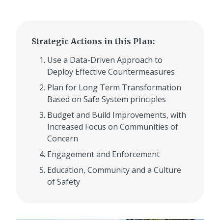
Strategic Actions in this Plan:
Use a Data-Driven Approach to
Deploy Effective Countermeasures
Plan for Long Term Transformation
Based on Safe System principles
Budget and Build Improvements, with
Increased Focus on Communities of
Concern
Engagement and Enforcement
Education, Community and a Culture
of Safety