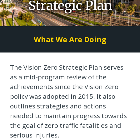
Strategic Plan
What We Are Doing
The Vision Zero Strategic Plan serves
as a mid-program review of the
achievements since the Vision Zero
policy was adopted in 2015. It also
outlines strategies and actions
needed to maintain progress towards
the goal of zero traffic fatalities and
serious injuries.