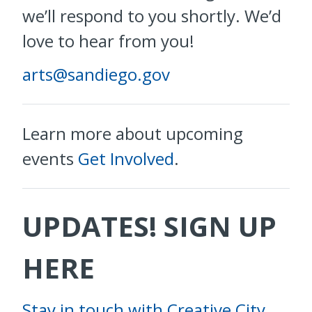
we’ll respond to you shortly. We’d
love to hear from you!
arts@sandiego.gov
Learn more about upcoming
events
Get Involved
.
UPDATES! SIGN UP
HERE
Stay in touch with Creative City