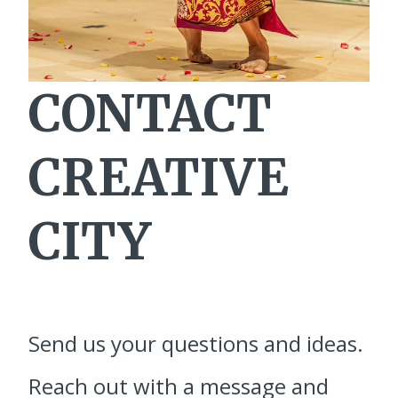
CONTACT
CREATIVE
CITY
Send us your questions and ideas.
Reach out with a message and