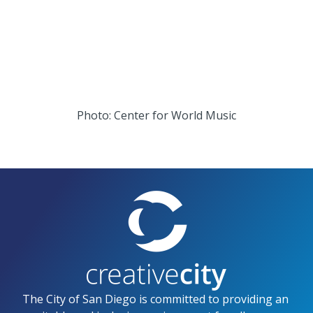
t
t
a
t
g
e
r
r
Photo: Center for World Music
a
m
The City of San Diego is committed to providing an