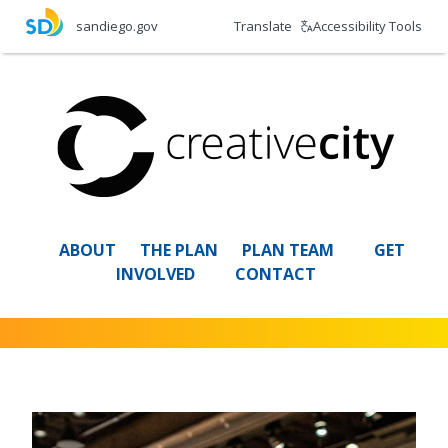
Skip
Translate
Accessibility Tools
sandiego.gov
to
main
content
ABOUT
THE PLAN
PLAN TEAM
GET
INVOLVED
CONTACT