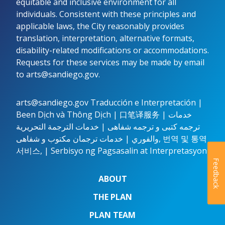
equitable and inclusive environment for all
individuals. Consistent with these principles and
applicable laws, the City reasonably provides
translation, interpretation, alternative formats,
disability-related modifications or accommodations.
Requests for these services may be made by email
to
arts@sandiego.gov.
arts@sandiego.gov
Traducción e Interpretación |
Been Dịch và Thông Dịch | 口笔译服务 | خدمات
ترجمه کتبی و ترجمه شفاهی | خدمات الترجمة التحريرية
والفوري | خدمات ترجمان مکتوب و شفاهی, 번역 및 통역
서비스, | Serbisyo ng Pagsasalin at Interpretasyon
Feedback
ABOUT
THE PLAN
PLAN TEAM