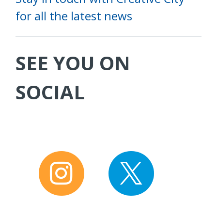
for all the latest news
SEE YOU ON
SOCIAL
I
T
n
w
s
i