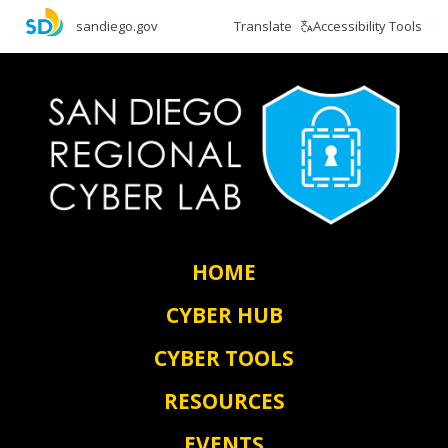
Skip
Translate
Accessibility Tools
sandiego.gov
to
main
content
HOME
CYBER HUB
CYBER TOOLS
RESOURCES
EVENTS