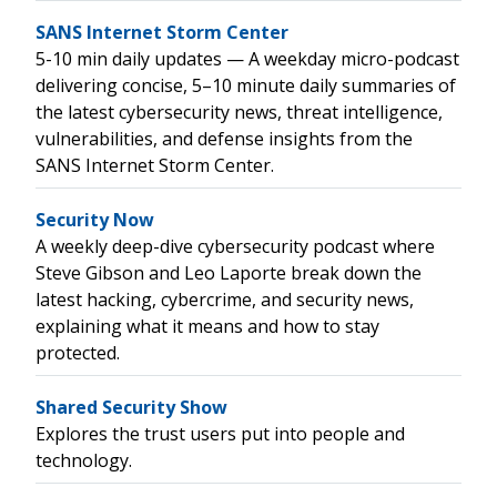
SANS Internet Storm Center
5-10 min daily updates — A weekday micro-podcast
delivering concise, 5–10 minute daily summaries of
the latest cybersecurity news, threat intelligence,
vulnerabilities, and defense insights from the
SANS Internet Storm Center.
Security Now
A weekly deep-dive cybersecurity podcast where
Steve Gibson and Leo Laporte break down the
latest hacking, cybercrime, and security news,
explaining what it means and how to stay
protected.
Shared Security Show
Explores the trust users put into people and
technology.