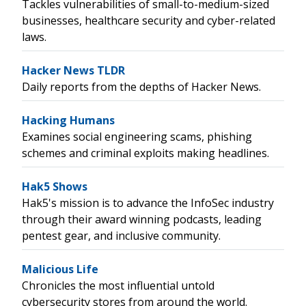
Tackles vulnerabilities of small-to-medium-sized
businesses, healthcare security and cyber-related
laws.
Hacker News TLDR
Daily reports from the depths of Hacker News.
Hacking Humans
Examines social engineering scams, phishing
schemes and criminal exploits making headlines.
Hak5 Shows
Hak5's mission is to advance the InfoSec industry
through their award winning podcasts, leading
pentest gear, and inclusive community.
Malicious Life
Chronicles the most influential untold
cybersecurity stores from around the world.