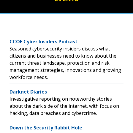
CCOE Cyber Insiders Podcast
Seasoned cybersecurity insiders discuss what
citizens and businesses need to know about the
current threat landscape, protection and risk
management strategies, innovations and growing
workforce needs.
Darknet Diaries
Investigative reporting on noteworthy stories
about the dark side of the internet, with focus on
hacking, data breaches and cybercrime.
Down the Security Rabbit Hole