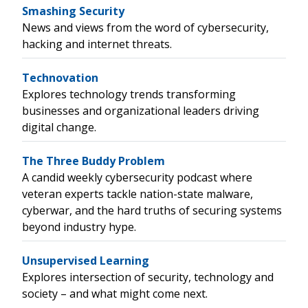
Smashing Security
News and views from the word of cybersecurity,
hacking and internet threats.
Technovation
Explores technology trends transforming
businesses and organizational leaders driving
digital change.
The Three Buddy Problem
A candid weekly cybersecurity podcast where
veteran experts tackle nation-state malware,
cyberwar, and the hard truths of securing systems
beyond industry hype.
Unsupervised Learning
Explores intersection of security, technology and
society – and what might come next.