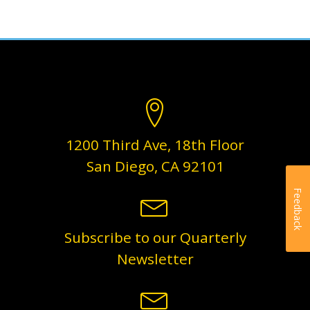
1200 Third Ave, 18th Floor
San Diego, CA 92101
Feedback
Subscribe to our Quarterly
Newsletter