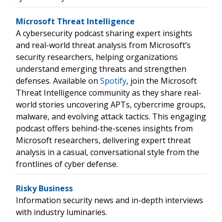
Microsoft Threat Intelligence
A cybersecurity podcast sharing expert insights
and real-world threat analysis from Microsoft’s
security researchers, helping organizations
understand emerging threats and strengthen
defenses. Available on
Spotify
, join the Microsoft
Threat Intelligence community as they share real-
world stories uncovering APTs, cybercrime groups,
malware, and evolving attack tactics. This engaging
podcast offers behind-the-scenes insights from
Microsoft researchers, delivering expert threat
analysis in a casual, conversational style from the
frontlines of cyber defense.
Risky Business
Information security news and in-depth interviews
with industry luminaries.