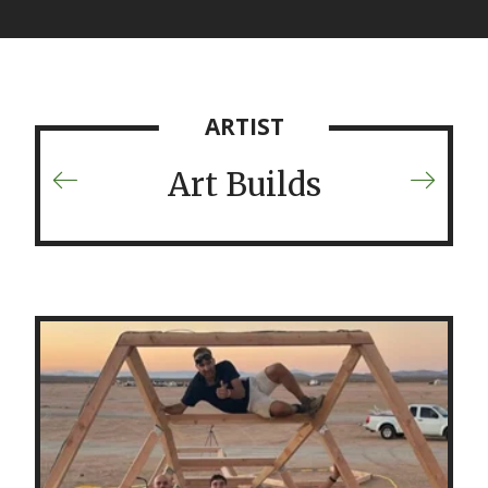
ARTIST
Art Builds
Previous
Next
Artist
Artist