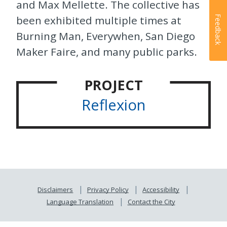
and Max Mellette. The collective has
been exhibited multiple times at
Feedback
Burning Man, Everywhen, San Diego
Maker Faire, and many public parks.
PROJECT
Reflexion
Disclaimers
Privacy Policy
Accessibility
Language Translation
Contact the City