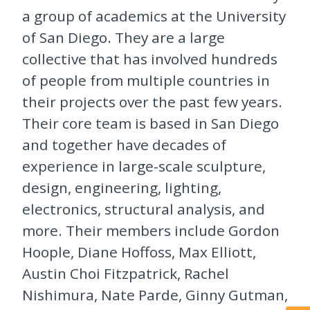
a group of academics at the University
of San Diego. They are a large
collective that has involved hundreds
of people from multiple countries in
their projects over the past few years.
Their core team is based in San Diego
and together have decades of
experience in large-scale sculpture,
design, engineering, lighting,
electronics, structural analysis, and
more. Their members include Gordon
Hoople, Diane Hoffoss, Max Elliott,
Austin Choi Fitzpatrick, Rachel
Nishimura, Nate Parde, Ginny Gutman,