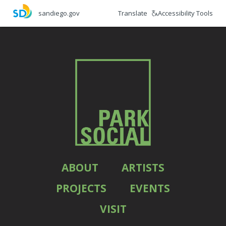
Skip
Translate
Accessibility Tools
sandiego.gov
to
main
content
ABOUT
ARTISTS
PROJECTS
EVENTS
VISIT