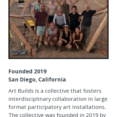
Founded 2019
San Diego, California
Art Builds is a collective that fosters
interdisciplinary collaboration in large
format participatory art installations.
The collective was founded in 2019 by