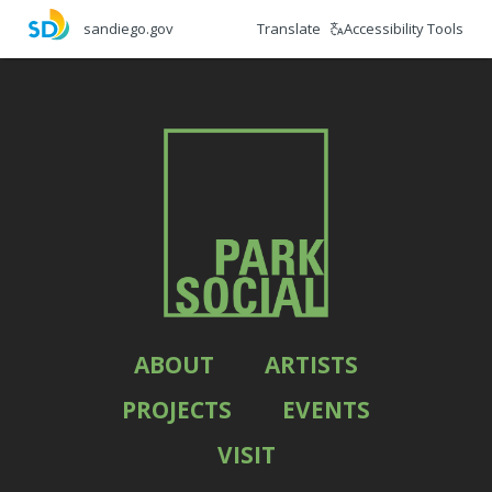
Skip
Translate
Accessibility Tools
sandiego.gov
to
main
content
ABOUT
ARTISTS
PROJECTS
EVENTS
VISIT