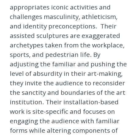
appropriates iconic activities and
challenges masculinity, athleticism,
and identity preconceptions. Their
assisted sculptures are exaggerated
archetypes taken from the workplace,
sports, and pedestrian life. By
adjusting the familiar and pushing the
level of absurdity in their art-making,
they invite the audience to reconsider
the sanctity and boundaries of the art
institution. Their installation-based
work is site-specific and focuses on
engaging the audience with familiar
forms while altering components of