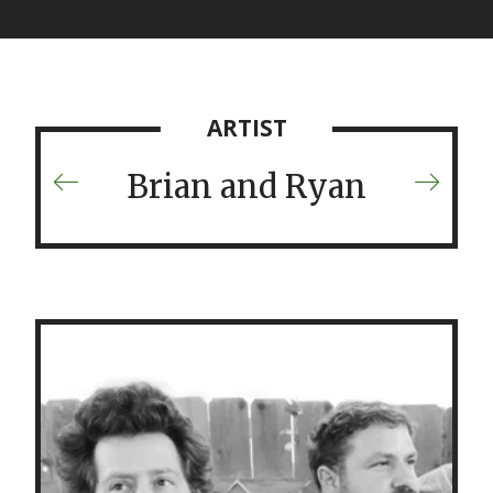
ARTIST
Brian and Ryan
Previous
Next
Artist
Artist