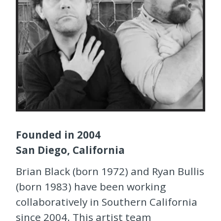
Founded in 2004
San Diego, California
Brian Black (born 1972) and Ryan Bullis
(born 1983) have been working
collaboratively in Southern California
since 2004. This artist team