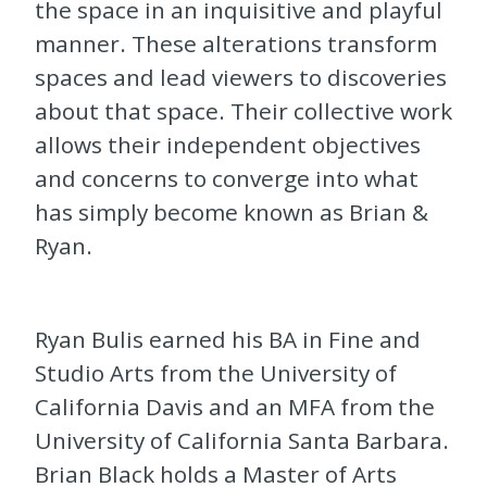
the space in an inquisitive and playful
manner. These alterations transform
spaces and lead viewers to discoveries
about that space. Their collective work
allows their independent objectives
and concerns to converge into what
has simply become known as Brian &
Ryan.
Ryan Bulis earned his BA in Fine and
Studio Arts from the University of
California Davis and an MFA from the
University of California Santa Barbara.
Brian Black holds a Master of Arts