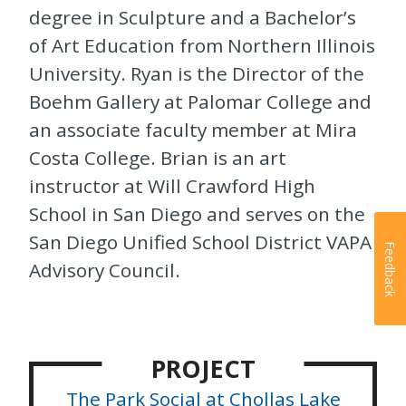
degree in Sculpture and a Bachelor’s
of Art Education from Northern Illinois
University. Ryan is the Director of the
Boehm Gallery at Palomar College and
an associate faculty member at Mira
Costa College. Brian is an art
instructor at Will Crawford High
School in San Diego and serves on the
San Diego Unified School District VAPA
Feedback
Advisory Council.
PROJECT
The Park Social at Chollas Lake