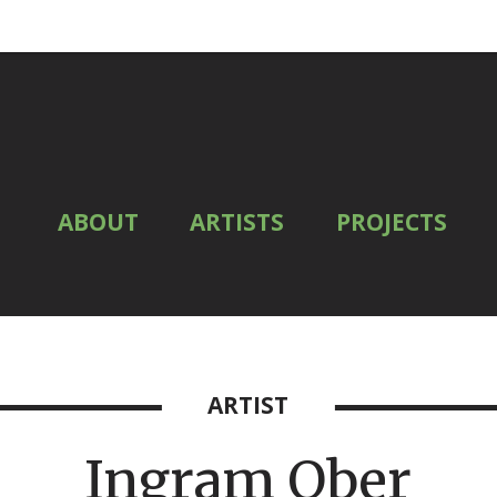
ABOUT
ARTISTS
PROJECTS
ARTIST
Ingram Ober