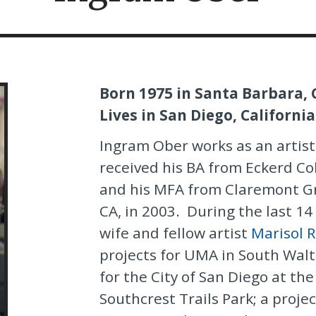
Born 1975 in Santa Barbara, 
Lives in San Diego, California
Ingram Ober works as an artist
received his BA from Eckerd Col
and his MFA from Claremont Gr
CA, in 2003. During the last 14
wife and fellow artist
Marisol 
projects for UMA in South Walt
for the City of San Diego at th
Southcrest Trails Park; a projec