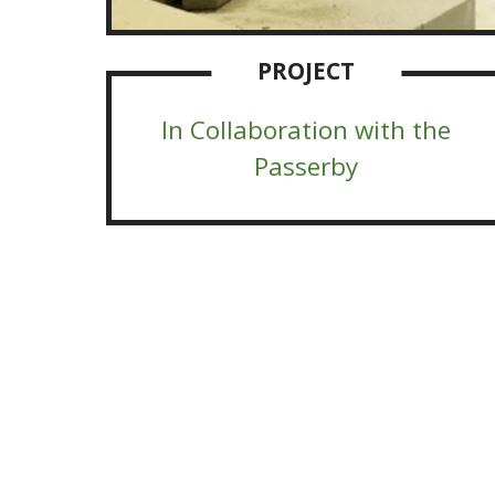
PROJECT
In Collaboration with the
Passerby