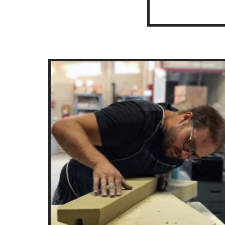
Artist