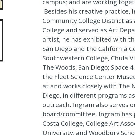
campus; and are working togeth
Besides his creative practice,
Community College District as
College and served as Art Depa
artist, he has exhibited with
San Diego and the California Ce
Southwestern College, Chula Vi
The Woods, San Diego; Space 4 
the Fleet Science Center Muse
at and works closely with The
Diego, in different programs as 
outreach. Ingram also serves o
board/committee. Ingram has p
Costa College, College Art Ass
University, and Woodbury Schoo