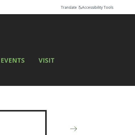
Translate
Accessibility Tools
EVENTS
VISIT
Next