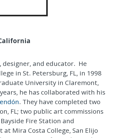
Artist
California
, designer, and educator. He
lege in St. Petersburg, FL, in 1998
aduate University in Claremont,
 years, he has collaborated with his
Rendón
. They have completed two
on, FL; two public art commissions
e Bayside Fire Station and
t at Mira Costa College, San Elijo