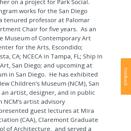
er on a project for Park Social.
 Ingram works for the San Diego
 a tenured professor at Palomar
rtment Chair for five years. As an
 the Museum of Contemporary Art
nter for the Arts, Escondido;
sta, CA; NCECA in Tampa, FL; Ship In
Art, San Diego; and upcoming at
Feedback
um in San Diego. He has exhibited
 New Children’s Museum (NCM), San
an artist, designer, and in public
n NCM’s artist advisory
resented guest lectures at Mira
ociation (CAA), Claremont Graduate
l of Architecture, and served a