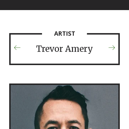
ARTIST
Trevor Amery
Previous
Next
Artist
Artist