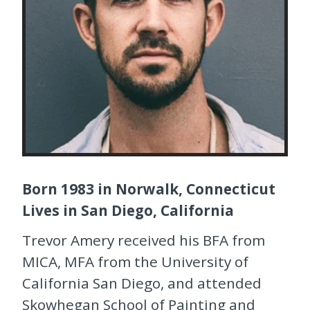
Born 1983 in Norwalk, Connecticut
Lives in San Diego, California
Trevor Amery received his BFA from
MICA, MFA from the University of
California San Diego, and attended
Skowhegan School of Painting and