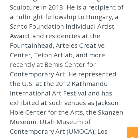
Sculpture in 2013. He is a recipient of
a Fulbright fellowship to Hungary, a
Santo Foundation Individual Artist
Award, and residencies at the
Fountainhead, Arteles Creative
Center, Teton Artlab, and more
recently at Bemis Center for
Contemporary Art. He represented
the U.S. at the 2012 Kathmandu
International Art Festival and has
exhibited at such venues as Jackson
Hole Center for the Arts, the Skanzen
Museum, Utah Museum of
Contemporary Art (UMOCA), Los