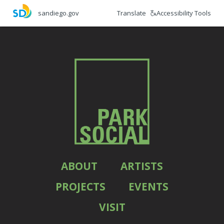
Skip
Translate
Accessibility Tools
sandiego.gov
to
main
content
ABOUT
ARTISTS
PROJECTS
EVENTS
VISIT