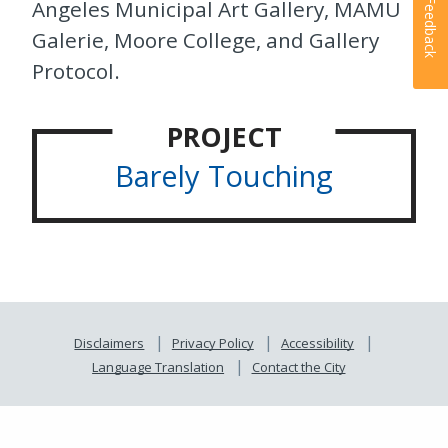
Angeles Municipal Art Gallery, MAMU
Feedback
Galerie, Moore College, and Gallery
Protocol.
PROJECT
Barely Touching
Disclaimers
Privacy Policy
Accessibility
Language Translation
Contact the City