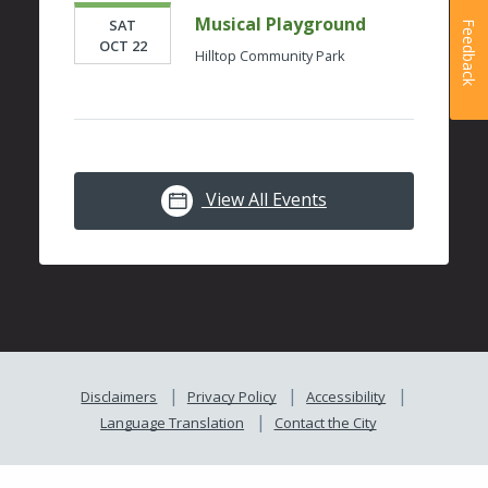
Musical Playground
SAT
Feedback
OCT 22
Hilltop Community Park
View All Events
Disclaimers
Privacy Policy
Accessibility
Language Translation
Contact the City