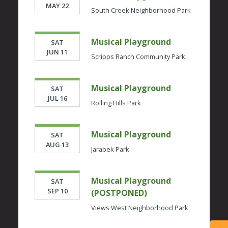
MAY 22
South Creek Neighborhood Park
Musical Playground
SAT
JUN 11
Scripps Ranch Community Park
Musical Playground
SAT
JUL 16
Rolling Hills Park
Musical Playground
SAT
AUG 13
Jarabek Park
Musical Playground
SAT
SEP 10
(POSTPONED)
Views West Neighborhood Park