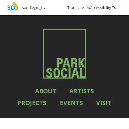
Skip
Translate
Accessibility Tools
sandiego.gov
to
main
content
ABOUT
ARTISTS
PROJECTS
EVENTS
VISIT