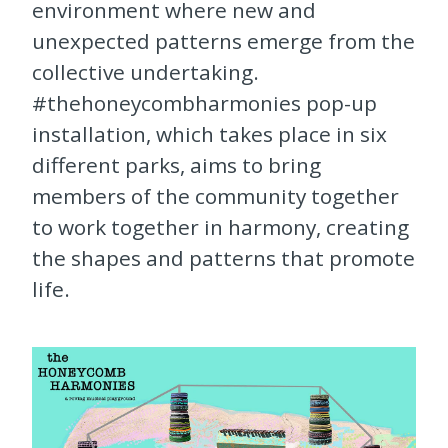
environment where new and
unexpected patterns emerge from the
collective undertaking.
#thehoneycombharmonies pop-up
installation, which takes place in six
different parks, aims to bring
members of the community together
to work together in harmony, creating
the shapes and patterns that promote
life.