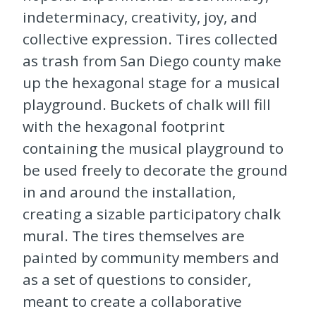
indeterminacy, creativity, joy, and
collective expression. Tires collected
as trash from San Diego county make
up the hexagonal stage for a musical
playground. Buckets of chalk will fill
with the hexagonal footprint
containing the musical playground to
be used freely to decorate the ground
in and around the installation,
creating a sizable participatory chalk
mural. The tires themselves are
painted by community members and
as a set of questions to consider,
meant to create a collaborative