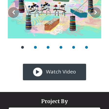
Watch Video
Project By