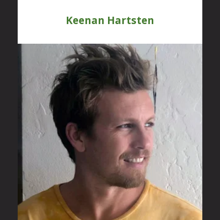
Keenan Hartsten