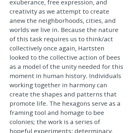
exuberance, free expression, and
creativity as we attempt to create
anew the neighborhoods, cities, and
worlds we live in. Because the nature
of this task requires us to think/act
collectively once again, Hartsten
looked to the collective action of bees
as a model of the unity needed for this
moment in human history. Individuals
working together in harmony can
create the shapes and patterns that
promote life. The hexagons serve as a
framing tool and homage to bee
colonies; the work is a series of
hopeful experiments: determinacy,