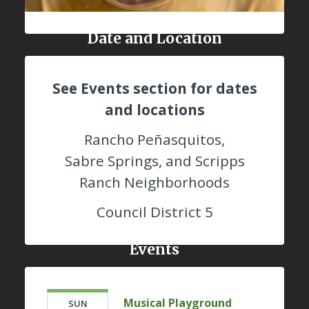
Date and Location
See Events section for dates
and locations
Rancho Peñasquitos,
Sabre Springs, and Scripps
Ranch Neighborhoods
Council District 5
Events
Musical Playground
SUN