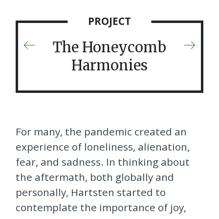
PROJECT
The Honeycomb
Previous
Next
Project
Projec
Harmonies
For many, the pandemic created an
experience of loneliness, alienation,
fear, and sadness. In thinking about
the aftermath, both globally and
personally, Hartsten started to
contemplate the importance of joy,