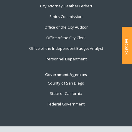
City Attorney Heather Ferbert
Ethics Commission
Office of the City Auditor
Office of the City Clerk
Feedback
Office of the Independent Budget Analyst
Personnel Department
Government Agencies
County of San Diego
State of California
Federal Government