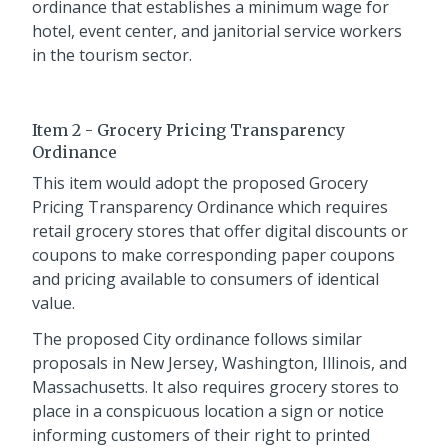
ordinance that establishes a minimum wage for
hotel, event center, and janitorial service workers
in the tourism sector.
Item 2 - Grocery Pricing Transparency
Ordinance
This item would adopt the proposed Grocery
Pricing Transparency Ordinance which requires
retail grocery stores that offer digital discounts or
coupons to make corresponding paper coupons
and pricing available to consumers of identical
value.
The proposed City ordinance follows similar
proposals in New Jersey, Washington, Illinois, and
Massachusetts. It also requires grocery stores to
place in a conspicuous location a sign or notice
informing customers of their right to printed