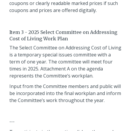
coupons or clearly readable marked prices if such
coupons and prices are offered digitally.
Item 3 - 2025 Select Committee on Addressing
Cost of Living Work Plan
The Select Committee on Addressing Cost of Living
is a temporary special issues committee with a
term of one year. The committee will meet four
times in 2025. Attachment A on the agenda
represents the Committee’s workplan.
Input from the Committee members and public will
be incorporated into the final workplan and inform
the Committee’s work throughout the year.
---