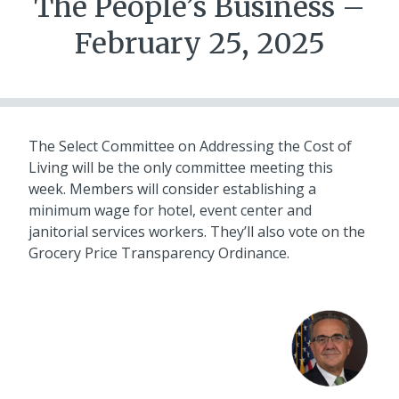
The People’s Business –
February 25, 2025
The Select Committee on Addressing the Cost of
Living will be the only committee meeting this
week. Members will consider establishing a
minimum wage for hotel, event center and
janitorial services workers. They’ll also vote on the
Grocery Price Transparency Ordinance.