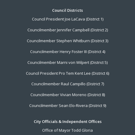
Footer
Council Districts
Council President Joe LaCava (District 1)
Menu
Councilmember Jennifer Campbell (District 2)
Councilmember Stephen Whitburn (District 3)
Councilmember Henry Foster III (District 4)
Councilmember Marni von Wilpert (District 5)
Council President Pro Tem Kent Lee (District 6)
Councilmember Raul Campillo (District 7)
Councilmember Vivian Moreno (District 8)
Councilmember Sean Elo-Rivera (District 9)
City Officials & Independent Offices
Office of Mayor Todd Gloria