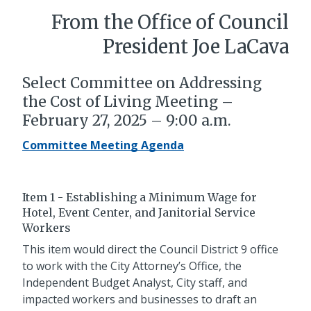
From the Office of Council
President Joe LaCava
Select Committee on Addressing
the Cost of Living Meeting –
February 27, 2025 – 9:00 a.m.
Committee Meeting Agenda
Item 1 - Establishing a Minimum Wage for
Hotel, Event Center, and Janitorial Service
Workers
This item would direct the Council District 9 office
to work with the City Attorney’s Office, the
Independent Budget Analyst, City staff, and
impacted workers and businesses to draft an