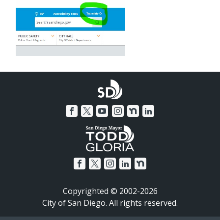
Copyrighted © 2002-2026
City of San Diego. All rights reserved.