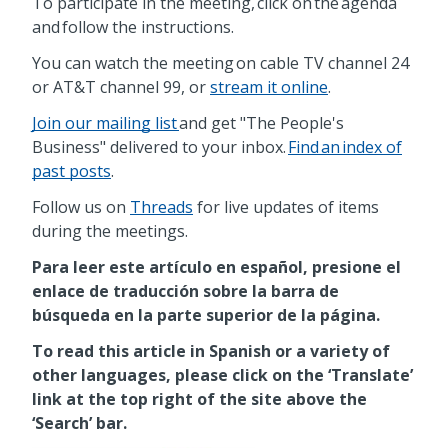
To participate in the meeting, click on the agenda
and follow the instructions.
You can watch the meeting on cable TV channel 24
or AT&T channel 99, or
stream it online
.
Join our mailing list
and get "The People's
Business" delivered to your inbox.
Find an index of
past posts
.
Follow us on
Threads
for live updates of items
during the meetings.
Para leer este artículo en español, presione el
enlace de traducción sobre la barra de
búsqueda en la parte superior de la página.
To read this article in Spanish or a variety of
other languages, please click on the ‘Translate’
link at the top right of the site above the
‘Search’ bar.