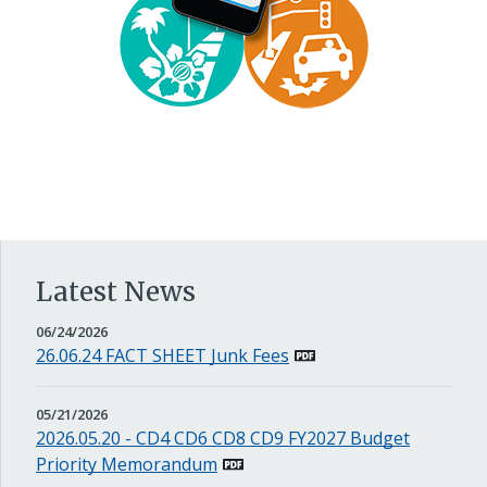
Latest News
JUNE
06/24/2026
24,
26.06.24 FACT SHEET Junk Fees
2026
MAY
05/21/2026
21,
2026.05.20 - CD4 CD6 CD8 CD9 FY2027 Budget
2026
Priority Memorandum