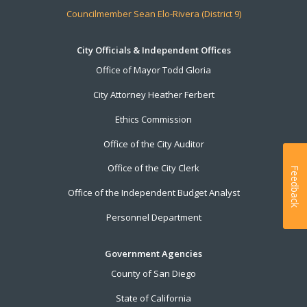
Councilmember Sean Elo-Rivera (District 9)
City Officials & Independent Offices
Office of Mayor Todd Gloria
City Attorney Heather Ferbert
Ethics Commission
Office of the City Auditor
Office of the City Clerk
Feedback
Office of the Independent Budget Analyst
Personnel Department
Government Agencies
County of San Diego
State of California