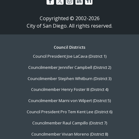
Copyrighted © 2002-2026
City of San Diego. All rights reserved.
Footer
Council Districts
Council President Joe LaCava (District 1)
Menu
Councilmember Jennifer Campbell (District 2)
Councilmember Stephen Whitburn (District 3)
Councilmember Henry Foster III (District 4)
Councilmember Marni von Wilpert (District 5)
Council President Pro Tem Kent Lee (District 6)
Councilmember Raul Campillo (District 7)
Councilmember Vivian Moreno (District 8)