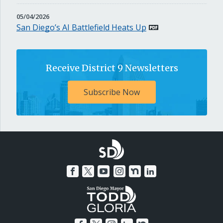
MAY
05/04/2026
4,
San Diego’s AI Battlefield Heats Up
2026
Receive District 9 Newsletters
Subscribe Now