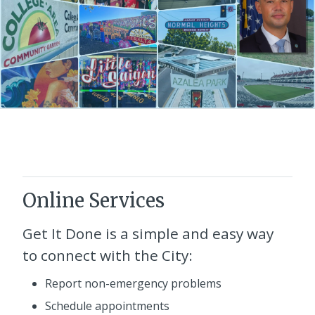
Online Services
Get It Done
is a simple and easy way
to connect with the City:
Report non-emergency problems
Schedule appointments