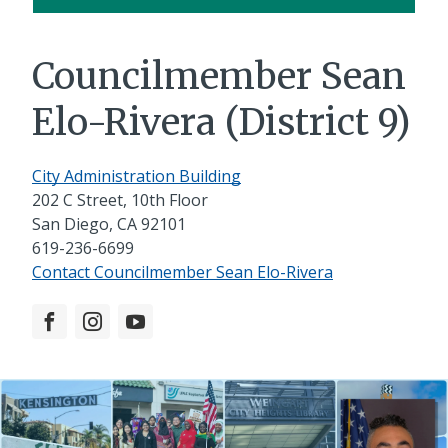
Councilmember Sean
Elo-Rivera (District 9)
City Administration Building
202 C Street, 10th Floor
San Diego, CA 92101
619-236-6699
Contact Councilmember Sean Elo-Rivera