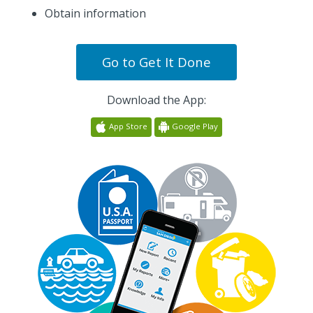
Obtain information
Go to
Get It Done
Download the App:
App Store
Google Play