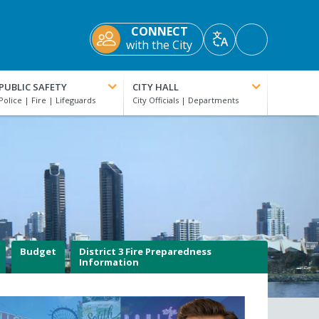
CONNECT
Accessibility
with the City
Translate
Tools
PUBLIC SAFETY
CITY HALL
Budget
District 3 Fire Preparedness
Information