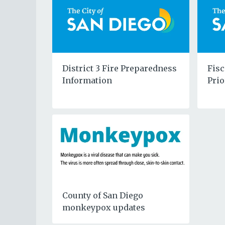
District 3 Fire Preparedness
Fisc
Information
Prio
County of San Diego
monkeypox updates