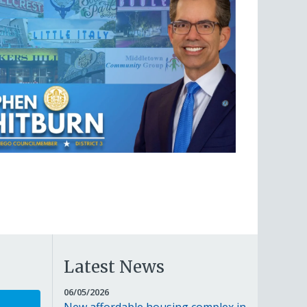
Latest News
JUNE
06/05/2026
5,