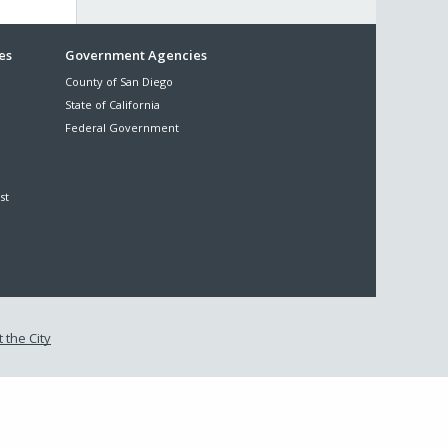
es
Government Agencies
County of San Diego
State of California
Federal Government
st
 the City