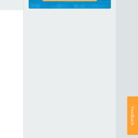
Feedback