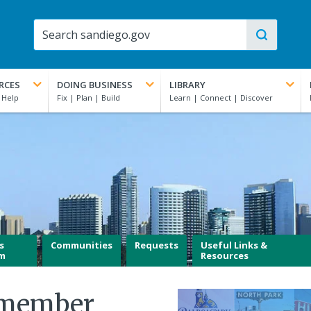
RCES
DOING BUSINESS
LIBRARY
s
Communities
Requests
Useful Links &
m
Resources
lmember