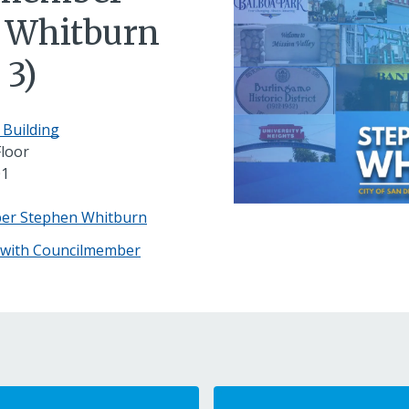
 Whitburn
 3)
 Building
Floor
01
ber Stephen Whitburn
 with Councilmember