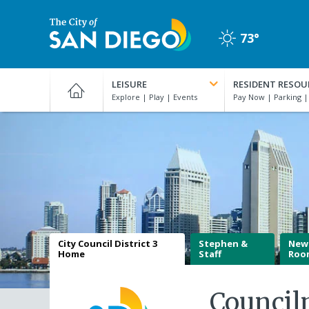
Skip
to
73°
main
Clear
content
City
of
LEISURE
RESIDENT RESOU
San
Diego
Official
Website
City Council District 3
Stephen &
New
Home
Staff
Roo
Counci