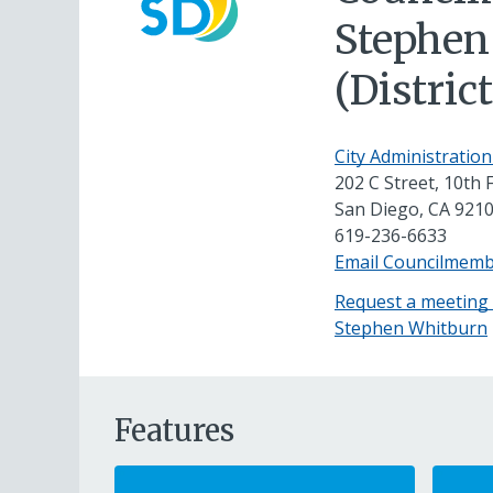
Stephen
(District
City Administration
202 C Street, 10th 
San Diego, CA 921
619-236-6633
Email Councilmem
Request a meeting
Stephen Whitburn
Features