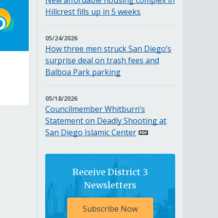
New affordable housing complex in
2026
Hillcrest fills up in 5 weeks
MAY
05/24/2026
24,
How three men struck San Diego’s
2026
surprise deal on trash fees and
Balboa Park parking
MAY
05/18/2026
18,
Councilmember Whitburn’s
2026
Statement on Deadly Shooting at
San Diego Islamic Center
Receive District 3
Newsletters
Subscribe Now