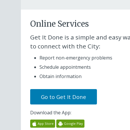
Online Services
Get It Done
is a simple and easy w
to connect with the City:
Report non-emergency problems
Schedule appointments
Obtain information
Go to
Get It Done
Download the App:
App Store
Google Play