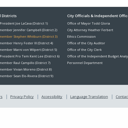
ter
 Districts
City Officials & Independent Offic
President Joe LaCava (District 1)
Office of Mayor Todd Gloria
nu
member Jennifer Campbell (District 2)
City Attorney Heather Ferbert
member Stephen Whitburn (District 3)
Ethics Commission
ember Henry Foster III (District 4)
Office of the City Auditor
member Marni von Wilpert (District 5)
Office of the City Clerk
President Pro Tem Kent Lee (District 6)
Office of the Independent Budget Analy
ember Raul Campillo (District 7)
Personnel Department
member Vivian Moreno (District 8)
ember Sean Elo-Rivera (District 9)
rs
Privacy Policy
Accessibility
Language Translation
Contact