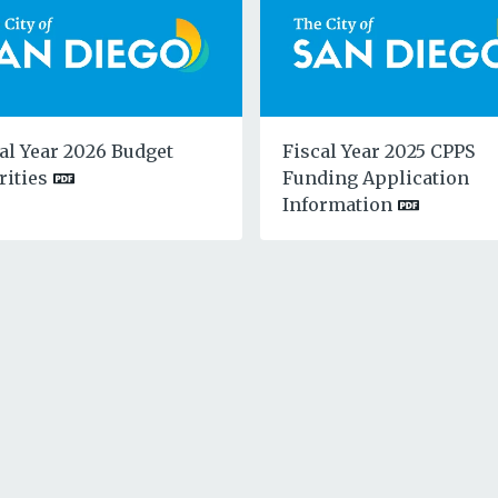
al Year 2026 Budget
Fiscal Year 2025 CPPS
rities
Funding Application
Information