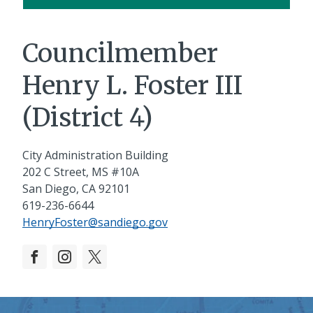
Councilmember
Henry L. Foster III
(District 4)
City Administration Building
202 C Street, MS #10A
San Diego, CA 92101
619-236-6644
HenryFoster@sandiego.gov