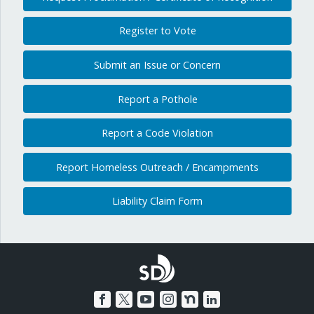
Register to Vote
Submit an Issue or Concern
Report a Pothole
Report a Code Violation
Report Homeless Outreach / Encampments
Liability Claim Form