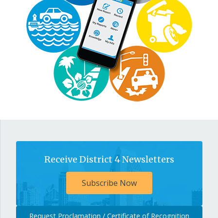
Receive District 4 Newsletters
Subscribe Now
Request Proclamation / Certificate of Recognition