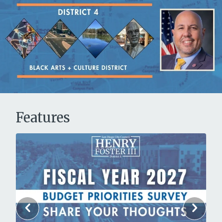
Features