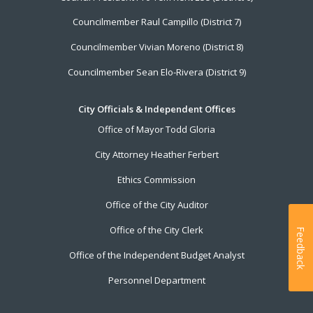
Councilmember Raul Campillo (District 7)
Councilmember Vivian Moreno (District 8)
Councilmember Sean Elo-Rivera (District 9)
City Officials & Independent Offices
Office of Mayor Todd Gloria
City Attorney Heather Ferbert
Ethics Commission
Office of the City Auditor
Office of the City Clerk
Feedback
Office of the Independent Budget Analyst
Personnel Department