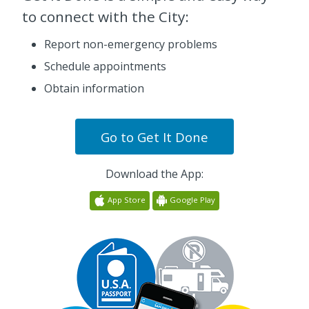
to connect with the City:
Report non-emergency problems
Schedule appointments
Obtain information
Go to
Get It Done
Download the App:
App Store
Google Play