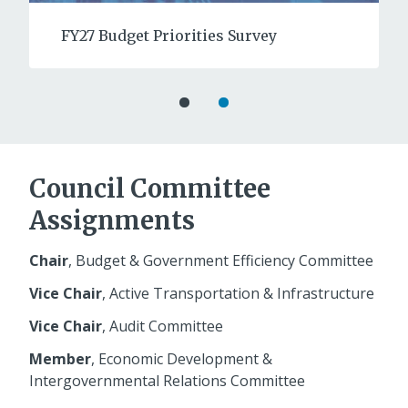
FY27 Budget Priorities Survey
Council Committee
Assignments
Chair
, Budget & Government Efficiency Committee
Vice Chair
, Active Transportation & Infrastructure
Vice Chair
, Audit Committee
Member
, Economic Development &
Intergovernmental Relations Committee