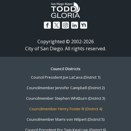
Copyrighted © 2002-2026
City of San Diego. All rights reserved.
Footer
Council Districts
Council President Joe LaCava (District 1)
Menu
Councilmember Jennifer Campbell (District 2)
Councilmember Stephen Whitburn (District 3)
Councilmember Henry Foster III (District 4)
Councilmember Marni von Wilpert (District 5)
Council President Pro Tem Kent Lee (District 6)