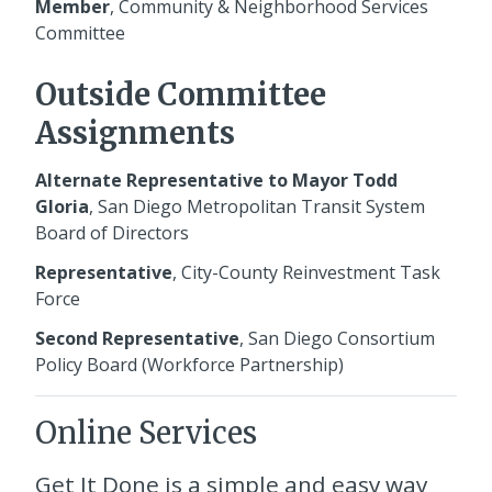
Member
, Community & Neighborhood Services
Committee
Outside Committee
Assignments
Alternate Representative to Mayor Todd
Gloria
, San Diego Metropolitan Transit System
Board of Directors
Representative
, City-County Reinvestment Task
Force
Second Representative
, San Diego Consortium
Policy Board (Workforce Partnership)
Online Services
Get It Done
is a simple and easy way