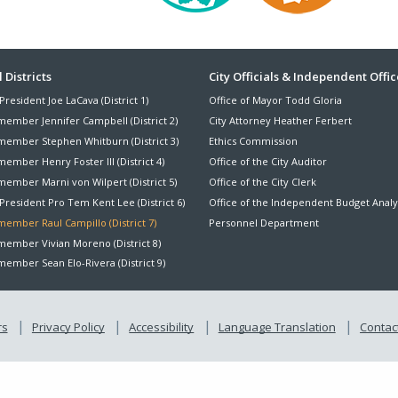
ter
 Districts
City Officials & Independent Offic
President Joe LaCava (District 1)
Office of Mayor Todd Gloria
nu
member Jennifer Campbell (District 2)
City Attorney Heather Ferbert
member Stephen Whitburn (District 3)
Ethics Commission
ember Henry Foster III (District 4)
Office of the City Auditor
member Marni von Wilpert (District 5)
Office of the City Clerk
President Pro Tem Kent Lee (District 6)
Office of the Independent Budget Analy
ember Raul Campillo (District 7)
Personnel Department
member Vivian Moreno (District 8)
ember Sean Elo-Rivera (District 9)
rs
Privacy Policy
Accessibility
Language Translation
Contact