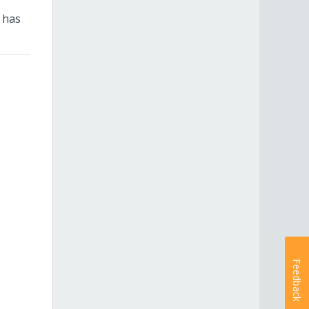
 has
Feedback