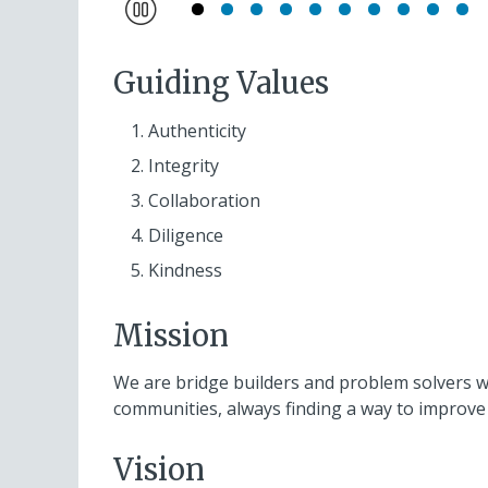
Pause
Guiding Values
Authenticity
Integrity
Collaboration
Diligence
Kindness
Mission
We are bridge builders and problem solvers who
communities, always finding a way to improve 
Vision