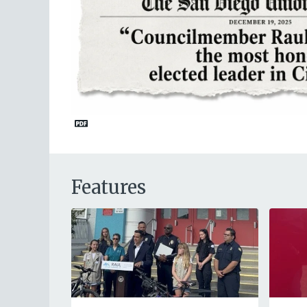
Features