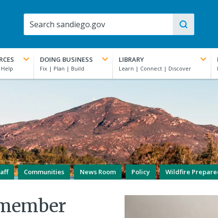
RCES
DOING BUSINESS
LIBRARY
aff
Communities
News Room
Policy
Wildfire Prepar
lmember