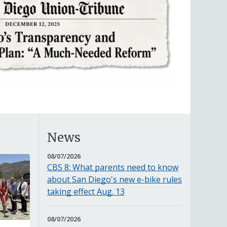
News
AUGUST
08/07/2026
7,
CBS 8: What parents need to know
2026
about San Diego's new e-bike rules
taking effect Aug. 13
AUGUST
08/07/2026