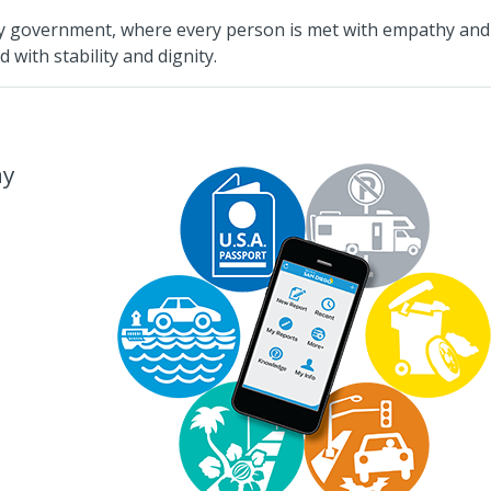
ity government, where every person is met with empathy and
 with stability and dignity.
ay