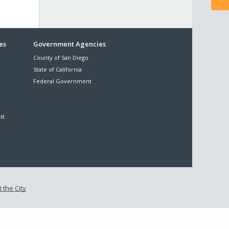
es
Government Agencies
County of San Diego
State of California
Federal Government
st
 the City