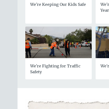
We're Keeping Our Kids Safe
We'r
Yea
We're Fighting for Traffic
We'r
Safety