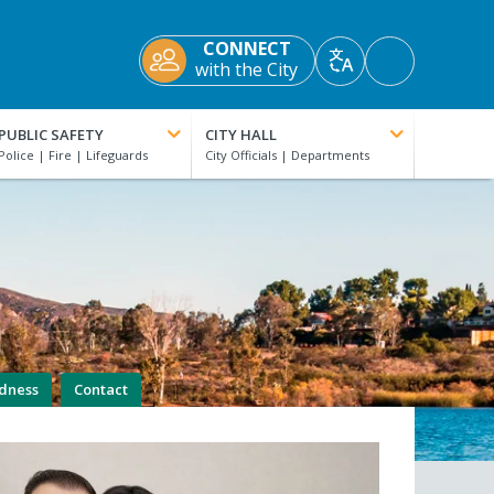
CONNECT
Accessibility
with the City
Translate
Tools
PUBLIC SAFETY
CITY HALL
edness
Contact