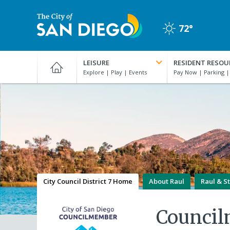
Skip
to
72°
main
Clear
content
City
of
LEISURE
RESIDENT RESOU
San
Diego
Official
Website
City Council District 7 Home
About Raul
Raul & St
Counci