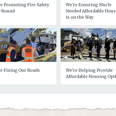
e Promoting Fire Safety
We're Ensuring Much-
r-Round
Needed Affordable Hous
is on the Way
e Fixing Our Roads
We're Helping Provide
Affordable Housing Opt