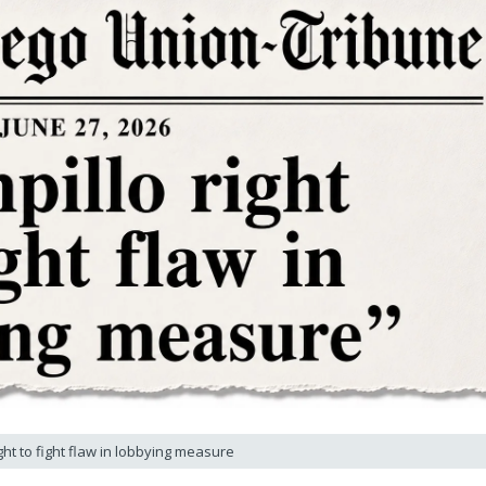
ght to fight flaw in lobbying measure