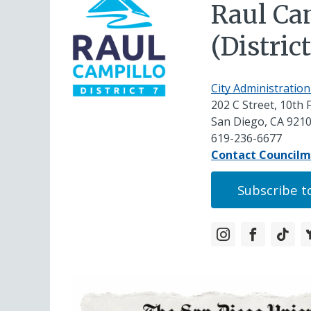
Raul Ca
(District
City Administration
202 C Street, 10th 
San Diego, CA 921
619-236-6677
Contact Council
Subscribe to