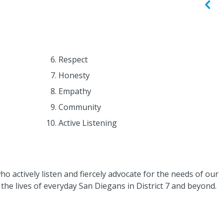
Respect
Honesty
Empathy
Community
Active Listening
 actively listen and fiercely advocate for the needs of our
the lives of everyday San Diegans in District 7 and beyond.