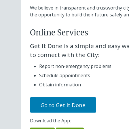
We believe in transparent and trustworthy c
the opportunity to build their future safely and
Online Services
Get It Done
is a simple and easy w
to connect with the City:
Report non-emergency problems
Schedule appointments
Obtain information
Go to
Get It Done
Download the App: