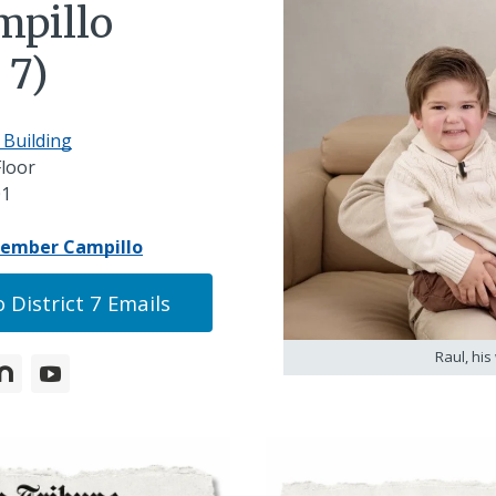
mpillo
 7)
 Building
Floor
01
member Campillo
 District 7 Emails
Raul, his