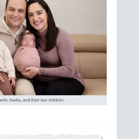
 wife, Nadia, and their two children.