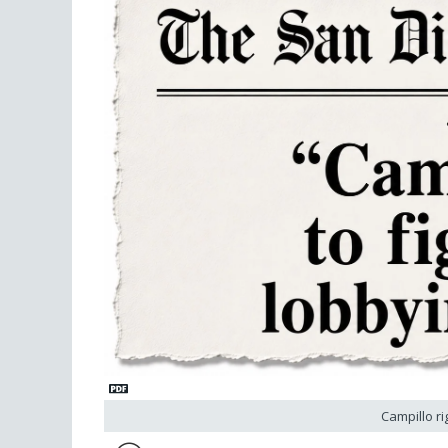
Campillo ri